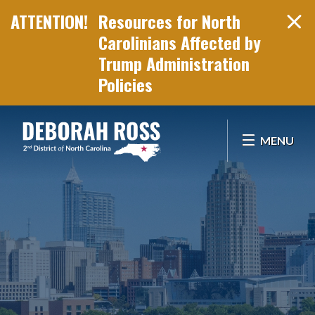
Resources for North
Carolinians Affected by
Trump Administration
Policies
Skip Navigation
MENU