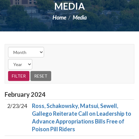
MEDIA
Home
Media
February
2024
2/23/24
Ross, Schakowsky, Matsui, Sewell,
Gallego Reiterate Call on Leadership to
Advance Appropriations Bills Free of
Poison Pill Riders