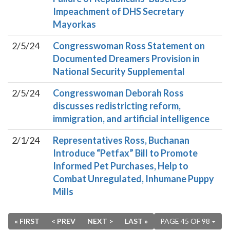
Impeachment of DHS Secretary
Mayorkas
2/5/24
Congresswoman Ross Statement on
Documented Dreamers Provision in
National Security Supplemental
2/5/24
Congresswoman Deborah Ross
discusses redistricting reform,
immigration, and artificial intelligence
2/1/24
Representatives Ross, Buchanan
Introduce “Petfax” Bill to Promote
Informed Pet Purchases, Help to
Combat Unregulated, Inhumane Puppy
Mills
« FIRST
< PREV
NEXT >
LAST »
PAGE 45 OF 98