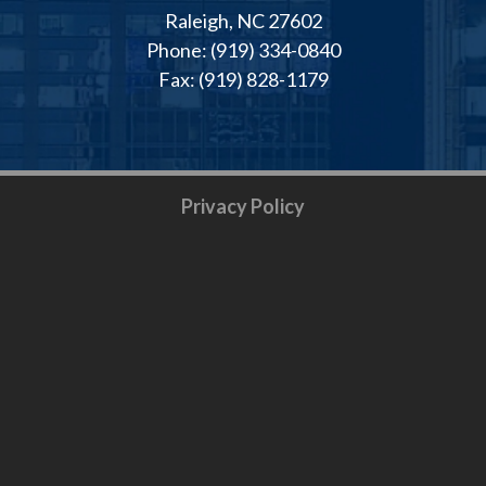
Raleigh, NC 27602
Phone: (919) 334-0840
Fax: (919) 828-1179
Privacy Policy