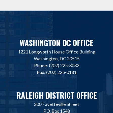
WASHINGTON DC OFFICE
1221 Longworth House Office Building
Washington, DC 20515
Phone: (202) 225-3032
Fax: (202) 225-0181
RALEIGH DISTRICT OFFICE
300 Fayetteville Street
P.O. Box 1548