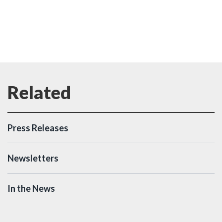
Press Releases
Newsletters
In the News