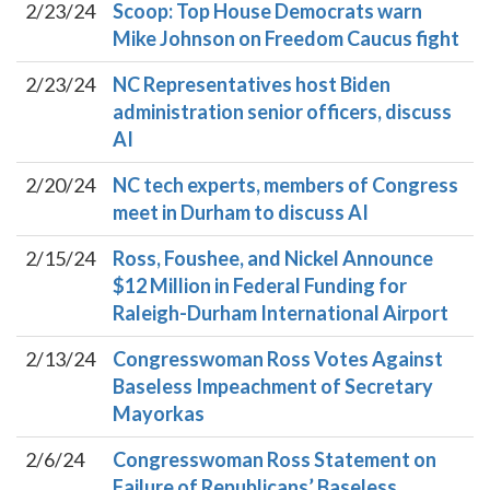
2/23/24
Scoop: Top House Democrats warn
Mike Johnson on Freedom Caucus fight
2/23/24
NC Representatives host Biden
administration senior officers, discuss
AI
2/20/24
NC tech experts, members of Congress
meet in Durham to discuss AI
2/15/24
Ross, Foushee, and Nickel Announce
$12 Million in Federal Funding for
Raleigh-Durham International Airport
2/13/24
Congresswoman Ross Votes Against
Baseless Impeachment of Secretary
Mayorkas
2/6/24
Congresswoman Ross Statement on
Failure of Republicans’ Baseless