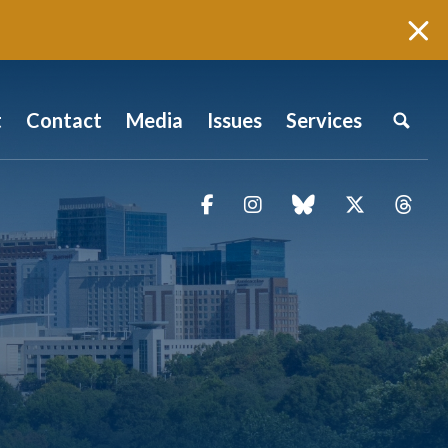
t
Contact
Media
Issues
Services
Facebook
Instagram
blue sky
Twitter
Thr