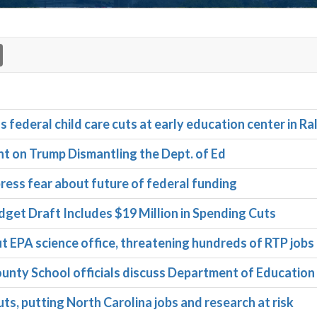
deral child care cuts at early education center in Ra
on Trump Dismantling the Dept. of Ed
ress fear about future of federal funding
get Draft Includes $19 Million in Spending Cuts
t EPA science office, threatening hundreds of RTP jobs
ty School officials discuss Department of Education
ts, putting North Carolina jobs and research at risk