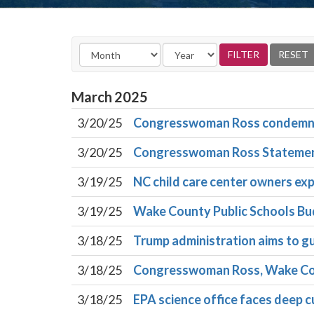
March
2025
3/20/25
Congresswoman Ross condemns fe
3/20/25
Congresswoman Ross Statement 
3/19/25
NC child care center owners exp
3/19/25
Wake County Public Schools Bud
3/18/25
Trump administration aims to gu
3/18/25
Congresswoman Ross, Wake Coun
3/18/25
EPA science office faces deep cu