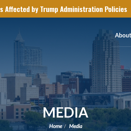
s Affected by Trump Administration Policies
Abou
MEDIA
Home
Media