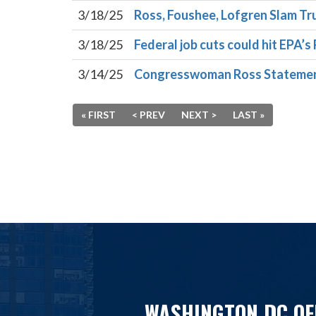
3/18/25
Ross, Foushee, Lofgren Slam Tr
3/18/25
Federal job cuts could hit EPA’s 
3/14/25
Congresswoman Ross Statement 
« FIRST
< PREV
NEXT >
LAST »
WASHINGTON DC OF