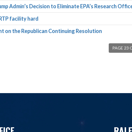
ump Admin’s Decision to Eliminate EPA’s Research Offic
RTP facility hard
on the Republican Continuing Resolution
PAGE 23 
FICE
RALE