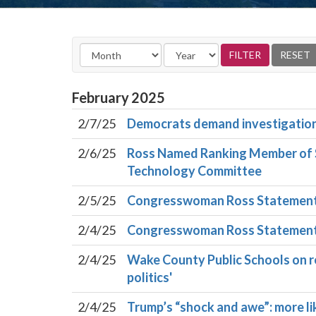
February
2025
2/7/25
Democrats demand investigation in
2/6/25
Ross Named Ranking Member of S
Technology Committee
2/5/25
Congresswoman Ross Statement O
2/4/25
Congresswoman Ross Statement 
2/4/25
Wake County Public Schools on re
politics'
2/4/25
Trump’s “shock and awe”: more l