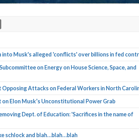
to Musk's alleged 'conflicts' over billions in fed cont
ubcommittee on Energy on House Science, Space, and
pposing Attacks on Federal Workers in North Caroli
on Elon Musk’s Unconstitutional Power Grab
moving Dept. of Education: 'Sacrifices in the name of
ike schlock and blah…blah…blah