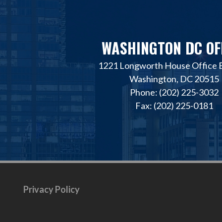
WASHINGTON DC OF
1221 Longworth House Office B
Washington, DC 20515
Phone: (202) 225-3032
Fax: (202) 225-0181
Privacy Policy