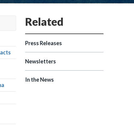
Press Releases
racts
Newsletters
In the News
na