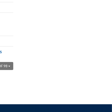
s
OF 98