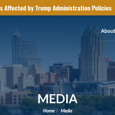
s Affected by Trump Administration Policies
Abou
MEDIA
Home
Media