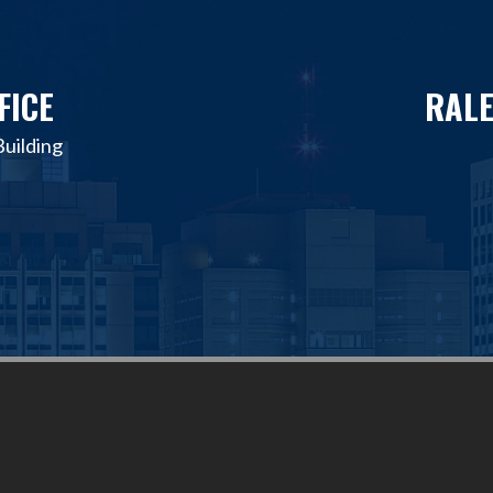
FICE
RALE
uilding