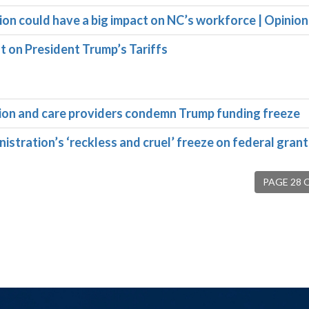
ion could have a big impact on NC’s workforce | Opinion
on President Trump’s Tariffs
ation and care providers condemn Trump funding freeze
tration’s ‘reckless and cruel’ freeze on federal grant
PAGE 28 