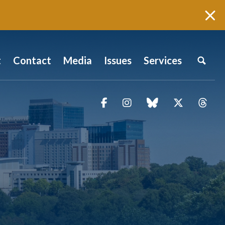
t
Contact
Media
Issues
Services
Facebook
Instagram
blue sky
Twitter
Thr