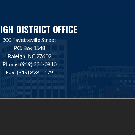
IGH DISTRICT OFFICE
300 Fayetteville Street
P.O. Box 1548
Raleigh, NC 27602
Phone: (919) 334-0840
Fax: (919) 828-1179