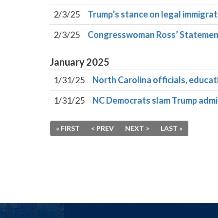
2/3/25
Trump’s stance on legal immigrat
2/3/25
Congresswoman Ross’ Statement 
January
2025
1/31/25
North Carolina officials, educ
1/31/25
NC Democrats slam Trump adminis
« FIRST
< PREV
NEXT >
LAST »