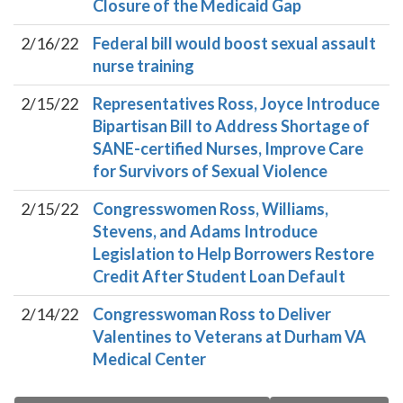
Closure of the Medicaid Gap
2/16/22
Federal bill would boost sexual assault
nurse training
2/15/22
Representatives Ross, Joyce Introduce
Bipartisan Bill to Address Shortage of
SANE-certified Nurses, Improve Care
for Survivors of Sexual Violence
2/15/22
Congresswomen Ross, Williams,
Stevens, and Adams Introduce
Legislation to Help Borrowers Restore
Credit After Student Loan Default
2/14/22
Congresswoman Ross to Deliver
Valentines to Veterans at Durham VA
Medical Center