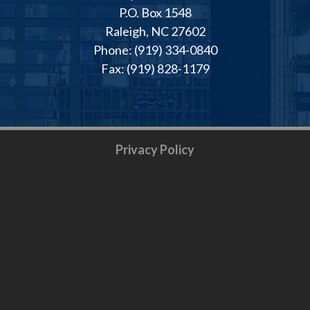
P.O. Box 1548
Raleigh, NC 27602
Phone: (919) 334-0840
Fax: (919) 828-1179
Privacy Policy