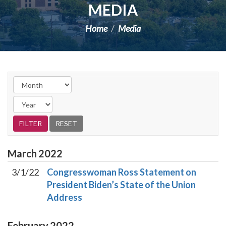
MEDIA
Home
Media
March
2022
3/1/22
Congresswoman Ross Statement on
President Biden’s State of the Union
Address
February
2022