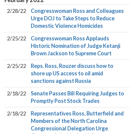
2/28/22
Congresswoman Ross and Colleagues
Urge DOJ to Take Steps to Reduce
Domestic Violence Homicides
2/25/22
Congresswoman Ross Applauds
Historic Nomination of Judge Ketanji
Brown Jackson to Supreme Court
2/25/22
Reps. Ross, Rouzer discuss how to
shore up US access to oil amid
sanctions against Russia
2/18/22
Senate Passes Bill Requiring Judges to
Promptly Post Stock Trades
2/18/22
Representatives Ross, Butterfield and
Members of the North Carolina
Congressional Delegation Urge