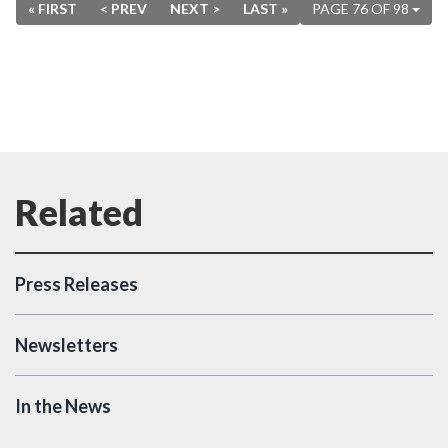
« FIRST
< PREV
NEXT >
LAST »
PAGE 76 OF 98
Press Releases
Newsletters
In the News