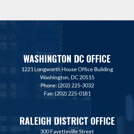
WASHINGTON DC OFFICE
1221 Longworth House Office Building
Washington, DC 20515
Phone: (202) 225-3032
Fax: (202) 225-0181
RALEIGH DISTRICT OFFICE
300 Fayetteville Street