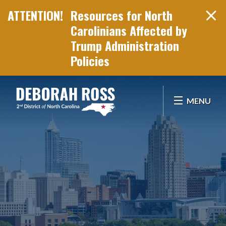
Resources for North
Carolinians Affected by
Trump Administration
Policies
Skip Navigation
MENU