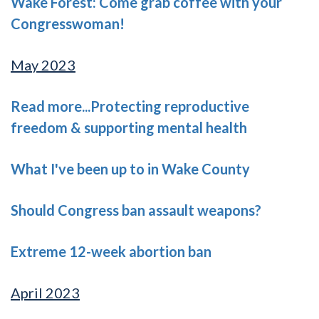
Wake Forest: Come grab coffee with your
Congresswoman!
May 2023
Read more...Protecting reproductive
freedom & supporting mental health
What I've been up to in Wake County
Should Congress ban assault weapons?
Extreme 12-week abortion ban
April 2023