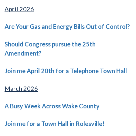
April 2026
Are Your Gas and Energy Bills Out of Control?
Should Congress pursue the 25th
Amendment?
Join me April 20th for a Telephone Town Hall
March 2026
A Busy Week Across Wake County
Join me for a Town Hall in Rolesville!