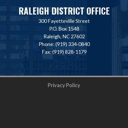
RALEIGH DISTRICT OFFICE
300 Fayetteville Street
P.O. Box 1548
Raleigh, NC 27602
Phone: (919) 334-0840
Fax: (919) 828-1179
Privacy Policy