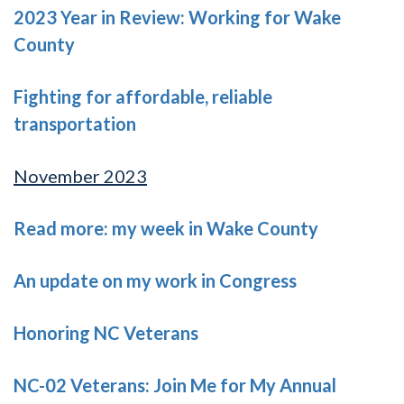
2023 Year in Review: Working for Wake
County
Fighting for affordable, reliable
transportation
November 2023
Read more: my week in Wake County
An update on my work in Congress
Honoring NC Veterans
NC-02 Veterans: Join Me for My Annual