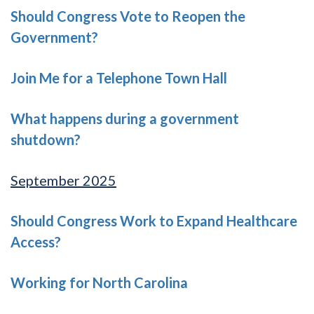
Should Congress Vote to Reopen the
Government?
Join Me for a Telephone Town Hall
What happens during a government
shutdown?
September 2025
Should Congress Work to Expand Healthcare
Access?
Working for North Carolina