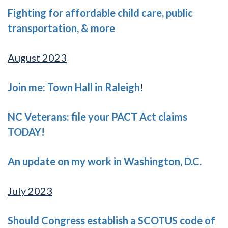
Fighting for affordable child care, public
transportation, & more
August 2023
Join me: Town Hall in Raleigh
!
NC Veterans: file your PACT Act claims
TODAY!
An update on my work in Washington, D.C.
July 2023
Should Congress establish a SCOTUS code of