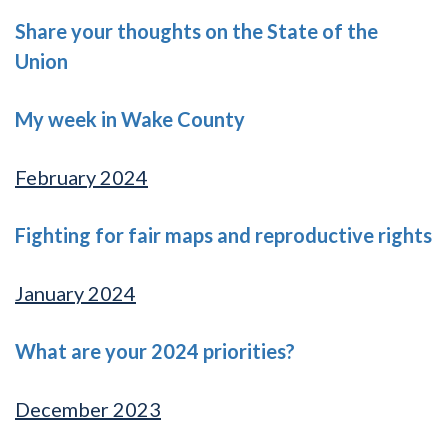
Share your thoughts on the State of the
Union
My week in Wake County
February 2024
Fighting for fair maps and reproductive rights
January 2024
What are your 2024 priorities?
December 2023