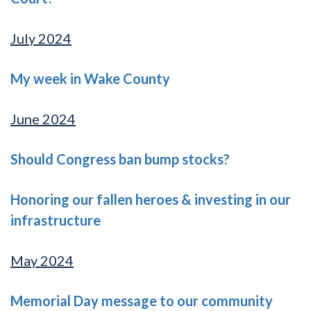
July 2024
My week in Wake County
June 2024
Should Congress ban bump stocks?
Honoring our fallen heroes & investing in our
infrastructure
May 2024
Memorial Day message to our community