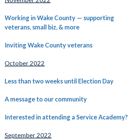
Working in Wake County — supporting
veterans, small biz, & more
Inviting Wake County veterans
October 2022
Less than two weeks until Election Day
A message to our community
Interested in attending a Service Academy?
September 2022