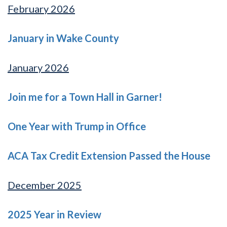
February 2026
January in Wake County
January 2026
Join me for a Town Hall in Garner!
One Year with Trump in Office
ACA Tax Credit Extension Passed the House
December 2025
2025 Year in Review