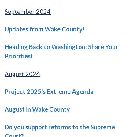
September 2024
Updates from Wake County!
Heading Back to Washington: Share Your
Priorities!
August 2024
Project 2025's Extreme Agenda
August in Wake County
Do you support reforms to the Supreme
Court?