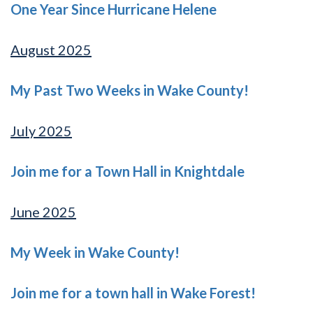
One Year Since Hurricane Helene
August 2025
My Past Two Weeks in Wake County!
July 2025
Join me for a Town Hall in Knightdale
June 2025
My Week in Wake County!
Join me for a town hall in Wake Forest!