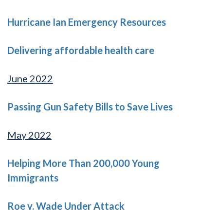
Hurricane Ian Emergency Resources
Delivering affordable health care
June 2022
Passing Gun Safety Bills to Save Lives
May 2022
Helping More Than 200,000 Young
Immigrants
Roe v. Wade Under Attack