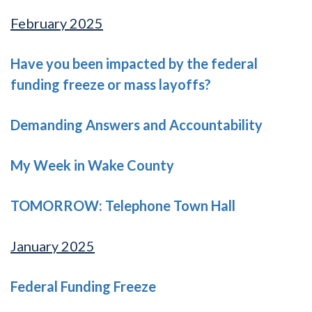
February 2025
Have you been impacted by the federal
funding freeze or mass layoffs?
Demanding Answers and Accountability
My Week in Wake County
TOMORROW: Telephone Town Hall
January 2025
Federal Funding Freeze