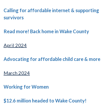
Calling for affordable internet & supporting
survivors
Read more! Back home in Wake County
April 2024
Advocating for affordable child care & more
March 2024
Working for Women
$12.6 million headed to Wake County!