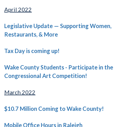
April 2022
Legislative Update — Supporting Women,
Restaurants, & More
Tax Day is coming up!
Wake County Students - Participate in the
Congressional Art Competition!
March 2022
$10.7 Million Coming to Wake County!
Mobile Office Hours in Raleigh