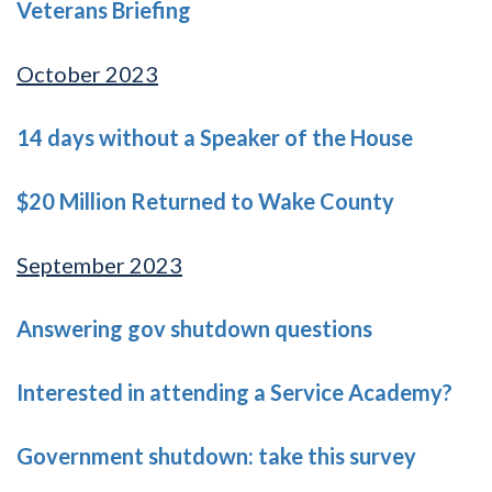
Veterans Briefing
October 2023
14 days without a Speaker of the House
$20 Million Returned to Wake County
September 2023
Answering gov shutdown questions
Interested in attending a Service Academy?
Government shutdown: take this survey