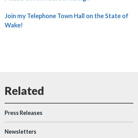
Join my Telephone Town Hall on the State of
Wake!
Press Releases
Newsletters