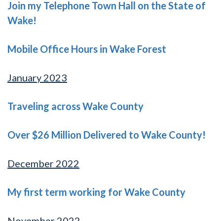
Join my Telephone Town Hall on the State of
Wake!
Mobile Office Hours in Wake Forest
January 2023
Traveling across Wake County
Over $26 Million Delivered to Wake County!
December 2022
My first term working for Wake County
November 2022