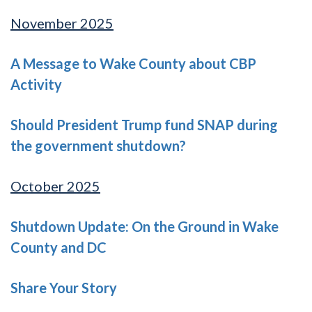
November 2025
A Message to Wake County about CBP
Activity
Should President Trump fund SNAP during
the government shutdown?
October 2025
Shutdown Update: On the Ground in Wake
County and DC
Share Your Story