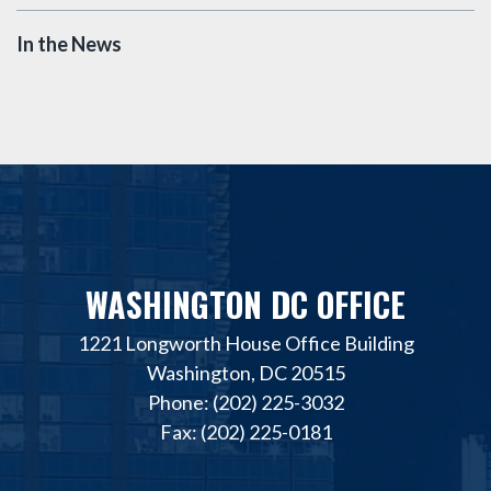
In the News
WASHINGTON DC OFFICE
1221 Longworth House Office Building
Washington, DC 20515
Phone: (202) 225-3032
Fax: (202) 225-0181