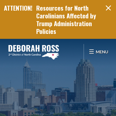
Resources for North
Carolinians Affected by
Trump Administration
Policies
Skip Navigation
MENU