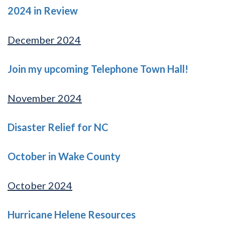
2024 in Review
December 2024
Join my upcoming Telephone Town Hall!
November 2024
Disaster Relief for NC
October in Wake County
October 2024
Hurricane Helene Resources