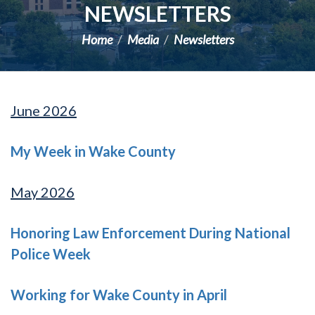
NEWSLETTERS
Home
Media
Newsletters
June 2026
My Week in Wake County
May 2026
Honoring Law Enforcement During National
Police Week
Working for Wake County in April