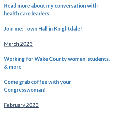
Read more about my conversation with
health care leaders
Join me: Town Hall in Knightdale!
March 2023
Working for Wake County women, students,
& more
Come grab coffee with your
Congresswoman!
February 2023