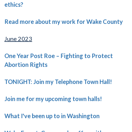
ethics?
Read more about my work for Wake County
June 2023
One Year Post Roe – Fighting to Protect
Abortion Rights
TONIGHT: Join my Telephone Town Hall!
Join me for my upcoming town halls!
What I've been up to in Washington