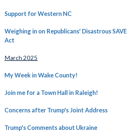
Support for Western NC
Weighing in on Republicans' Disastrous SAVE
Act
March 2025
My Week in Wake County!
Join me for a Town Hall in Raleigh!
Concerns after Trump's Joint Address
Trump's Comments about Ukraine