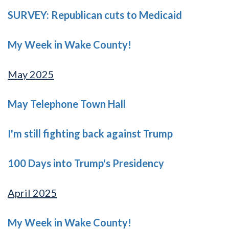
SURVEY: Republican cuts to Medicaid
My Week in Wake County!
May 2025
May Telephone Town Hall
I'm still fighting back against Trump
100 Days into Trump's Presidency
April 2025
My Week in Wake County!