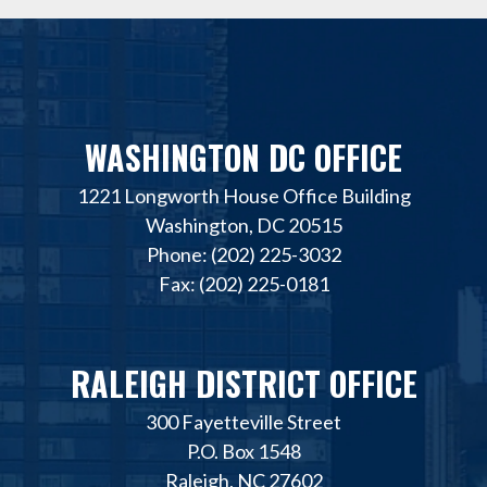
WASHINGTON DC OFFICE
1221 Longworth House Office Building
Washington, DC 20515
Phone: (202) 225-3032
Fax: (202) 225-0181
RALEIGH DISTRICT OFFICE
300 Fayetteville Street
P.O. Box 1548
Raleigh, NC 27602