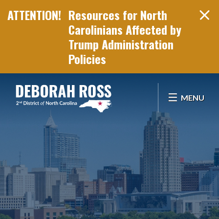
Resources for North
Carolinians Affected by
Trump Administration
Policies
Skip Navigation
MENU