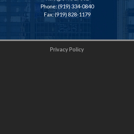
Phone: (919) 334-0840
Fax: (919) 828-1179
Privacy Policy