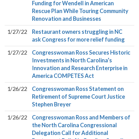
Funding for Wendell in American
Rescue Plan While Touring Community
Renovation and Businesses
1/27/22
Restaurant owners struggling in NC
ask Congress for more relief funding
1/27/22
Congresswoman Ross Secures Historic
Investments in North Carolina’s
Innovation and Research Enterprise in
America COMPETES Act
1/26/22
Congresswoman Ross Statement on
Retirement of Supreme Court Justice
Stephen Breyer
1/26/22
Congresswoman Ross and Members of
the North Carolina Congressional
Delegation Call for Additional