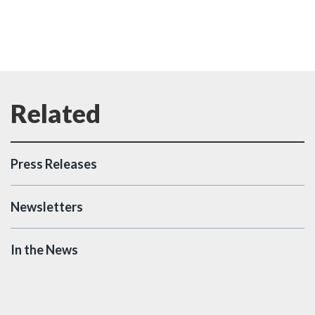
Press Releases
Newsletters
In the News