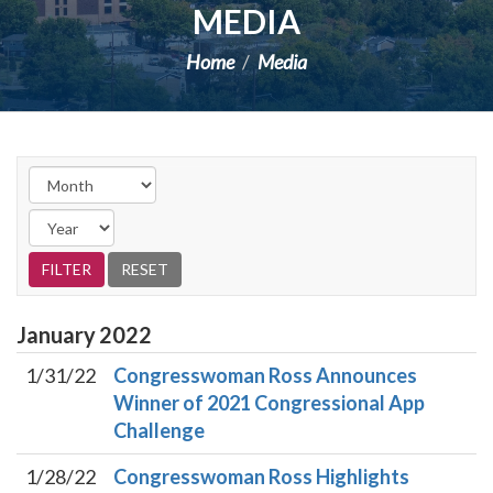
MEDIA
Home
Media
January
2022
1/31/22
Congresswoman Ross Announces
Winner of 2021 Congressional App
Challenge
1/28/22
Congresswoman Ross Highlights