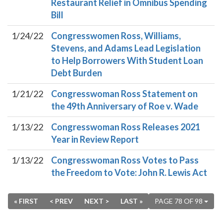
Restaurant Relief in Omnibus Spending
Bill
1/24/22
Congresswomen Ross, Williams,
Stevens, and Adams Lead Legislation
to Help Borrowers With Student Loan
Debt Burden
1/21/22
Congresswoman Ross Statement on
the 49th Anniversary of Roe v. Wade
1/13/22
Congresswoman Ross Releases 2021
Year in Review Report
1/13/22
Congresswoman Ross Votes to Pass
the Freedom to Vote: John R. Lewis Act
« FIRST
< PREV
NEXT >
LAST »
PAGE 78 OF 98