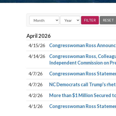
April
2026
4/15/26
Congresswoman Ross Announces
4/14/26
Congresswoman Ross, Colleague
Independent Commission on Pre
4/7/26
Congresswoman Ross Statemen
4/7/26
NC Democrats call Trump’s rheto
4/2/26
More than $1 Million Secured t
4/1/26
Congresswoman Ross Statement