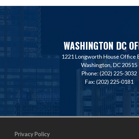
WASHINGTON DC OF
1221 Longworth House Office B
Washington, DC 20515
Phone: (202) 225-3032
Fax: (202) 225-0181
Privacy Policy