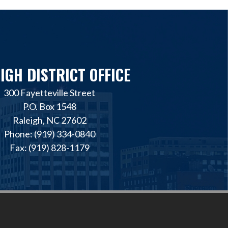
IGH DISTRICT OFFICE
300 Fayetteville Street
P.O. Box 1548
Raleigh, NC 27602
Phone: (919) 334-0840
Fax: (919) 828-1179