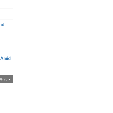
und
 Amid
OF 98