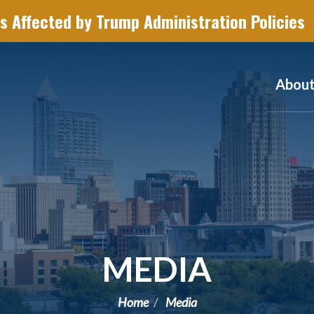
s Affected by Trump Administration Policies
Abou
MEDIA
Home
Media