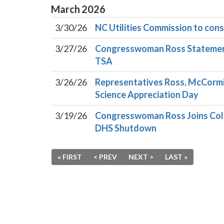
March
2026
3/30/26
NC Utilities Commission to cons
3/27/26
Congresswoman Ross Statement 
TSA
3/26/26
Representatives Ross, McCormi
Science Appreciation Day
3/19/26
Congresswoman Ross Joins Col
DHS Shutdown
« FIRST
< PREV
NEXT >
LAST »