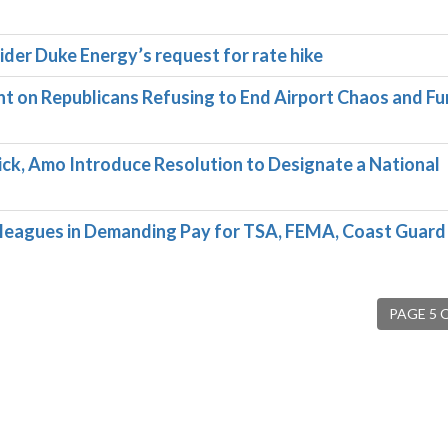
ider Duke Energy’s request for rate hike
on Republicans Refusing to End Airport Chaos and F
ck, Amo Introduce Resolution to Designate a National
leagues in Demanding Pay for TSA, FEMA, Coast Guard
PAGE 5 