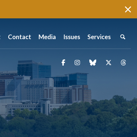
t
Contact
Media
Issues
Services
Facebook
Instagram
blue sky
Twitter
Thr