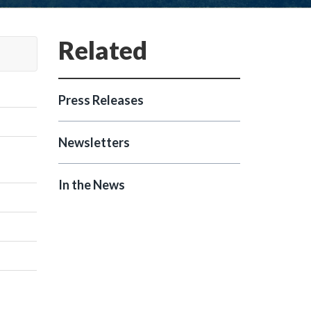
Press Releases
Newsletters
In the News