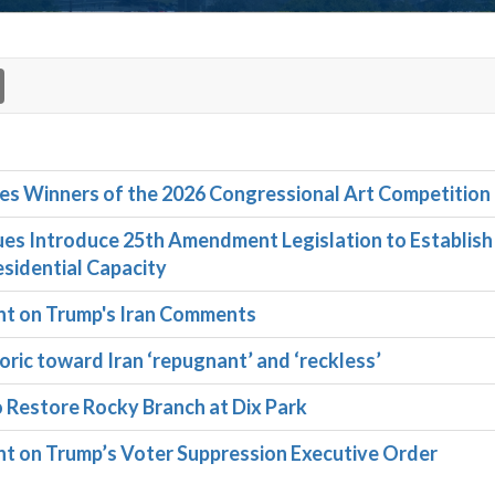
 Winners of the 2026 Congressional Art Competition
s Introduce 25th Amendment Legislation to Establish
sidential Capacity
t on Trump's Iran Comments
ric toward Iran ‘repugnant’ and ‘reckless’
o Restore Rocky Branch at Dix Park
 on Trump’s Voter Suppression Executive Order