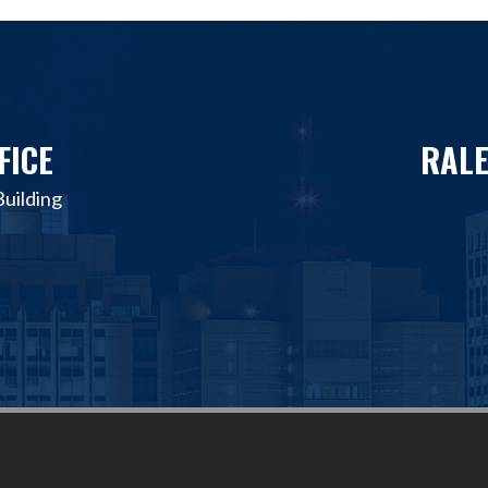
FICE
RALE
uilding