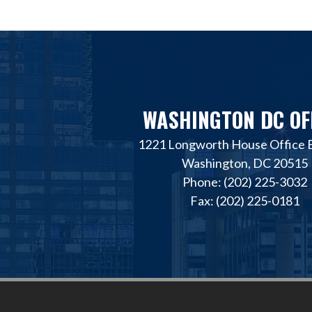
WASHINGTON DC OF
1221 Longworth House Office B
Washington, DC 20515
Phone: (202) 225-3032
Fax: (202) 225-0181