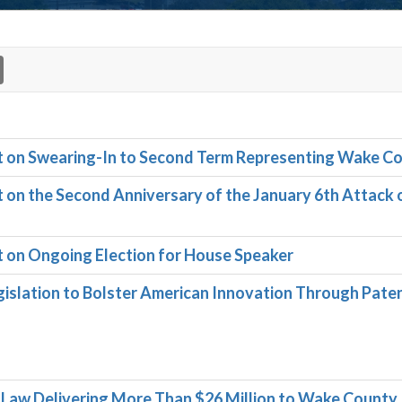
on Swearing-In to Second Term Representing Wake C
n the Second Anniversary of the January 6th Attack 
on Ongoing Election for House Speaker
slation to Bolster American Innovation Through Pate
o Law Delivering More Than $26 Million to Wake County