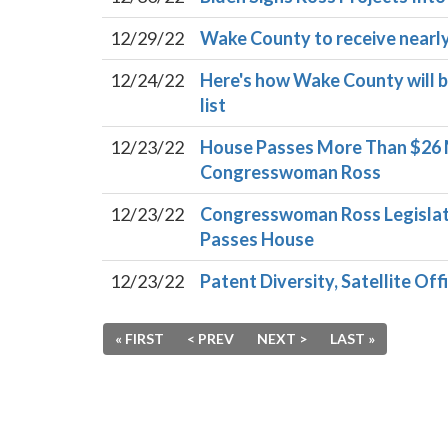
12/29/22
Wake County to receive nearly $
12/24/22
Here's how Wake County will ben
list
12/23/22
House Passes More Than $26 M
Congresswoman Ross
12/23/22
Congresswoman Ross Legislati
Passes House
12/23/22
Patent Diversity, Satellite Of
« FIRST
< PREV
NEXT >
LAST »