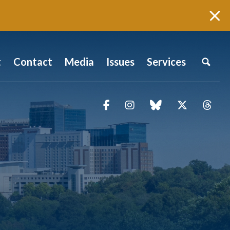
t
Contact
Media
Issues
Services
Facebook
Instagram
blue sky
Twitter
Thr