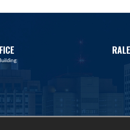
FICE
RALE
uilding