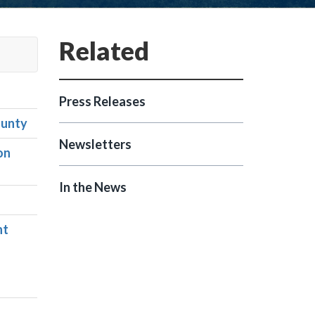
Press Releases
ounty
Newsletters
on
In the News
nt