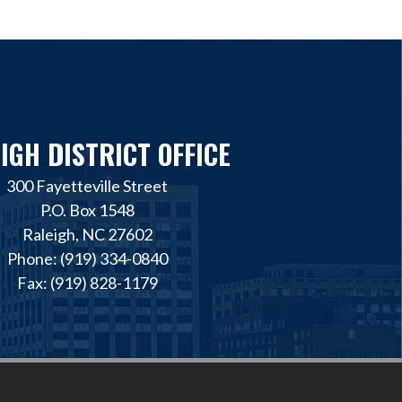
IGH DISTRICT OFFICE
300 Fayetteville Street
P.O. Box 1548
Raleigh, NC 27602
Phone: (919) 334-0840
Fax: (919) 828-1179