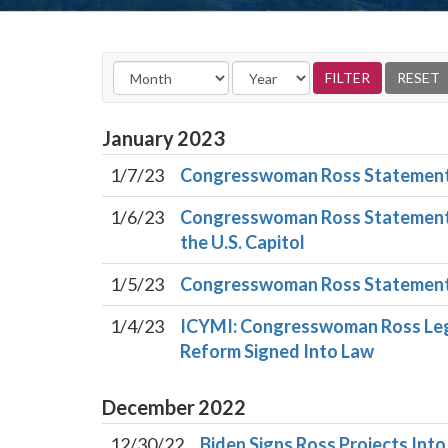
January
2023
1/7/23
Congresswoman Ross Statement 
1/6/23
Congresswoman Ross Statement o
the U.S. Capitol
1/5/23
Congresswoman Ross Statement 
1/4/23
ICYMI: Congresswoman Ross Legi
Reform Signed Into Law
December
2022
12/30/22
Biden Signs Ross Projects Int