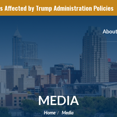
s Affected by Trump Administration Policies
Abou
MEDIA
Home
Media