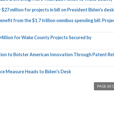
27 million for projects in bill on President Biden's desk
efit from the $1.7 trillion omnibus spending bill: Proje
illion for Wake County Projects Secured by
on to Bolster American Innovation Through Patent R
fice Measure Heads to Biden’s Desk
PAGE 63 