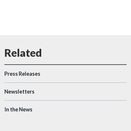
Press Releases
Newsletters
In the News