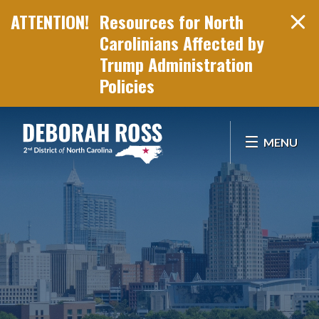
Resources for North
Carolinians Affected by
Trump Administration
Policies
Skip Navigation
MENU