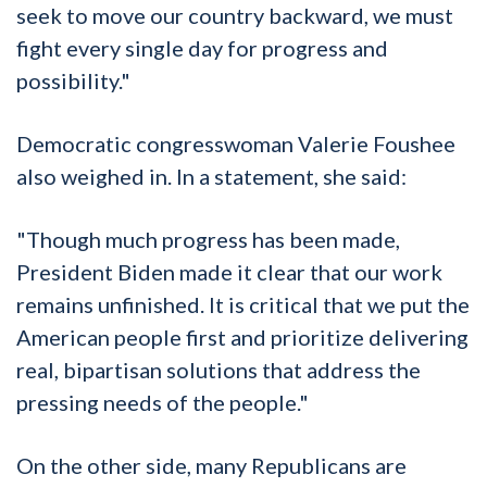
seek to move our country backward, we must
fight every single day for progress and
possibility."
Democratic congresswoman Valerie Foushee
also weighed in. In a statement, she said:
"Though much progress has been made,
President Biden made it clear that our work
remains unfinished. It is critical that we put the
American people first and prioritize delivering
real, bipartisan solutions that address the
pressing needs of the people."
On the other side, many Republicans are