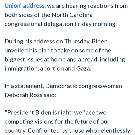
Union' address
, we are hearing reactions from
both sides of the North Carolina
congressional delegation Friday morning.
During his address on Thursday, Biden
unveiled his plan to take on some of the
biggest issues at home and abroad, including
immigration, abortion and Gaza.
In a statement, Democratic congresswoman
Deborah Ross said:
"President Biden is right: we face two
competing visions for the future of our
country. Confronted by those who relentlessly