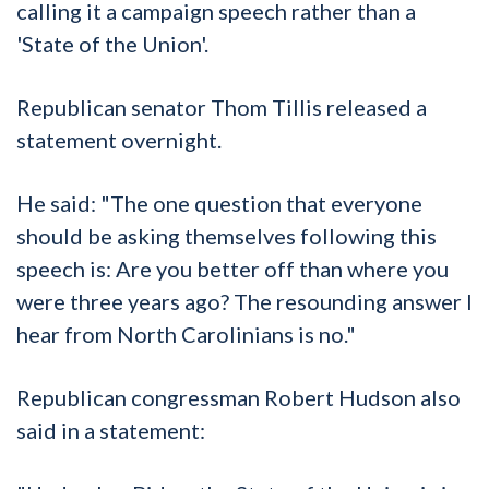
calling it a campaign speech rather than a
'State of the Union'.
Republican senator Thom Tillis released a
statement overnight.
He said: "The one question that everyone
should be asking themselves following this
speech is: Are you better off than where you
were three years ago? The resounding answer I
hear from North Carolinians is no."
Republican congressman Robert Hudson also
said in a statement: