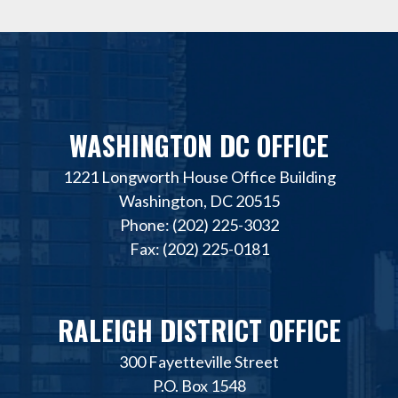
WASHINGTON DC OFFICE
1221 Longworth House Office Building
Washington, DC 20515
Phone: (202) 225-3032
Fax: (202) 225-0181
RALEIGH DISTRICT OFFICE
300 Fayetteville Street
P.O. Box 1548