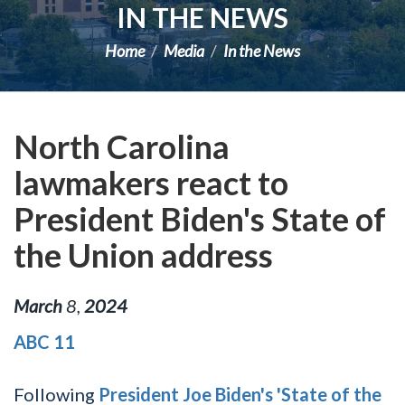
IN THE NEWS
Home
Media
In the News
North Carolina
lawmakers react to
President Biden's State of
the Union address
March
8
,
2024
ABC 11
Following
President Joe Biden's 'State of the