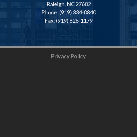
Raleigh, NC 27602
Phone: (919) 334-0840
Fax: (919) 828-1179
Privacy Policy