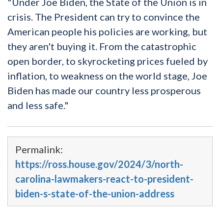
"Under Joe Biden, the State of the Union is in
crisis. The President can try to convince the
American people his policies are working, but
they aren't buying it. From the catastrophic
open border, to skyrocketing prices fueled by
inflation, to weakness on the world stage, Joe
Biden has made our country less prosperous
and less safe."
Permalink:
https://ross.house.gov/2024/3/north-
carolina-lawmakers-react-to-president-
biden-s-state-of-the-union-address