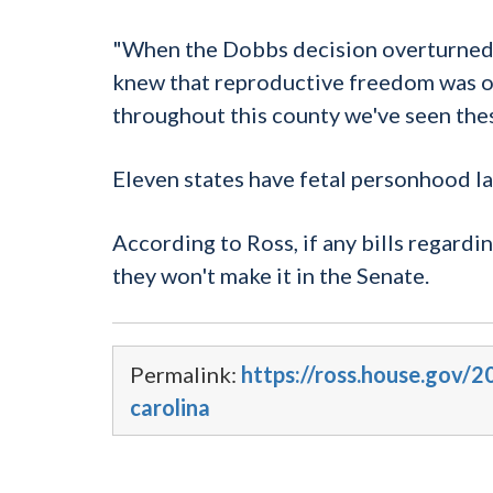
"When the
Dobbs
decision overturned 
knew that reproductive freedom was on
throughout this county we've seen thes
Eleven states have fetal
personhood
la
According to Ross, if any bills regardi
they won't make it in the Senate.
Permalink:
https://ross.house.gov/2
carolina