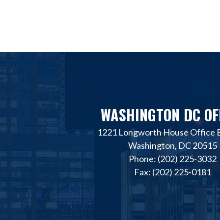
WASHINGTON DC OF
1221 Longworth House Office B
Washington, DC 20515
Phone: (202) 225-3032
Fax: (202) 225-0181