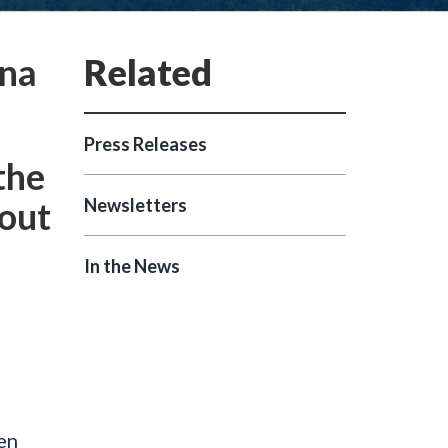
ina
Press Releases
the
bout
Newsletters
In the News
en