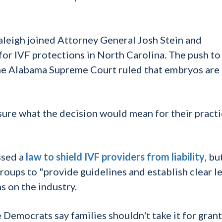
aleigh joined Attorney General Josh Stein and
r IVF protections in North Carolina. The push to
he Alabama Supreme Court ruled that embryos are
sure what the decision would mean for their practi
ssed a
law to shield IVF providers from liability
, bu
roups to "provide guidelines and establish clear l
s on the industry.
e Democrats say families shouldn't take it for gran