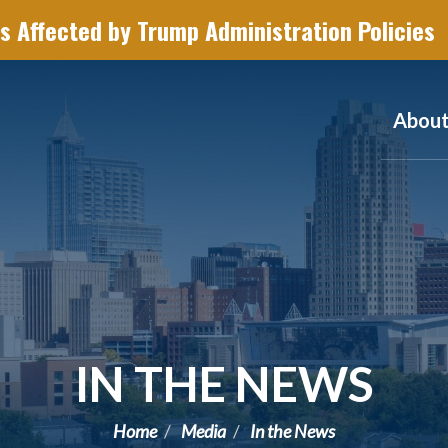
s Affected by Trump Administration Policies
Abou
IN THE NEWS
Home
Media
In the News