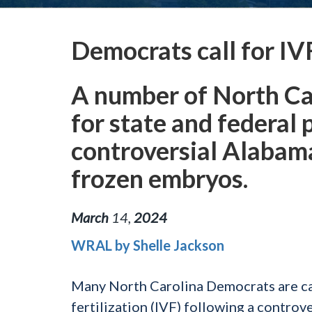
Democrats call for IV
A number of North Ca
for state and federal 
controversial Alabam
frozen embryos.
March
14
,
2024
WRAL by Shelle Jackson
Many North Carolina Democrats are call
fertilization (IVF) following a contr