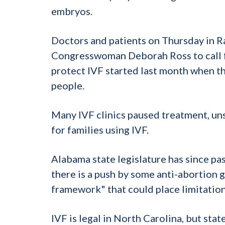
embryos.
Doctors and patients on Thursday in R
Congresswoman Deborah Ross to call fo
protect
IVF
started last month when t
people.
Many
IVF
clinics paused treatment, un
for families using
IVF
.
Alabama state legislature has since pa
there is a push by some anti-abortion g
framework" that could place limitation
IVF
is legal in North Carolina, but stat