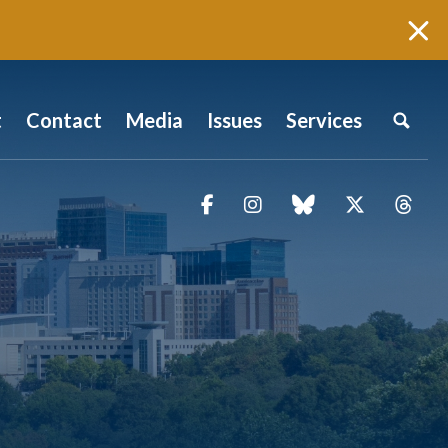
t
Contact
Media
Issues
Services
Facebook
Instagram
blue sky
Twitter
Thr