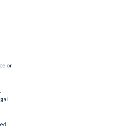
ce or
t
egal
ted.