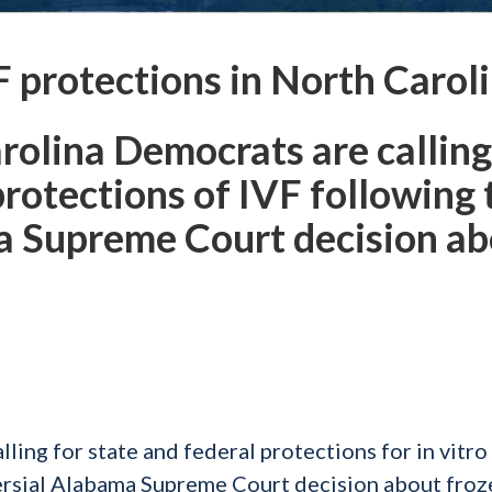
F protections in North Carol
rolina Democrats are calling
protections of IVF following 
a Supreme Court decision a
ing for state and federal protections for in vitro
oversial Alabama Supreme Court decision about froz