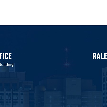
FICE
RALE
uilding