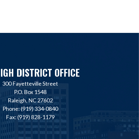
IGH DISTRICT OFFICE
300 Fayetteville Street
P.O. Box 1548
Raleigh, NC 27602
Phone: (919) 334-0840
Fax: (919) 828-1179