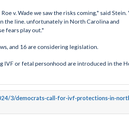
Roe v. Wade we saw the risks coming," said Stein.
 the line. unfortunately in North Carolina and
e fears play out."
ws, and 16 are considering legislation.
ng IVF or fetal
personhood
are introduced in the H
024/3/democrats-call-for-ivf-protections-in-nort