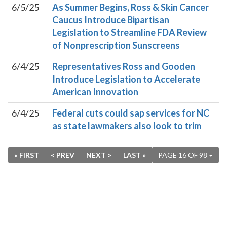
6/5/25
As Summer Begins, Ross & Skin Cancer
Caucus Introduce Bipartisan
Legislation to Streamline FDA Review
of Nonprescription Sunscreens
6/4/25
Representatives Ross and Gooden
Introduce Legislation to Accelerate
American Innovation
6/4/25
Federal cuts could sap services for NC
as state lawmakers also look to trim
« FIRST
< PREV
NEXT >
LAST »
PAGE 16 OF 98