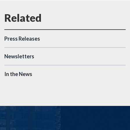
Press Releases
Newsletters
In the News