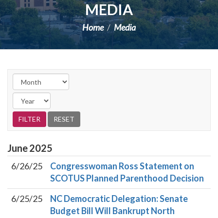
MEDIA
Home
Media
June
2025
6/26/25
Congresswoman Ross Statement on
SCOTUS Planned Parenthood Decision
6/25/25
NC Democratic Delegation: Senate
Budget Bill Will Bankrupt North