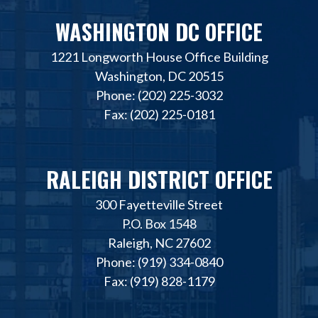
WASHINGTON DC OFFICE
1221 Longworth House Office Building
Washington, DC 20515
Phone: (202) 225-3032
Fax: (202) 225-0181
RALEIGH DISTRICT OFFICE
300 Fayetteville Street
P.O. Box 1548
Raleigh, NC 27602
Phone: (919) 334-0840
Fax: (919) 828-1179