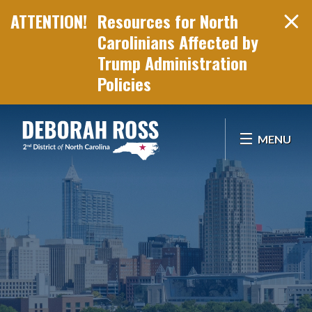
Resources for North
Carolinians Affected by
Trump Administration
Policies
Skip Navigation
MENU