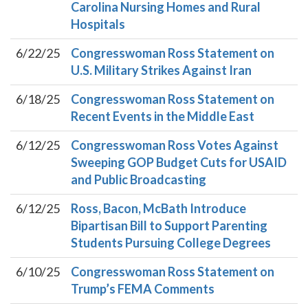
Carolina Nursing Homes and Rural
Hospitals
6/22/25
Congresswoman Ross Statement on
U.S. Military Strikes Against Iran
6/18/25
Congresswoman Ross Statement on
Recent Events in the Middle East
6/12/25
Congresswoman Ross Votes Against
Sweeping GOP Budget Cuts for USAID
and Public Broadcasting
6/12/25
Ross, Bacon, McBath Introduce
Bipartisan Bill to Support Parenting
Students Pursuing College Degrees
6/10/25
Congresswoman Ross Statement on
Trump’s FEMA Comments