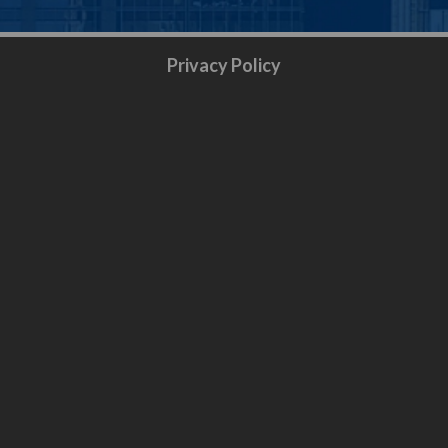
Privacy Policy