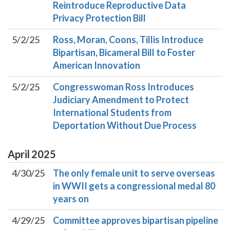
Reintroduce Reproductive Data
Privacy Protection Bill
5/2/25
Ross, Moran, Coons, Tillis Introduce
Bipartisan, Bicameral Bill to Foster
American Innovation
5/2/25
Congresswoman Ross Introduces
Judiciary Amendment to Protect
International Students from
Deportation Without Due Process
April
2025
4/30/25
The only female unit to serve overseas
in WWII gets a congressional medal 80
years on
4/29/25
Committee approves bipartisan pipeline