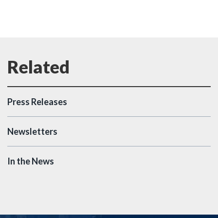
Press Releases
Newsletters
In the News