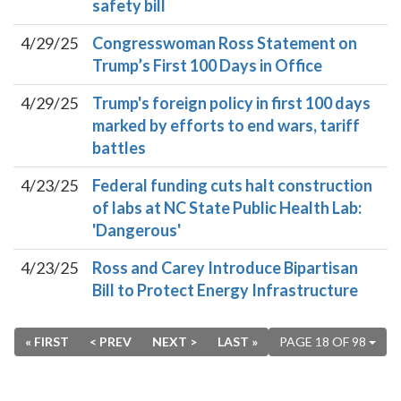
safety bill
4/29/25
Congresswoman Ross Statement on
Trump’s First 100 Days in Office
4/29/25
Trump's foreign policy in first 100 days
marked by efforts to end wars, tariff
battles
4/23/25
Federal funding cuts halt construction
of labs at NC State Public Health Lab:
'Dangerous'
4/23/25
Ross and Carey Introduce Bipartisan
Bill to Protect Energy Infrastructure
« FIRST
< PREV
NEXT >
LAST »
PAGE 18 OF 98