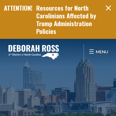
Resources for North
Carolinians Affected by
Trump Administration
Policies
Skip Navigation
MENU