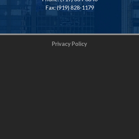
Fax: (919) 828-1179
Privacy Policy