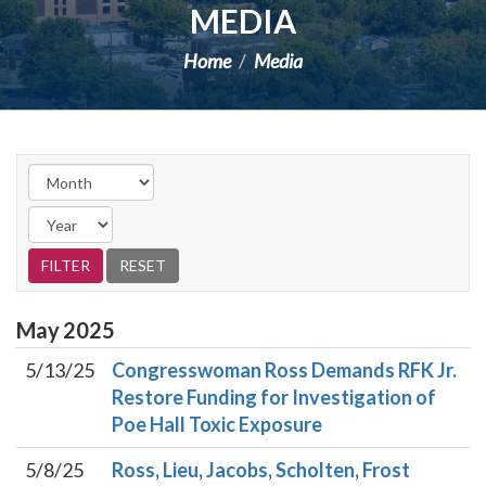
MEDIA
Home
Media
May
2025
5/13/25
Congresswoman Ross Demands RFK Jr.
Restore Funding for Investigation of
Poe Hall Toxic Exposure
5/8/25
Ross, Lieu, Jacobs, Scholten, Frost