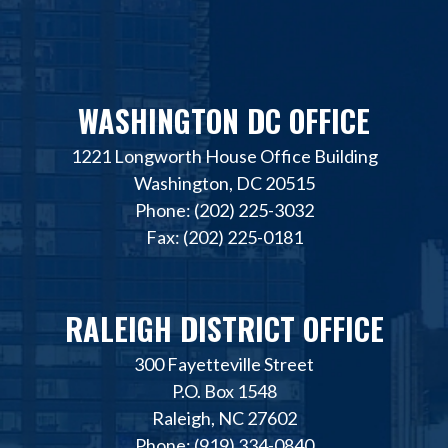
WASHINGTON DC OFFICE
1221 Longworth House Office Building
Washington, DC 20515
Phone: (202) 225-3032
Fax: (202) 225-0181
RALEIGH DISTRICT OFFICE
300 Fayetteville Street
P.O. Box 1548
Raleigh, NC 27602
Phone: (919) 334-0840