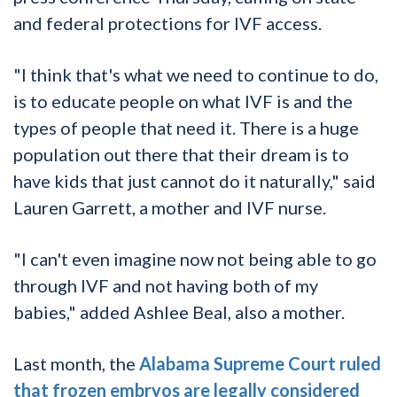
and federal protections for IVF access.
"I think that's what we need to continue to do,
is to educate people on what IVF is and the
types of people that need it. There is a huge
population out there that their dream is to
have kids that just cannot do it naturally," said
Lauren Garrett, a mother and IVF nurse.
"I can't even imagine now not being able to go
through IVF and not having both of my
babies," added Ashlee Beal, also a mother.
Last month, the
Alabama Supreme Court ruled
that frozen embryos are legally considered