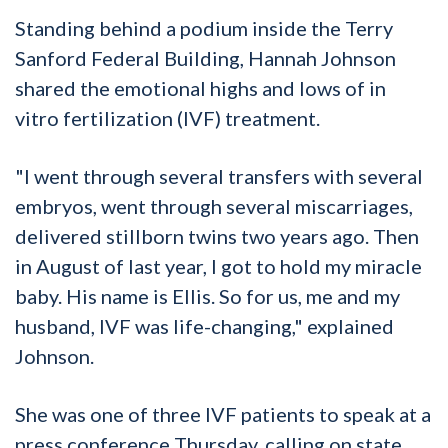
Standing behind a podium inside the Terry
Sanford Federal Building, Hannah Johnson
shared the emotional highs and lows of in
vitro fertilization (IVF) treatment.
"I went through several transfers with several
embryos, went through several miscarriages,
delivered stillborn twins two years ago. Then
in August of last year, I got to hold my miracle
baby. His name is Ellis. So for us, me and my
husband, IVF was life-changing," explained
Johnson.
She was one of three IVF patients to speak at a
press conference Thursday, calling on state