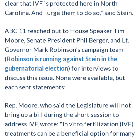
clear that IVF is protected here in North
Carolina. And I urge them to do so," said Stein.
ABC 11 reached out to House Speaker Tim
Moore, Senate President Phil Berger, and Lt.
Governor Mark Robinson's campaign team
(
Robinson is running against Stein in the
gubernatorial election
) for interviews to
discuss this issue. None were available, but
each sent statements:
Rep. Moore, who said the Legislature will not
bring up a bill during the short session to
address IVF, wrote: "In vitro fertilization (IVF)
treatments can be a beneficial option for many