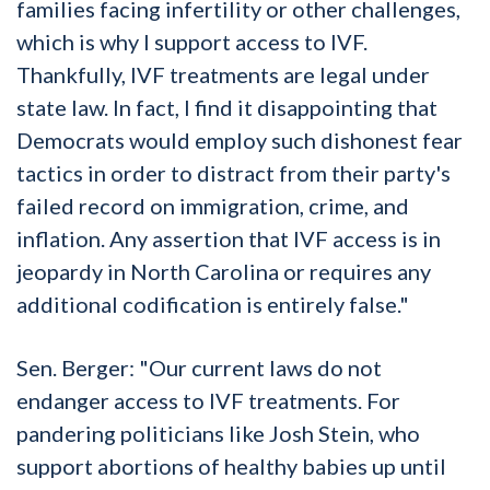
families facing infertility or other challenges,
which is why I support access to IVF.
Thankfully, IVF treatments are legal under
state law. In fact, I find it disappointing that
Democrats would employ such dishonest fear
tactics in order to distract from their party's
failed record on immigration, crime, and
inflation. Any assertion that IVF access is in
jeopardy in North Carolina or requires any
additional codification is entirely false."
Sen. Berger: "Our current laws do not
endanger access to IVF treatments. For
pandering politicians like Josh Stein, who
support abortions of healthy babies up until