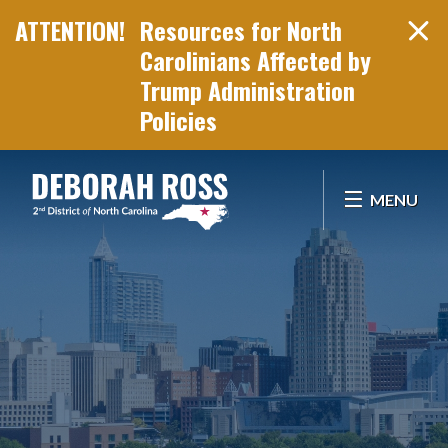
Resources for North
Carolinians Affected by
Trump Administration
Policies
Skip Navigation
MENU