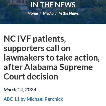
IN THE NEWS
Home
Media
In the News
NC IVF patients,
supporters call on
lawmakers to take action,
after Alabama Supreme
Court decision
March
14
,
2024
ABC 11 by Michael Perchick