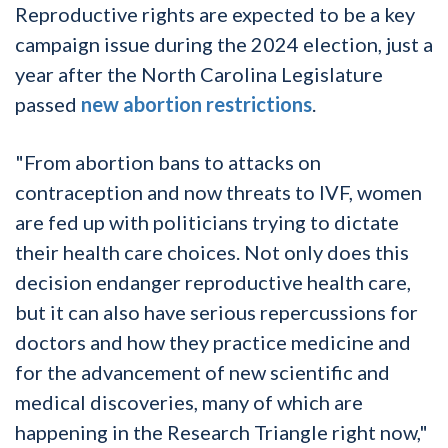
Reproductive rights are expected to be a key
campaign issue during the 2024 election, just a
year after the North Carolina Legislature
passed
new abortion restrictions
.
"From abortion bans to attacks on
contraception and now threats to IVF, women
are fed up with politicians trying to dictate
their health care choices. Not only does this
decision endanger reproductive health care,
but it can also have serious repercussions for
doctors and how they practice medicine and
for the advancement of new scientific and
medical discoveries, many of which are
happening in the Research Triangle right now,"