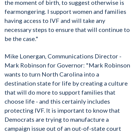
the moment of birth, to suggest otherwise is
fearmongering. I support women and families
having access to IVF and will take any
necessary steps to ensure that will continue to
be the case."
Mike Lonergan, Communications Director -
Mark Robinson for Governor: "Mark Robinson
wants to turn North Carolina into a
destination state for life by creating a culture
that will do more to support families that
choose life - and this certainly includes
protecting IVF. It is important to know that
Democrats are trying to manufacture a
campaign issue out of an out-of-state court