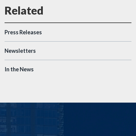
Press Releases
Newsletters
In the News