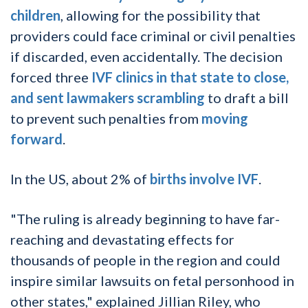
children
, allowing for the possibility that
providers could face criminal or civil penalties
if discarded, even accidentally. The decision
forced three
IVF clinics in that state to close,
and sent lawmakers scrambling
to draft a bill
to prevent such penalties from
moving
forward
.
In the US, about 2% of
births involve IVF
.
"The ruling is already beginning to have far-
reaching and devastating effects for
thousands of people in the region and could
inspire similar lawsuits on fetal personhood in
other states," explained Jillian Riley, who