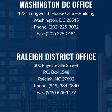
WASHINGTON DC OFFICE
1221 Longworth House Office Building
Washington, DC 20515
Phone: (202) 225-3032
Fax: (202) 225-0181
RALEIGH DISTRICT OFFICE
300 Fayetteville Street
P.O. Box 1548
Raleigh, NC 27602
Phone: (919) 334-0840
Fax: (919) 828-1179