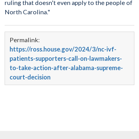
ruling that doesn't even apply to the people of
North Carolina."
Permalink:
https://ross.house.gov/2024/3/nc-ivf-
patients-supporters-call-on-lawmakers-
to-take-action-after-alabama-supreme-
court-decision