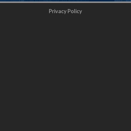
Privacy Policy