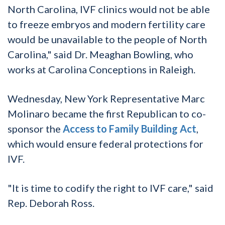
North Carolina, IVF clinics would not be able
to freeze embryos and modern fertility care
would be unavailable to the people of North
Carolina," said Dr. Meaghan Bowling, who
works at Carolina Conceptions in Raleigh.
Wednesday, New York Representative Marc
Molinaro became the first Republican to co-
sponsor the
Access to Family Building Act
,
which would ensure federal protections for
IVF.
"It is time to codify the right to IVF care," said
Rep. Deborah Ross.