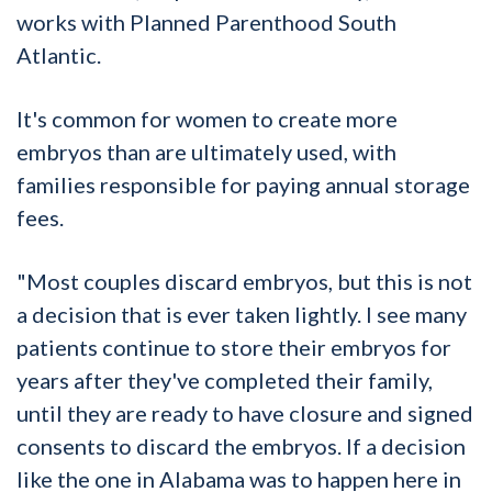
works with Planned Parenthood South
Atlantic.
It's common for women to create more
embryos than are ultimately used, with
families responsible for paying annual storage
fees.
"Most couples discard embryos, but this is not
a decision that is ever taken lightly. I see many
patients continue to store their embryos for
years after they've completed their family,
until they are ready to have closure and signed
consents to discard the embryos. If a decision
like the one in Alabama was to happen here in