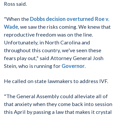
Ross said.
"When the
Dobbs decision overturned Roe v.
Wade
, we saw the risks coming. We knew that
reproductive freedom was on the line.
Unfortunately, in North Carolina and
throughout this country, we've seen these
fears play out," said Attorney General Josh
Stein, who is running for
Governor
.
He called on state lawmakers to address IVF.
"The General Assembly could alleviate all of
that anxiety when they come back into session
this April by passing a law that makes it crystal