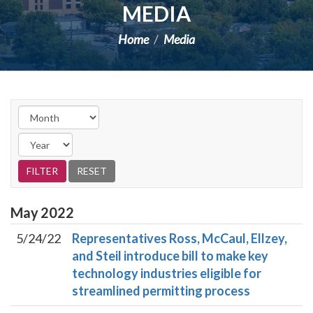
MEDIA
Home
Media
May
2022
5/24/22
Representatives Ross, McCaul, Ellzey,
and Steil introduce bill to make key
technology industries eligible for
streamlined permitting process