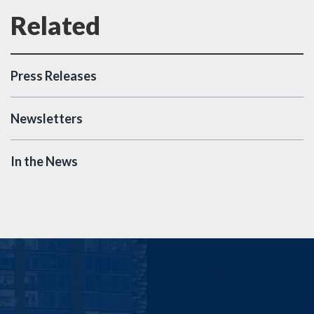
Press Releases
Newsletters
In the News