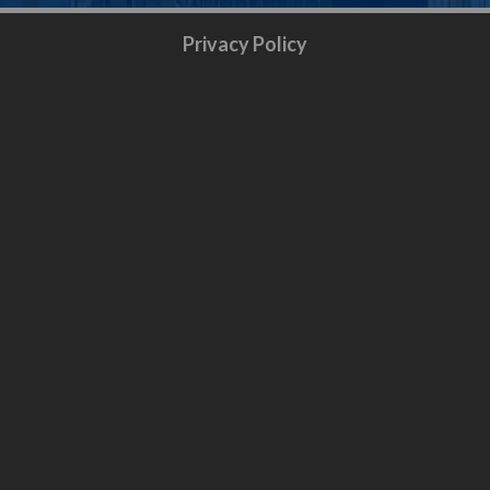
Privacy Policy