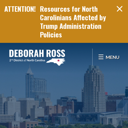
Resources for North
Carolinians Affected by
Trump Administration
Policies
Skip Navigation
MENU