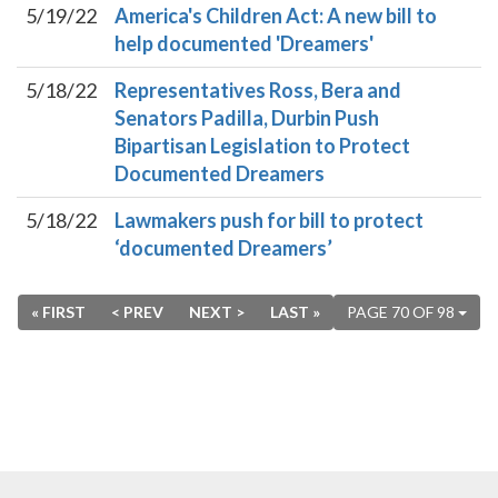
5/19/22
America's Children Act: A new bill to
help documented 'Dreamers'
5/18/22
Representatives Ross, Bera and
Senators Padilla, Durbin Push
Bipartisan Legislation to Protect
Documented Dreamers
5/18/22
Lawmakers push for bill to protect
‘documented Dreamers’
« FIRST
< PREV
NEXT >
LAST »
PAGE 70 OF 98