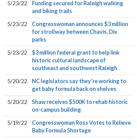
5/23/22
Funding secured for Raleigh walking
and biking trails
5/23/22
Congresswoman announces $3 million
for strollway between Chavis, Dix
parks
5/23/22
$3 million federal grant to help link
historic cultural landscape of
southeast and southwest Raleigh
5/20/22
NC legislators say they’re working to
get baby formula back on shelves
5/20/22
Shaw receives $500K to rehab historic
on-campus building
5/19/22
Congresswoman Ross Votes to Relieve
Baby Formula Shortage