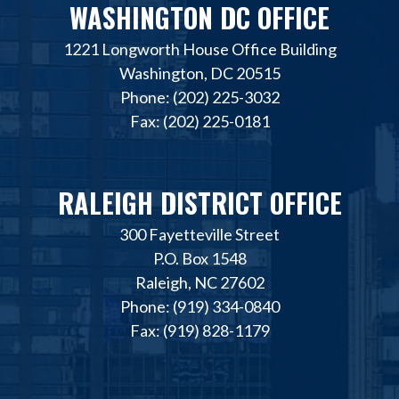
WASHINGTON DC OFFICE
1221 Longworth House Office Building
Washington, DC 20515
Phone: (202) 225-3032
Fax: (202) 225-0181
RALEIGH DISTRICT OFFICE
300 Fayetteville Street
P.O. Box 1548
Raleigh, NC 27602
Phone: (919) 334-0840
Fax: (919) 828-1179