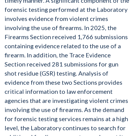
timely manner. A significant component of the
forensic testing performed at the Laboratory
involves evidence from violent crimes
involving the use of firearms. In 2025, the
Firearms Section received 1,766 submissions
containing evidence related to the use of a
firearm. In addition, the Trace Evidence
Section received 281 submissions for gun
shot residue (GSR) testing. Analysis of
evidence from these two Sections provides
critical information to law enforcement
agencies that are investigating violent crimes
involving the use of firearms. As the demand
for forensic testing services remains at a high
level, the Laboratory continues to search for