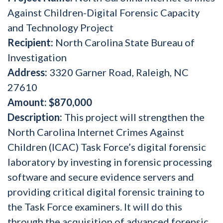
Against Children-Digital Forensic Capacity
and Technology Project
Recipient:
North Carolina State Bureau of
Investigation
Address:
3320 Garner Road, Raleigh, NC
27610
Amount:
$870,000
Description:
This project will strengthen the
North Carolina Internet Crimes Against
Children (ICAC) Task Force’s digital forensic
laboratory by investing in forensic processing
software and secure evidence servers and
providing critical digital forensic training to
the Task Force examiners. It will do this
through the acquisition of advanced forensic