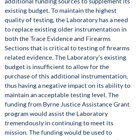
additional funding sources to supplement its
existing budget. To maintain the highest
quality of testing, the Laboratory has a need
to replace existing older instrumentation in
both the Trace Evidence and Firearms
Sections that is critical to testing of firearms
related evidence. The Laboratory’s existing
budget is insufficient to allow for the
purchase of this additional instrumentation,
thus having a negative impact on its ability to
maintain an acceptable testing level. The
funding from Byrne Justice Assistance Grant
program would assist the Laboratory
tremendously in continuing to meet its
mission. The funding would be used to