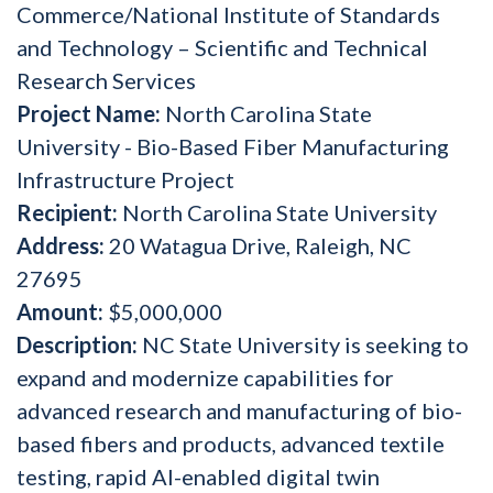
Commerce/National Institute of Standards
and Technology – Scientific and Technical
Research Services
Project Name:
North Carolina State
University - Bio-Based Fiber Manufacturing
Infrastructure Project
Recipient:
North Carolina State University
Address:
20 Watagua Drive, Raleigh, NC
27695
Amount:
$5,000,000
Description:
NC State University is seeking to
expand and modernize capabilities for
advanced research and manufacturing of bio-
based fibers and products, advanced textile
testing, rapid AI-enabled digital twin