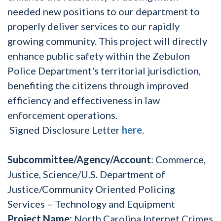
needed new positions to our department to
properly deliver services to our rapidly
growing community. This project will directly
enhance public safety within the Zebulon
Police Department's territorial jurisdiction,
benefiting the citizens through improved
efficiency and effectiveness in law
enforcement operations.
Signed Disclosure Letter
here
.
Subcommittee/Agency/Account
: Commerce,
Justice, Science/U.S. Department of
Justice/Community Oriented Policing
Services – Technology and Equipment
Project Name:
North Carolina Internet Crimes