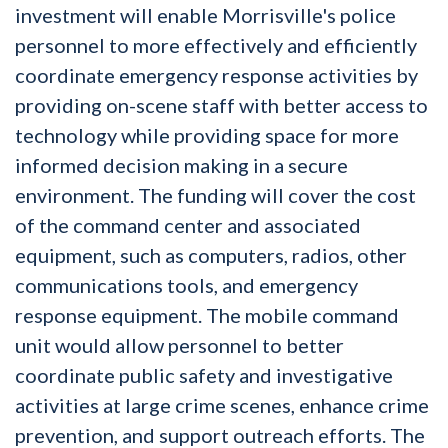
investment will enable Morrisville's police
personnel to more effectively and efficiently
coordinate emergency response activities by
providing on-scene staff with better access to
technology while providing space for more
informed decision making in a secure
environment. The funding will cover the cost
of the command center and associated
equipment, such as computers, radios, other
communications tools, and emergency
response equipment. The mobile command
unit would allow personnel to better
coordinate public safety and investigative
activities at large crime scenes, enhance crime
prevention, and support outreach efforts. The