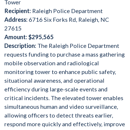
Tower
Recipient:
Raleigh Police Department
Address:
6716 Six Forks Rd, Raleigh, NC
27615
Amount:
$295,565
Description:
The Raleigh Police Department
requests funding to purchase a mass gathering
mobile observation and radiological
monitoring tower to enhance public safety,
situational awareness, and operational
efficiency during large-scale events and
critical incidents. The elevated tower enables
simultaneous human and video surveillance,
allowing officers to detect threats earlier,
respond more quickly and effectively, improve