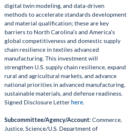
digital twin modeling, and data-driven
methods to accelerate standards development
and material qualification; these are key
barriers to North Carolina’s and America’s
global competitiveness and domestic supply
chain resilience in textiles advanced
manufacturing. This investment will
strengthen U.S. supply chain resilience, expand
rural and agricultural markets, and advance
national priorities in advanced manufacturing,
sustainable materials, and defense readiness.
Signed Disclosure Letter
here
.
Subcommittee/Agency/Account:
Commerce,
Justice, Science/U.S. Department of