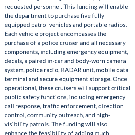
requested personnel. This funding will enable
the department to purchase five fully
equipped patrol vehicles and portable radios.
Each vehicle project encompasses the
purchase of a police cruiser and all necessary
components, including emergency equipment,
decals, a paired in-car and body-worn camera
system, police radio, RADAR unit, mobile data
terminal and secure equipment storage. Once
operational, these cruisers will support critical
public safety functions, including emergency
call response, traffic enforcement, direction
control, community outreach, and high-
visibility patrols. The funding will also
enhance the feasibility of adding much