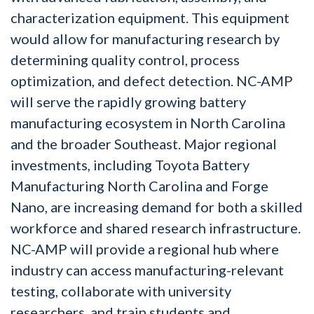
characterization equipment. This equipment
would allow for manufacturing research by
determining quality control, process
optimization, and defect detection. NC-AMP
will serve the rapidly growing battery
manufacturing ecosystem in North Carolina
and the broader Southeast. Major regional
investments, including Toyota Battery
Manufacturing North Carolina and Forge
Nano, are increasing demand for both a skilled
workforce and shared research infrastructure.
NC-AMP will provide a regional hub where
industry can access manufacturing-relevant
testing, collaborate with university
researchers, and train students and