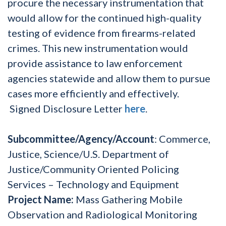
procure the necessary instrumentation that
would allow for the continued high-quality
testing of evidence from firearms-related
crimes. This new instrumentation would
provide assistance to law enforcement
agencies statewide and allow them to pursue
cases more efficiently and effectively.
Signed Disclosure Letter
here
.
Subcommittee/Agency/Account
: Commerce,
Justice, Science/U.S. Department of
Justice/Community Oriented Policing
Services – Technology and Equipment
Project Name:
Mass Gathering Mobile
Observation and Radiological Monitoring