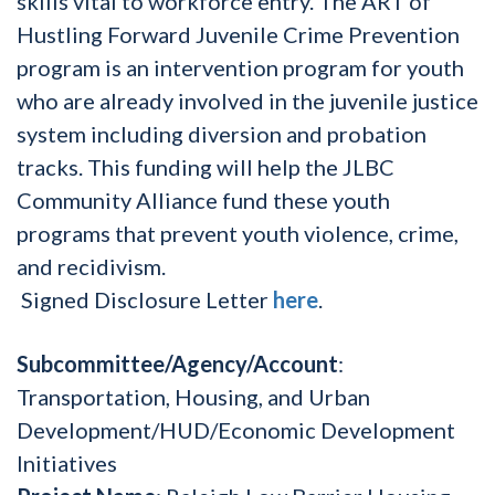
skills vital to workforce entry. The ART of
Hustling Forward Juvenile Crime Prevention
program is an intervention program for youth
who are already involved in the juvenile justice
system including diversion and probation
tracks. This funding will help the JLBC
Community Alliance fund these youth
programs that prevent youth violence, crime,
and recidivism.
Signed Disclosure Letter
here
.
Subcommittee/Agency/Account
:
Transportation, Housing, and Urban
Development/HUD/Economic Development
Initiatives