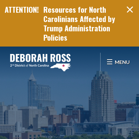
Resources for North
Carolinians Affected by
Trump Administration
Policies
Skip Navigation
MENU