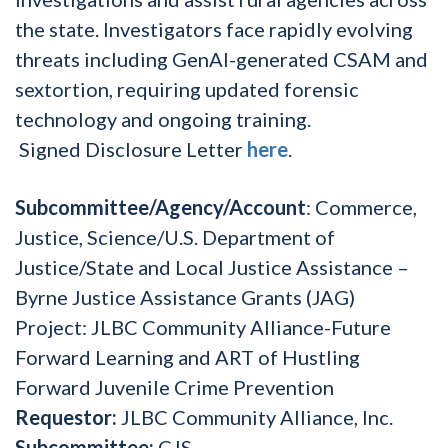
the state. Investigators face rapidly evolving
threats including GenAI-generated CSAM and
sextortion, requiring updated forensic
technology and ongoing training.
Signed Disclosure Letter
here
.
Subcommittee/Agency/Account
: Commerce,
Justice, Science/U.S. Department of
Justice/State and Local Justice Assistance –
Byrne Justice Assistance Grants (JAG)
Project:
JLBC Community Alliance-Future
Forward Learning and ART of Hustling
Forward Juvenile Crime Prevention
Requestor:
JLBC Community Alliance, Inc.
Subcommittee:
CJS