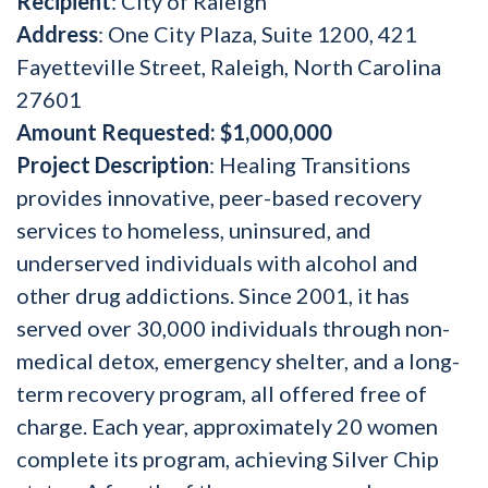
Recipient
: City of Raleigh
Address
: One City Plaza, Suite 1200, 421
Fayetteville Street, Raleigh, North Carolina
27601
Amount Reque
sted: $1,000,000
Project Description
: Healing Transitions
provides innovative, peer-based recovery
services to homeless, uninsured, and
underserved individuals with alcohol and
other drug addictions. Since 2001, it has
served over 30,000 individuals through non-
medical detox, emergency shelter, and a long-
term recovery program, all offered free of
charge. Each year, approximately 20 women
complete its program, achieving Silver Chip