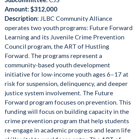
Amount
: $312,000
Description:
JLBC Community Alliance
operates two youth programs: Future Forward
Learning and its Juvenile Crime Prevention
Council program, the ART of Hustling
Forward. The programs represent a
community-based youth development
initiative for low-income youth ages 6–17 at
risk for suspension, delinquency, and deeper
justice system involvement. The Future
Forward program focuses on prevention. This
funding will focus on building capacity in the
crime prevention program that help students
re-engage in academic progress and learn life