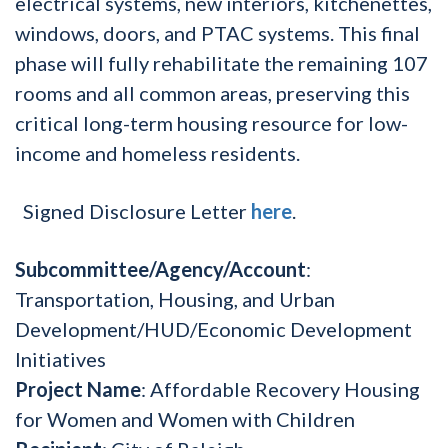
electrical systems, new interiors, kitchenettes,
windows, doors, and PTAC systems. This final
phase will fully rehabilitate the remaining 107
rooms and all common areas, preserving this
critical long-term housing resource for low-
income and homeless residents.
Signed Disclosure Letter
here
.
Subcommittee/Agency/Account
:
Transportation, Housing, and Urban
Development/HUD/Economic Development
Initiatives
Project Name
: Affordable Recovery Housing
for Women and Women with Children