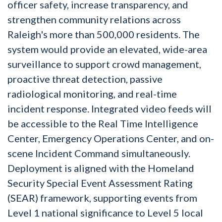
officer safety, increase transparency, and
strengthen community relations across
Raleigh's more than 500,000 residents. The
system would provide an elevated, wide-area
surveillance to support crowd management,
proactive threat detection, passive
radiological monitoring, and real-time
incident response. Integrated video feeds will
be accessible to the Real Time Intelligence
Center, Emergency Operations Center, and on-
scene Incident Command simultaneously.
Deployment is aligned with the Homeland
Security Special Event Assessment Rating
(SEAR) framework, supporting events from
Level 1 national significance to Level 5 local