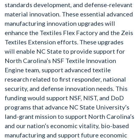
standards development, and defense-relevant
material innovation. These essential advanced
manufacturing innovation upgrades will
enhance the Textiles Flex Factory and the Zeis
Textiles Extension efforts. These upgrades
will enable NC State to provide support for
North Carolina’s NSF Textile Innovation
Engine team, support advanced textile
research related to first responder, national
security, and defense innovation needs. This
funding would support NSF, NIST, and DoD
programs that advance NC State University’s
land-grant mission to support North Carolina’s
and our nation’s economic vitality, bio-based
manufacturing and support future economic