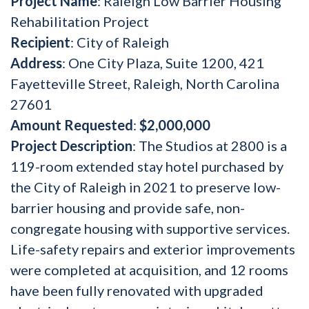
Project Name
: Raleigh Low Barrier Housing
Rehabilitation Project
Recipient
: City of Raleigh
Address
: One City Plaza, Suite 1200, 421
Fayetteville Street, Raleigh, North Carolina
27601
Amount Requested
:
$2,000,000
Project Description
: The Studios at 2800 is a
119-room extended stay hotel purchased by
the City of Raleigh in 2021 to preserve low-
barrier housing and provide safe, non-
congregate housing with supportive services.
Life-safety repairs and exterior improvements
were completed at acquisition, and 12 rooms
have been fully renovated with upgraded