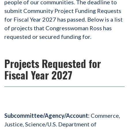
people of our communities. The deadline to
submit Community Project Funding Requests
for Fiscal Year 2027 has passed. Below is a list
of projects that Congresswoman Ross has
requested or secured funding for.
Projects Requested for
Fiscal Year 2027
Subcommittee/Agency/Account:
Commerce,
Justice, Science/U.S. Department of