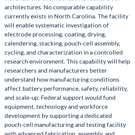
architectures. No comparable capability
currently exists in North Carolina. The facility
will enable systematic investigation of
electrode processing, coating, drying,
calendering, stacking, pouch-cell assembly,
cycling, and characterization in a controlled
research environment. This capability will help
researchers and manufacturers better
understand how manufacturing conditions
affect battery performance, safety, reliability,
and scale-up. Federal support would fund
equipment, technology and workforce
development by supporting a dedicated
pouch-cell manufacturing and testing facility
with advanced fabrication, assembly, and