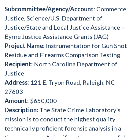
Subcommittee/Agency/Account
: Commerce,
Justice, Science/U.S. Department of
Justice/State and Local Justice Assistance –
Byrne Justice Assistance Grants (JAG)
Project Name:
Instrumentation for Gun Shot
Residue and Firearms Comparison Testing
Recipient:
North Carolina Department of
Justice
Address:
121 E. Tryon Road, Raleigh, NC
27603
Amount:
$650,000
Description:
The State Crime Laboratory’s
mission is to conduct the highest quality
technically proficient forensic analysis in a