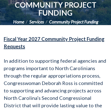
COMMUNITY PROJECT
FUNDING
Home
Services
Community Project Funding
Fiscal Year 2027 Community Project Funding
Requests
In addition to supporting federal agencies and
programs important to North Carolinians
through the regular appropriations process,
Congresswoman Deborah Ross is committed
to supporting and advancing projects across
North Carolina’s Second Congressional
District that will provide lasting value to the