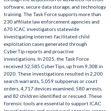
software, secure data storage, and technology
training. The Task Force supports more than
230 affiliate law enforcement agencies and
670 ICAC investigators statewide
investigating internet-facilitated child
exploitation cases generated through
CyberTip reports and proactive
investigations. In 2025, the Task Force
received 52,585 CyberTips, up from 9,308 in
2020. These investigations resulted in 2,200
search warrants, 5,059 subpoenas or court
orders, 4,717 devices examined, 580 arrests,
and 82 children identified or rescued. These
forensic tools are essential to support ICAC
investigations and assist rural agencies across