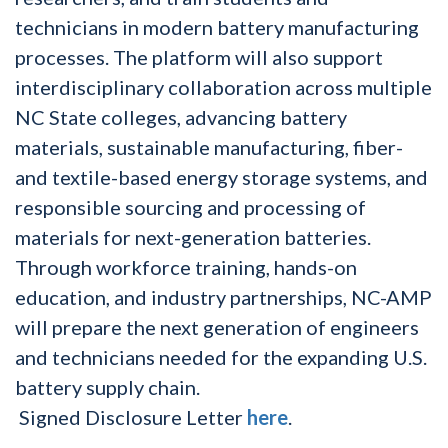
technicians in modern battery manufacturing
processes. The platform will also support
interdisciplinary collaboration across multiple
NC State colleges, advancing battery
materials, sustainable manufacturing, fiber-
and textile-based energy storage systems, and
responsible sourcing and processing of
materials for next-generation batteries.
Through workforce training, hands-on
education, and industry partnerships, NC-AMP
will prepare the next generation of engineers
and technicians needed for the expanding U.S.
battery supply chain.
Signed Disclosure Letter
here
.