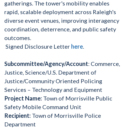
gatherings. The tower's mobility enables
rapid, scalable deployment across Raleigh's
diverse event venues, improving interagency
coordination, deterrence, and public safety
outcomes.
Signed Disclosure Letter
here
.
Subcommittee/Agency/Account
: Commerce,
Justice, Science/U.S. Department of
Justice/Community Oriented Policing
Services – Technology and Equipment
Project Name:
Town of Morrisville Public
Safety Mobile Command Unit
Recipient:
Town of Morrisville Police
Department