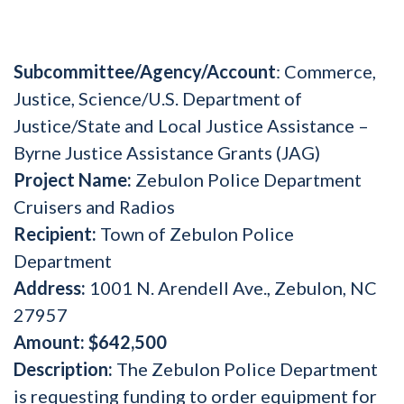
Subcommittee/Agency/Account
: Commerce,
Justice, Science/U.S. Department of
Justice/State and Local Justice Assistance –
Byrne Justice Assistance Grants (JAG)
Project Name:
Zebulon Police Department
Cruisers and Radios
Recipient:
Town of Zebulon Police
Department
Address:
1001 N. Arendell Ave., Zebulon, NC
27957
Amount:
$642,500
Description:
The Zebulon Police Department
is requesting funding to order equipment for