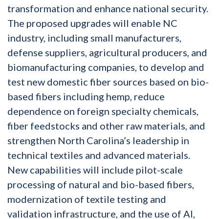
transformation and enhance national security.
The proposed upgrades will enable NC
industry, including small manufacturers,
defense suppliers, agricultural producers, and
biomanufacturing companies, to develop and
test new domestic fiber sources based on bio-
based fibers including hemp, reduce
dependence on foreign specialty chemicals,
fiber feedstocks and other raw materials, and
strengthen North Carolina’s leadership in
technical textiles and advanced materials.
New capabilities will include pilot-scale
processing of natural and bio-based fibers,
modernization of textile testing and
validation infrastructure, and the use of AI,