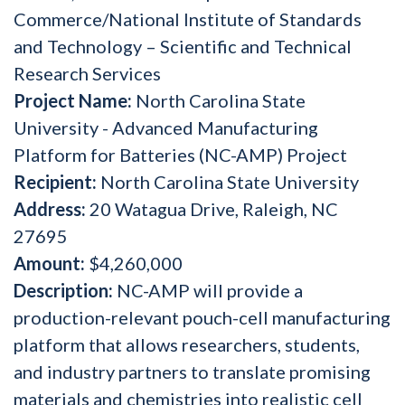
Commerce/National Institute of Standards
and Technology – Scientific and Technical
Research Services
Project Name:
North Carolina State
University - Advanced Manufacturing
Platform for Batteries (NC-AMP) Project
Recipient:
North Carolina State University
Address:
20 Watagua Drive, Raleigh, NC
27695
Amount:
$4,260,000
Description:
NC-AMP will provide a
production-relevant pouch-cell manufacturing
platform that allows researchers, students,
and industry partners to translate promising
materials and chemistries into realistic cell