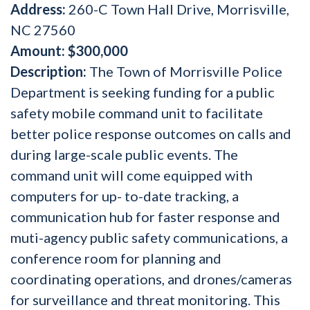
Address:
260-C Town Hall Drive, Morrisville,
NC 27560
Amount:
$300,000
Description:
The Town of Morrisville Police
Department is seeking funding for a public
safety mobile command unit to facilitate
better police response outcomes on calls and
during large-scale public events. The
command unit will come equipped with
computers for up- to-date tracking, a
communication hub for faster response and
muti-agency public safety communications, a
conference room for planning and
coordinating operations, and drones/cameras
for surveillance and threat monitoring. This