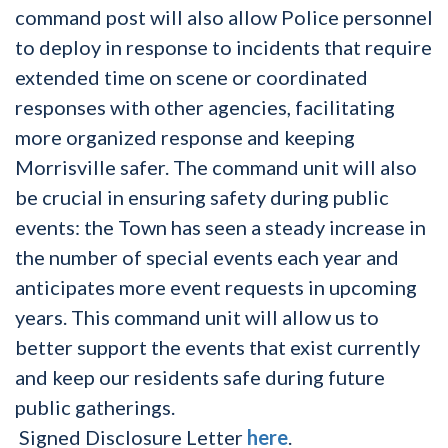
command post will also allow Police personnel
to deploy in response to incidents that require
extended time on scene or coordinated
responses with other agencies, facilitating
more organized response and keeping
Morrisville safer. The command unit will also
be crucial in ensuring safety during public
events: the Town has seen a steady increase in
the number of special events each year and
anticipates more event requests in upcoming
years. This command unit will allow us to
better support the events that exist currently
and keep our residents safe during future
public gatherings.
Signed Disclosure Letter
here
.