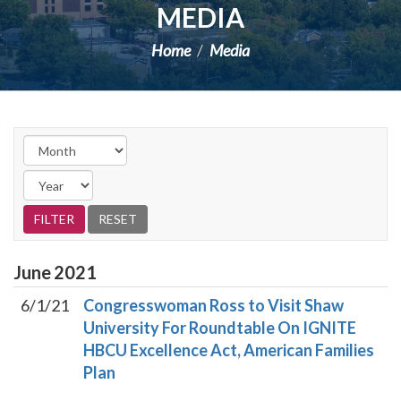
MEDIA
Home
Media
June
2021
6/1/21
Congresswoman Ross to Visit Shaw
University For Roundtable On IGNITE
HBCU Excellence Act, American Families
Plan