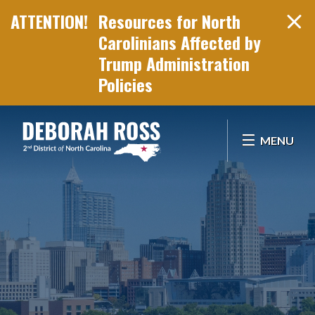
Resources for North
Carolinians Affected by
Trump Administration
Policies
Skip Navigation
MENU