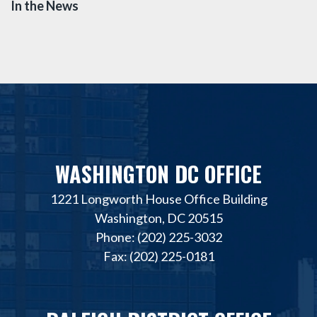
In the News
WASHINGTON DC OFFICE
1221 Longworth House Office Building
Washington, DC 20515
Phone: (202) 225-3032
Fax: (202) 225-0181