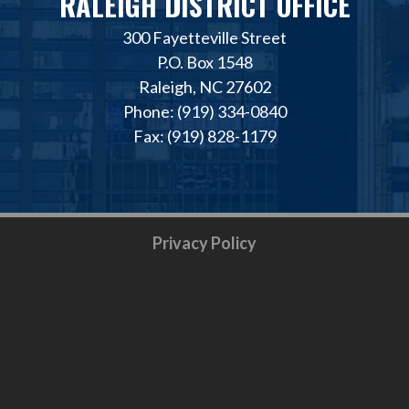
RALEIGH DISTRICT OFFICE
300 Fayetteville Street
P.O. Box 1548
Raleigh, NC 27602
Phone: (919) 334-0840
Fax: (919) 828-1179
Privacy Policy