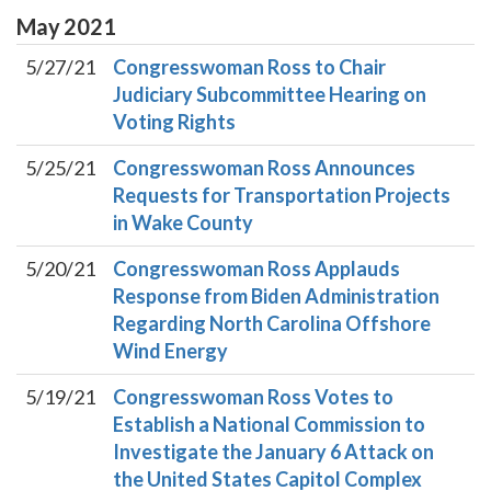
May
2021
5/27/21
Congresswoman Ross to Chair
Judiciary Subcommittee Hearing on
Voting Rights
5/25/21
Congresswoman Ross Announces
Requests for Transportation Projects
in Wake County
5/20/21
Congresswoman Ross Applauds
Response from Biden Administration
Regarding North Carolina Offshore
Wind Energy
5/19/21
Congresswoman Ross Votes to
Establish a National Commission to
Investigate the January 6 Attack on
the United States Capitol Complex