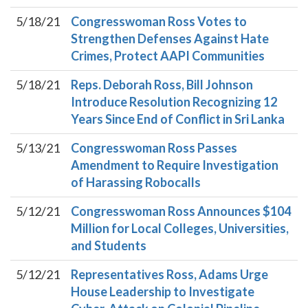
5/18/21
Congresswoman Ross Votes to
Strengthen Defenses Against Hate
Crimes, Protect AAPI Communities
5/18/21
Reps. Deborah Ross, Bill Johnson
Introduce Resolution Recognizing 12
Years Since End of Conflict in Sri Lanka
5/13/21
Congresswoman Ross Passes
Amendment to Require Investigation
of Harassing Robocalls
5/12/21
Congresswoman Ross Announces $104
Million for Local Colleges, Universities,
and Students
5/12/21
Representatives Ross, Adams Urge
House Leadership to Investigate