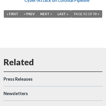
Cyber-Attack on Colonial Pipeline
« FIRST
< PREV
NEXT >
LAST »
PAGE 92 OF 98
Press Releases
Newsletters