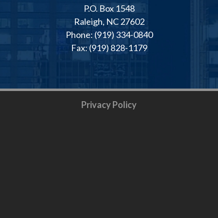
P.O. Box 1548
Raleigh, NC 27602
Phone: (919) 334-0840
Fax: (919) 828-1179
Privacy Policy