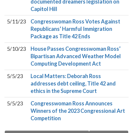
documented dreamers legislation on
Capitol Hill
5/11/23
Congresswoman Ross Votes Against
Republicans’ Harmful Immigration
Package as Title 42 Ends
5/10/23
House Passes Congresswoman Ross’
Bipartisan Advanced Weather Model
Computing Development Act
5/5/23
Local Matters: Deborah Ross
addresses debt ceiling, Title 42 and
ethics in the Supreme Court
5/5/23
Congresswoman Ross Announces
Winners of the 2023 Congressional Art
Competition