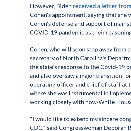
However, Biden
received a letter fro
Cohen's appointment, saying that she w
Cohen's defense and support of mainstr
COVID-19 pandemic as their reasoning f
Cohen, who will soon step away from a r
secretary of North Carolina's Depart
the state's response to the Covid-19 
and also oversaw a major transition fo
operating officer and chief of staff a
where she was instrumental in impleme
working closely with now-White House c
"I would like to extend my sincere cong
CDC," said Congresswoman Deborah Ros