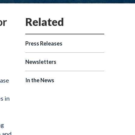
or
Press Releases
Newsletters
ease
In the News
s in
ng
h and