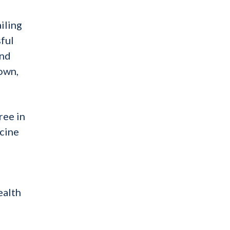
iling
sful
and
 own,
ree in
icine
ealth