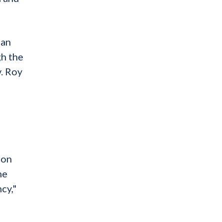
man
gh the
. Roy
mon
he
cy,"