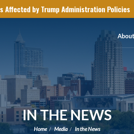
s Affected by Trump Administration Policies
Abou
IN THE NEWS
Home
Media
In the News