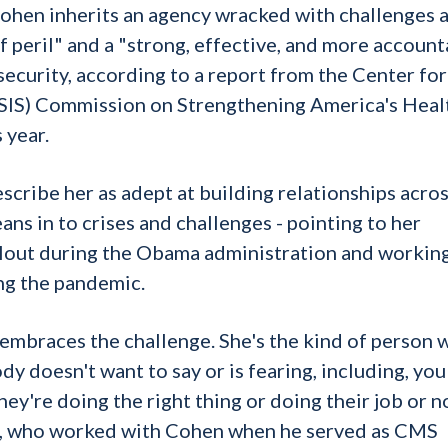
 Cohen inherits an agency wracked with challenges 
 peril" and a "strong, effective, and more account
security, according to a report from the Center for
(CSIS) Commission on Strengthening America's Heal
 year.
ribe her as adept at building relationships acros
ns in to crises and challenges - pointing to her
llout during the Obama administration and workin
ing the pandemic.
 embraces the challenge. She's the kind of person 
dy doesn't want to say or is fearing, including, you
ey're doing the right thing or doing their job or no
tt, who worked with Cohen when he served as CMS