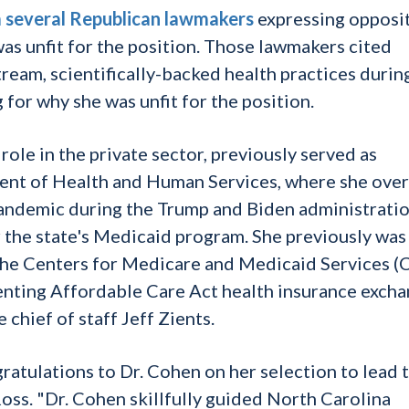
m several Republican lawmakers
expressing opposi
as unfit for the position. Those lawmakers cited
eam, scientifically-backed health practices durin
or why she was unfit for the position.
ole in the private sector, previously served as
ment of Health and Human Services, where she ove
pandemic during the Trump and Biden administratio
r the state's Medicaid program. She previously was
t the Centers for Medicare and Medicaid Services (
nting Affordable Care Act health insurance excha
hief of staff Jeff Zients.
ratulations to Dr. Cohen on her selection to lead 
s. "Dr. Cohen skillfully guided North Carolina