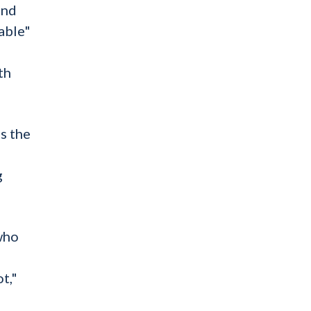
and
able"
th
s the
g
who
t,"