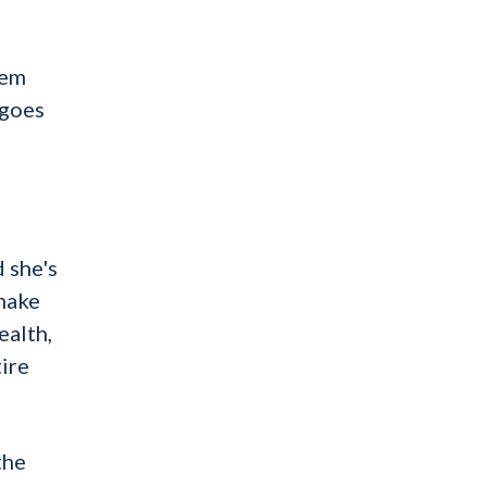
lem
 goes
 she's
 make
ealth,
tire
the