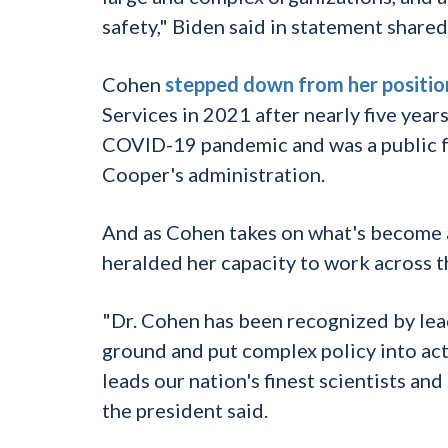
safety," Biden said in statement shared
Cohen
stepped down from her positio
Services in 2021 after nearly five year
COVID-19 pandemic and was a public f
Cooper's administration.
And as Cohen takes on what's become a
heralded her capacity to work across th
"Dr. Cohen has been recognized by lead
ground and put complex policy into act
leads our nation's finest scientists and
the president said.