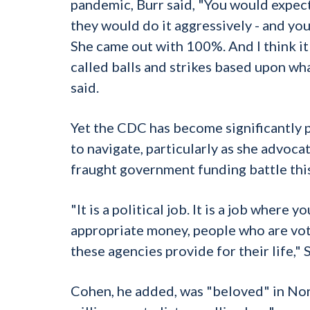
pandemic, Burr said, "You would expect 
they would do it aggressively - and yo
She came out with 100%. And I think it
called balls and strikes based upon wha
said.
Yet the CDC has become significantly p
to navigate, particularly as she advoc
fraught government funding battle this 
"It is a political job. It is a job wher
appropriate money, people who are vot
these agencies provide for their life," S
Cohen, he added, was "beloved" in Nort