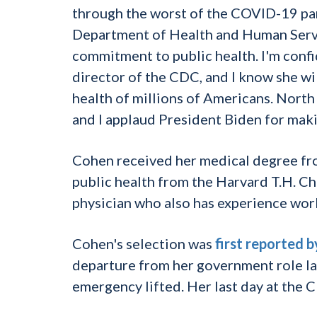
through the worst of the COVID-19 pan
Department of Health and Human Servic
commitment to public health. I'm confid
director of the CDC, and I know she wi
health of millions of Americans. North 
and I applaud President Biden for maki
Cohen received her medical degree fro
public health from the Harvard T.H. Ch
physician who also has experience wor
Cohen's selection was
first reported 
departure from her government role la
emergency lifted. Her last day at the 