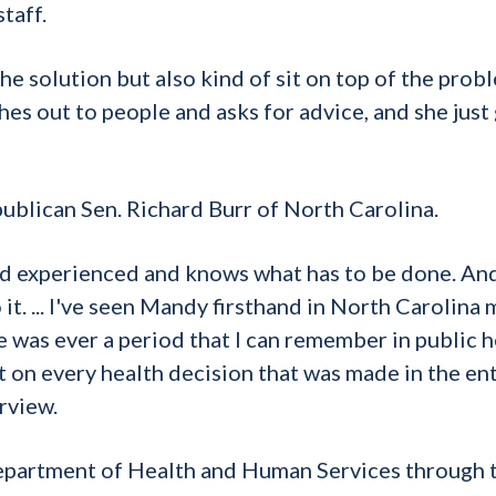
taff.
the solution but also kind of sit on top of the prob
es out to people and asks for advice, and she just
ublican Sen. Richard Burr of North Carolina.
hand experienced and knows what has to be done. And
it. ... I've seen Mandy firsthand in North Carolina
e was ever a period that I can remember in public h
t on every health decision that was made in the en
rview.
Department of Health and Human Services through 