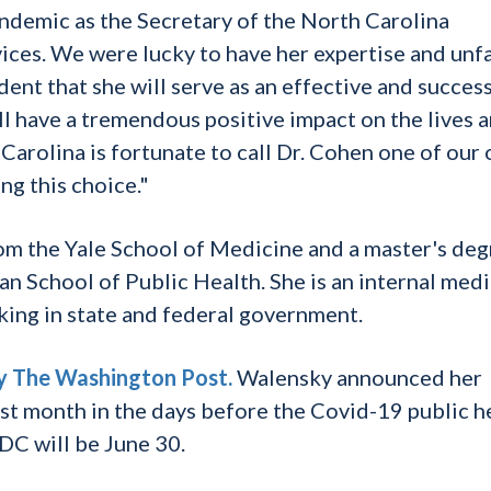
demic as the Secretary of the North Carolina
es. We were lucky to have her expertise and unfa
ent that she will serve as an effective and succes
ll have a tremendous positive impact on the lives 
Carolina is fortunate to call Dr. Cohen one of our
ng this choice."
m the Yale School of Medicine and a master's deg
an School of Public Health. She is an internal med
king in state and federal government.
by The Washington Post.
Walensky announced her
st month in the days before the Covid-19 public h
CDC will be June 30.