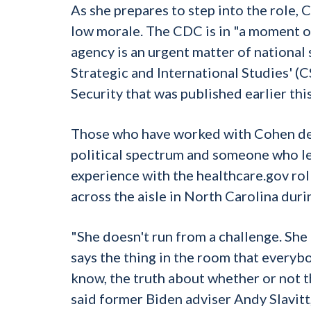
As she prepares to step into the role,
low morale. The CDC is in "a moment of
agency is an urgent matter of national 
Strategic and International Studies' 
Security that was published earlier this
Those who have worked with Cohen desc
political spectrum and someone who lea
experience with the healthcare.gov ro
across the aisle in North Carolina dur
"She doesn't run from a challenge. She
says the thing in the room that everybo
know, the truth about whether or not th
said former Biden adviser Andy Slavi