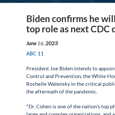
Biden confirms he wil
top role as next CDC 
June
16
,
2023
ABC 11
President Joe Biden intends to appoin
Control and Prevention, the White Ho
Rochelle Walensky in the critical publi
the aftermath of the pandemic.
"Dr. Cohen is one of the nation's top p
large and complex organizations, and 