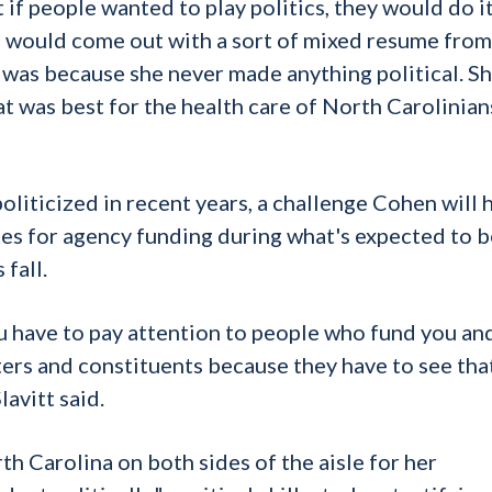
if people wanted to play politics, they would do it
u would come out with a sort of mixed resume from 
 was because she never made anything political. S
t was best for the health care of North Carolinians
oliticized in recent years, a challenge Cohen will 
ates for agency funding during what's expected to b
fall.
e you have to pay attention to people who fund you an
ers and constituents because they have to see tha
lavitt said.
h Carolina on both sides of the aisle for her