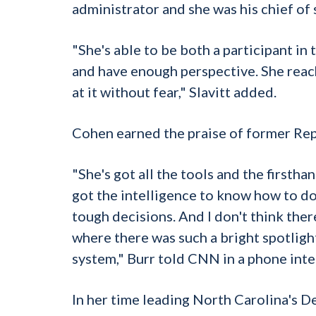
administrator and she was his chief of s
"She's able to be both a participant in 
and have enough perspective. She reach
at it without fear," Slavitt added.
Cohen earned the praise of former Rep
"She's got all the tools and the first
got the intelligence to know how to do 
tough decisions. And I don't think ther
where there was such a bright spotligh
system," Burr told CNN in a phone inte
In her time leading North Carolina's 