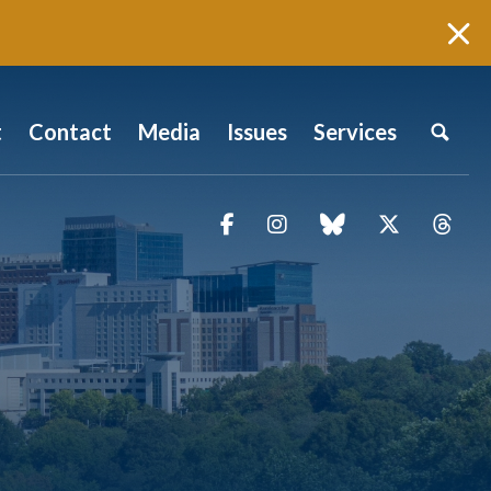
t
Contact
Media
Issues
Services
Facebook
Instagram
blue sky
Twitter
Thr