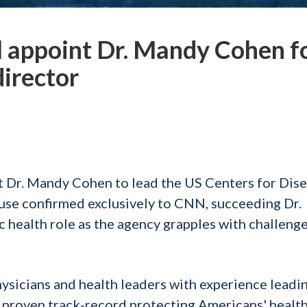
l appoint Dr. Mandy Cohen f
director
t Dr. Mandy Cohen to lead the US Centers for Dis
use confirmed exclusively to CNN, succeeding Dr.
c health role as the agency grapples with challenge
hysicians and health leaders with experience leadi
a proven track-record protecting Americans' healt