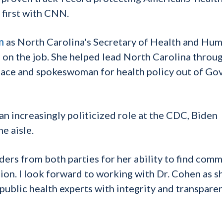
 first with CNN.
n
as North Carolina's Secretary of Health and Hu
s on the job. She helped lead North Carolina throu
ace and spokeswoman for health policy out of Gov
n increasingly politicized role at the CDC, Biden
e aisle.
ers from both parties for her ability to find com
ion. I look forward to working with Dr. Cohen as s
 public health experts with integrity and transparen