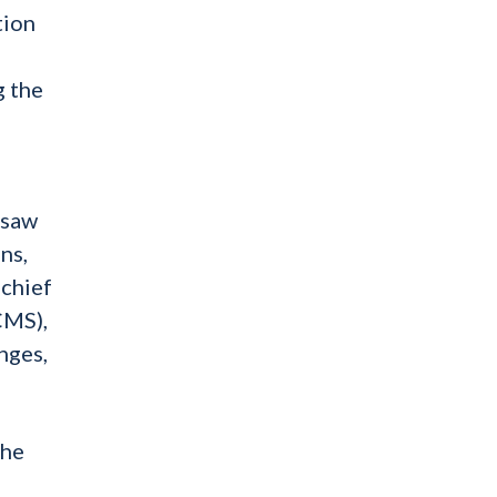
tion
g the
rsaw
ns,
 chief
CMS),
nges,
the