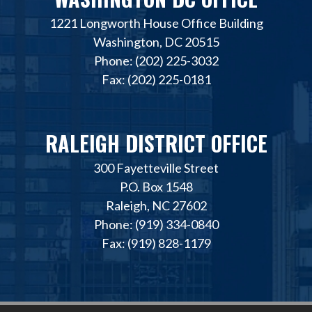
1221 Longworth House Office Building
Washington, DC 20515
Phone: (202) 225-3032
Fax: (202) 225-0181
RALEIGH DISTRICT OFFICE
300 Fayetteville Street
P.O. Box 1548
Raleigh, NC 27602
Phone: (919) 334-0840
Fax: (919) 828-1179