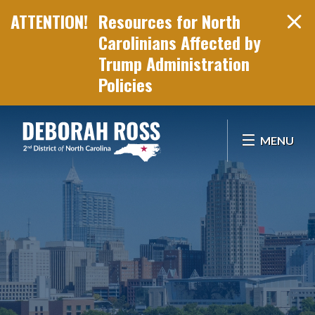
Resources for North
Carolinians Affected by
Trump Administration
Policies
Skip Navigation
MENU