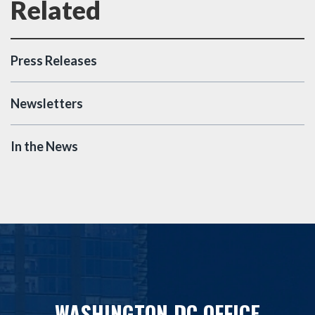
Press Releases
Newsletters
In the News
WASHINGTON DC OFFICE