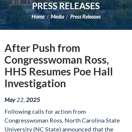
PRESS RELEASES
Home
Media
Press Releases
After Push from
Congresswoman Ross,
HHS Resumes Poe Hall
Investigation
May
22
,
2025
Following calls for action from
Congresswoman Ross, North Carolina State
University (NC State) announced that the