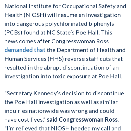
National Institute for Occupational Safety and
Health (NIOSH) will resume an investigation
into dangerous polychlorinated biphenyls
(PCBs) found at NC State’s Poe Hall. This
news comes after Congresswoman Ross
demanded that
the Department of Health and
Human Services (HHS) reverse staff cuts that
resulted in the abrupt discontinuation of an
investigation into toxic exposure at Poe Hall.
“Secretary Kennedy’s decision to discontinue
the Poe Hall investigation as well as similar
inquiries nationwide was wrong and could
have cost lives,”
said Congresswoman Ross.
“I’m relieved that NIOSH heeded my call and