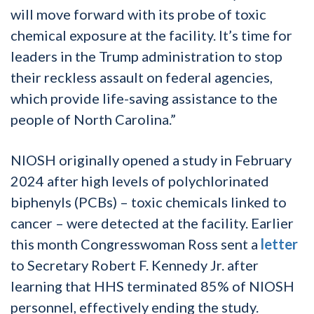
will move forward with its probe of toxic
chemical exposure at the facility. It’s time for
leaders in the Trump administration to stop
their reckless assault on federal agencies,
which provide life-saving assistance to the
people of North Carolina.”
NIOSH originally opened a study in February
2024 after high levels of polychlorinated
biphenyls (PCBs) – toxic chemicals linked to
cancer – were detected at the facility. Earlier
this month Congresswoman Ross sent a
letter
to Secretary Robert F. Kennedy Jr. after
learning that HHS terminated 85% of NIOSH
personnel, effectively ending the study.