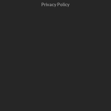
Privacy Policy