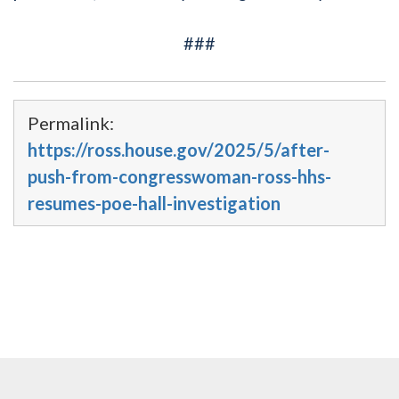
###
Permalink:
https://ross.house.gov/2025/5/after-
push-from-congresswoman-ross-hhs-
resumes-poe-hall-investigation