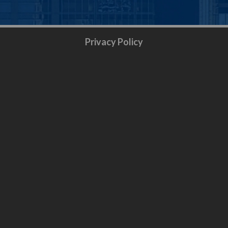
Privacy Policy