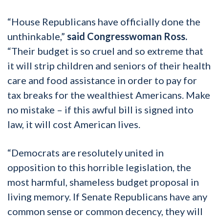
“House Republicans have officially done the
unthinkable,”
said Congresswoman Ross.
“Their budget is so cruel and so extreme that
it will strip children and seniors of their health
care and food assistance in order to pay for
tax breaks for the wealthiest Americans. Make
no mistake – if this awful bill is signed into
law, it will cost American lives.
“Democrats are resolutely united in
opposition to this horrible legislation, the
most harmful, shameless budget proposal in
living memory. If Senate Republicans have any
common sense or common decency, they will