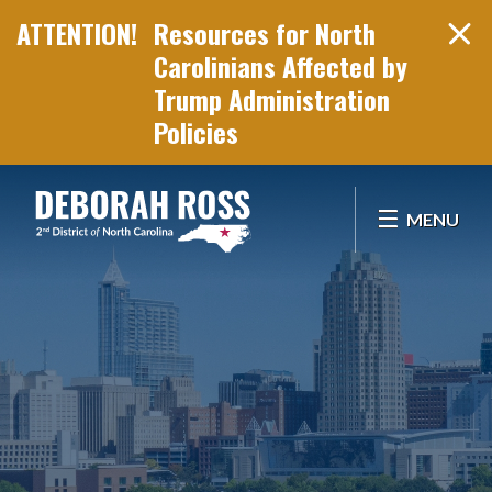
Resources for North
Carolinians Affected by
Trump Administration
Policies
Skip Navigation
MENU