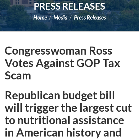
PRESS RELEASES
Home
Media
Press Releases
Congresswoman Ross
Votes Against GOP Tax
Scam
Republican budget bill
will trigger the largest cut
to nutritional assistance
in American history and