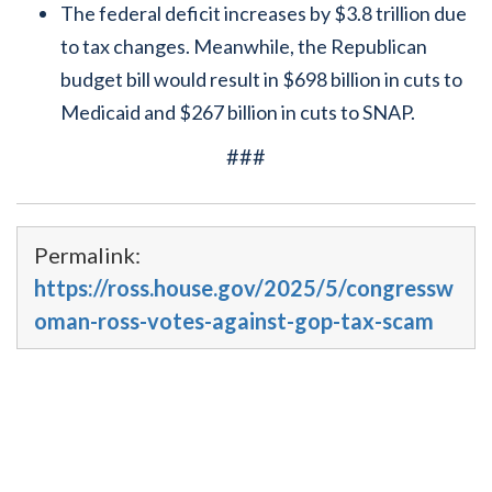
The federal deficit increases by $3.8 trillion due
to tax changes. Meanwhile, the Republican
budget bill would result in $698 billion in cuts to
Medicaid and $267 billion in cuts to SNAP.
###
Permalink:
https://ross.house.gov/2025/5/congressw
oman-ross-votes-against-gop-tax-scam