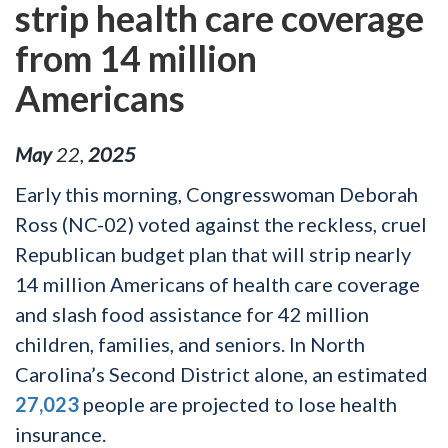
strip health care coverage
from 14 million
Americans
May
22
,
2025
Early this morning, Congresswoman Deborah
Ross (NC-02) voted against the reckless, cruel
Republican budget plan that will strip nearly
14 million Americans of health care coverage
and slash food assistance for 42 million
children, families, and seniors. In North
Carolina’s Second District alone, an estimated
27,023
people are projected to lose health
insurance.