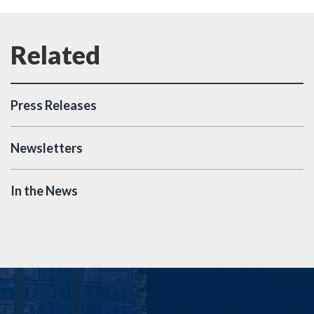
Press Releases
Newsletters
In the News