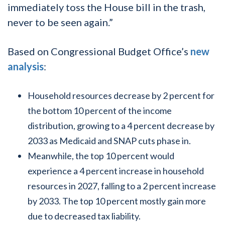
immediately toss the House bill in the trash,
never to be seen again.”
Based on Congressional Budget Office’s
new
analysis
:
Household resources decrease by 2 percent for
the bottom 10 percent of the income
distribution, growing to a 4 percent decrease by
2033 as Medicaid and SNAP cuts phase in.
Meanwhile, the top 10 percent would
experience a 4 percent increase in household
resources in 2027, falling to a 2 percent increase
by 2033. The top 10 percent mostly gain more
due to decreased tax liability.