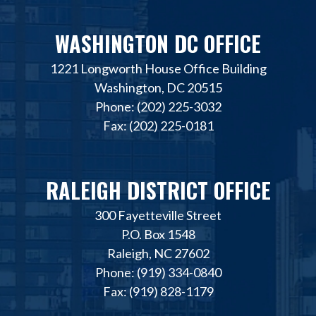
WASHINGTON DC OFFICE
1221 Longworth House Office Building
Washington, DC 20515
Phone: (202) 225-3032
Fax: (202) 225-0181
RALEIGH DISTRICT OFFICE
300 Fayetteville Street
P.O. Box 1548
Raleigh, NC 27602
Phone: (919) 334-0840
Fax: (919) 828-1179