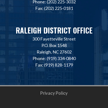
Phone: (202) 225-3032
Fax: (202) 225-0181
RALEIGH DISTRICT OFFICE
300 Fayetteville Street
P.O. Box 1548
Raleigh, NC 27602
Phone: (919) 334-0840
Fax: (919) 828-1179
Privacy Policy