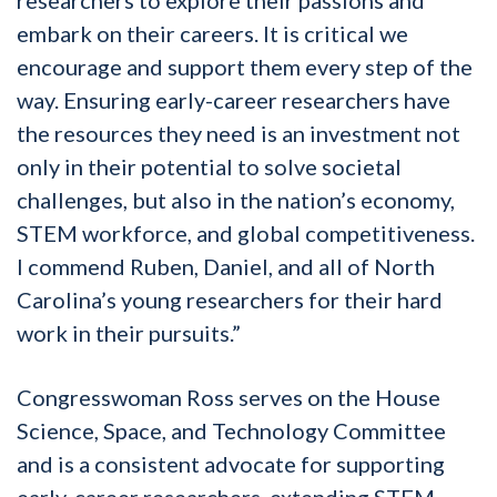
embark on their careers. It is critical we
encourage and support them every step of the
way. Ensuring early-career researchers have
the resources they need is an investment not
only in their potential to solve societal
challenges, but also in the nation’s economy,
STEM workforce, and global competitiveness.
I commend Ruben, Daniel, and all of North
Carolina’s young researchers for their hard
work in their pursuits.”
Congresswoman Ross serves on the House
Science, Space, and Technology Committee
and is a consistent advocate for supporting
early-career researchers, extending STEM