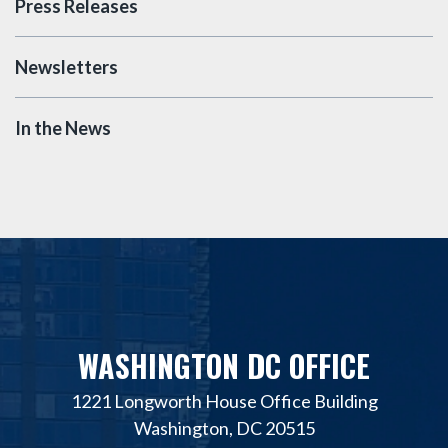
Press Releases
Newsletters
In the News
WASHINGTON DC OFFICE
1221 Longworth House Office Building
Washington, DC 20515