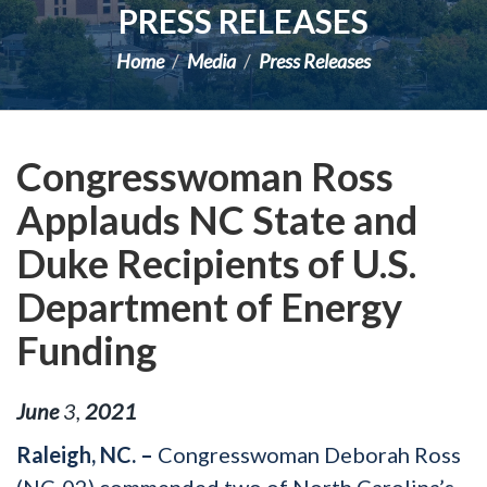
PRESS RELEASES
Home
Media
Press Releases
Congresswoman Ross
Applauds NC State and
Duke Recipients of U.S.
Department of Energy
Funding
June
3
,
2021
Raleigh, NC. –
Congresswoman Deborah Ross
(NC-02) commended two of North Carolina’s