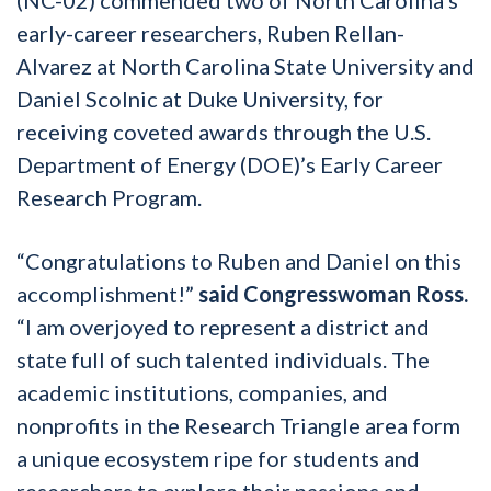
early-career researchers, Ruben Rellan-
Alvarez at North Carolina State University and
Daniel Scolnic at Duke University, for
receiving coveted awards through the U.S.
Department of Energy (DOE)’s Early Career
Research Program.
“Congratulations to Ruben and Daniel on this
accomplishment!”
said Congresswoman Ross.
“I am overjoyed to represent a district and
state full of such talented individuals. The
academic institutions, companies, and
nonprofits in the Research Triangle area form
a unique ecosystem ripe for students and
researchers to explore their passions and