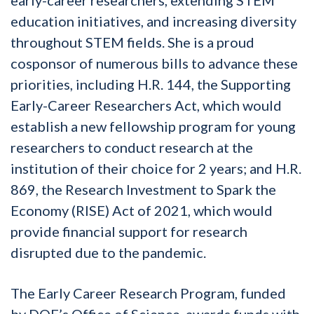
education initiatives, and increasing diversity
throughout STEM fields. She is a proud
cosponsor of numerous bills to advance these
priorities, including H.R. 144, the Supporting
Early-Career Researchers Act, which would
establish a new fellowship program for young
researchers to conduct research at the
institution of their choice for 2 years; and H.R.
869, the
Research Investment to Spark the
Economy (RISE) Act
of 2021, which would
provide financial support for research
disrupted due to the pandemic.
The Early Career Research Program, funded
by DOE’s Office of Science, awards funds with