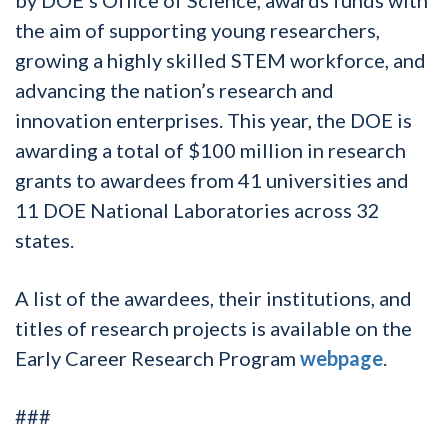
the aim of supporting young researchers,
growing a highly skilled STEM workforce, and
advancing the nation’s research and
innovation enterprises. This year, the DOE is
awarding a total of $100 million in research
grants to awardees from 41 universities and
11 DOE National Laboratories across 32
states.
A list of the awardees, their institutions, and
titles of research projects is available on the
Early Career Research Program
webpage
.
###