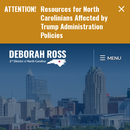
Resources for North
Carolinians Affected by
Trump Administration
Policies
Skip Navigation
MENU