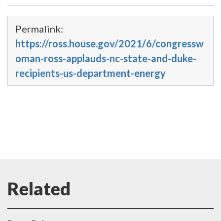
Permalink:
https://ross.house.gov/2021/6/congressw
oman-ross-applauds-nc-state-and-duke-
recipients-us-department-energy