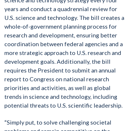
years and conduct a quadrennial review for
U.S. science and technology. The bill creates a
whole-of-government planning process for
research and development, ensuring better
coordination between federal agencies and a
more strategic approach to U.S. research and
development goals. Additionally, the bill
requires the President to submit an annual
report to Congress on national research
priorities and activities, as well as global
trends in science and technology, including
potential threats to U.S. scientific leadership.
“Simply put, to solve challenging societal
problems and remain competitive on the