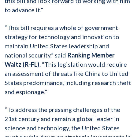
this bill and look forward to working with him
to advance it.”
“This bill requires a whole of government
strategy for technology and innovation to
maintain United States leadership and
national security,” said
Ranking Member
Waltz (R-FL)
. “This legislation would require
an assessment of threats like China to United
States predominance, including research theft
and espionage.”
“To address the pressing challenges of the
21st century and remain a global leader in
science and technology, the United States
must double down on strategic investments in