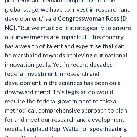
global stage, we have to invest in research and
development,” said
Congresswoman Ross (D-
NC)
. “But we must do it strategically to ensure
our investments are impactful. This country
has a wealth of talent and expertise that can
be marshaled towards achieving our national
innovation goals. Yet, in recent decades,
federal investment in research and
development in the sciences has been on a
downward trend. This legislation would
require the federal government to take a
methodical, comprehensive approach to plan
for and meet our research and development
needs. I applaud Rep. Waltz for spearheading