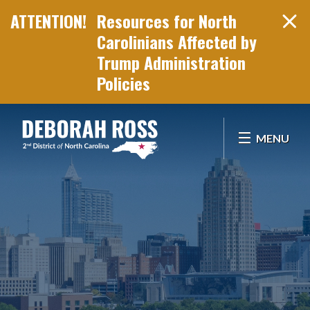
Resources for North
Carolinians Affected by
Trump Administration
Policies
Skip Navigation
MENU