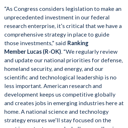
“As Congress considers legislation to make an
unprecedented investment in our federal
research enterprise, it’s critical that we have a
comprehensive strategy in place to guide
those investments,” said
Ranking
Member
Lucas (R-OK)
. “We regularly review
and update our national priorities for defense,
homeland security, and energy, and our
scientific and technological leadership is no
less important. American research and
development keeps us competitive globally
and creates jobs in emerging industries here at
home. A national science and technology
strategy ensures we’ll stay focused on the