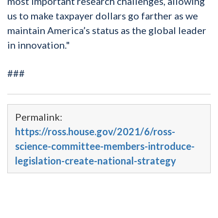
most important research challenges, allowing
us to make taxpayer dollars go farther as we
maintain America’s status as the global leader
in innovation."
###
Permalink:
https://ross.house.gov/2021/6/ross-
science-committee-members-introduce-
legislation-create-national-strategy