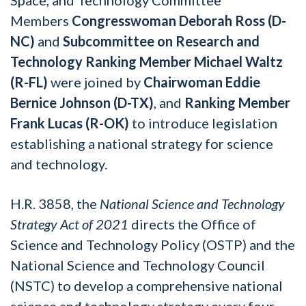
Members
Congresswoman Deborah Ross (D-
NC)
and
Subcommittee on Research and
Technology Ranking Member Michael Waltz
(R-FL)
were joined by
Chairwoman Eddie
Bernice Johnson (D-TX)
, and
Ranking Member
Frank Lucas (R-OK)
to introduce legislation
establishing a national strategy for science
and technology.
H.R. 3858, the
National Science and Technology
Strategy Act of 2021
directs the Office of
Science and Technology Policy (OSTP) and the
National Science and Technology Council
(NSTC) to develop a comprehensive national
science and technology strategy every four