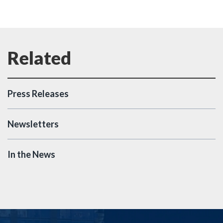
Press Releases
Newsletters
In the News