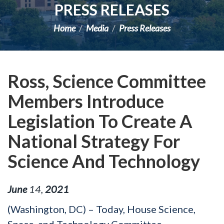
PRESS RELEASES
Home
Media
Press Releases
Ross, Science Committee
Members Introduce
Legislation To Create A
National Strategy For
Science And Technology
June
14
,
2021
(Washington, DC) – Today, House Science,
Space, and Technology Committee