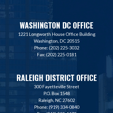
WASHINGTON DC OFFICE
1221 Longworth House Office Building
Washington, DC 20515
Phone: (202) 225-3032
Fax: (202) 225-0181
RALEIGH DISTRICT OFFICE
300 Fayetteville Street
P.O. Box 1548
Raleigh, NC 27602
Phone: (919) 334-0840