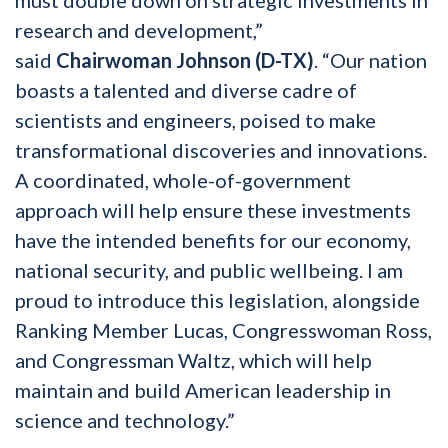
research and development,”
said
Chairwoman Johnson (D-TX)
. “Our nation
boasts a talented and diverse cadre of
scientists and engineers, poised to make
transformational discoveries and innovations.
A coordinated, whole-of-government
approach will help ensure these investments
have the intended benefits for our economy,
national security, and public wellbeing. I am
proud to introduce this legislation, alongside
Ranking Member Lucas, Congresswoman Ross,
and Congressman Waltz, which will help
maintain and build American leadership in
science and technology.”