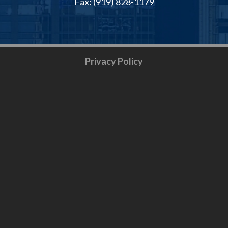
Fax: (919) 828-1179
Privacy Policy