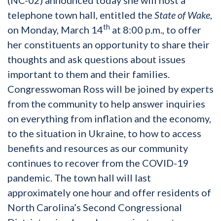
telephone town hall, entitled the
State of Wake
,
th
on Monday, March 14
at 8:00 p.m., to offer
her constituents an opportunity to share their
thoughts and ask questions about issues
important to them and their families.
Congresswoman Ross will be joined by experts
from the community to help answer inquiries
on everything from inflation and the economy,
to the situation in Ukraine, to how to access
benefits and resources as our community
continues to recover from the COVID-19
pandemic. The town hall will last
approximately one hour and offer residents of
North Carolina’s Second Congressional