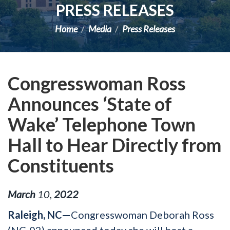
PRESS RELEASES
Home
Media
Press Releases
Congresswoman Ross
Announces ‘State of
Wake’ Telephone Town
Hall to Hear Directly from
Constituents
March
10
,
2022
Raleigh, NC—
Congresswoman Deborah Ross
(NC-02) announced today she will host a