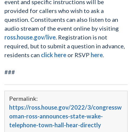
event and specific instructions will be
provided for callers who wish to ask a
question. Constituents can also listen to an
audio stream of the event online by visiting
ross.house.gov/live
. Registration is not
required, but to submit a question in advance,
residents can
click here
or RSVP
here
.
###
Permalink:
https://ross.house.gov/2022/3/congressw
oman-ross-announces-state-wake-
telephone-town-hall-hear-directly