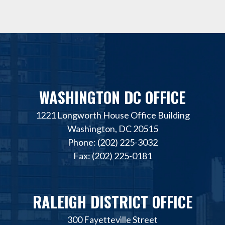
WASHINGTON DC OFFICE
1221 Longworth House Office Building
Washington, DC 20515
Phone: (202) 225-3032
Fax: (202) 225-0181
RALEIGH DISTRICT OFFICE
300 Fayetteville Street