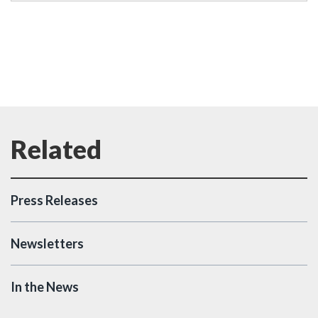
Press Releases
Newsletters
In the News