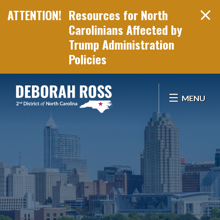
Resources for North
Carolinians Affected by
Trump Administration
Policies
Skip Navigation
MENU