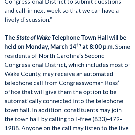
Congressional District to submit questions
and call-in next week so that we can have a
lively discussion.”
The
State of Wake
Telephone Town Hall will be
th
held on Monday, March 14
at 8:00 p.m.
Some
residents of North Carolina’s Second
Congressional District, which includes most of
Wake County, may receive an automated
telephone call from Congresswoman Ross’
office that will give them the option to be
automatically connected into the telephone
town hall. In addition, constituents may join
the town hall by calling toll-free (833)-479-
1988. Anyone on the call may listen to the live