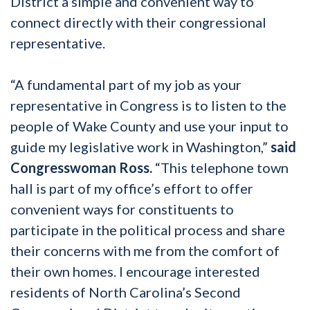
District a simple and convenient way to
connect directly with their congressional
representative.
“A fundamental part of my job as your
representative in Congress is to listen to the
people of Wake County and use your input to
guide my legislative work in Washington,”
said
Congresswoman Ross.
“This telephone town
hall is part of my office’s effort to offer
convenient ways for constituents to
participate in the political process and share
their concerns with me from the comfort of
their own homes. I encourage interested
residents of North Carolina’s Second