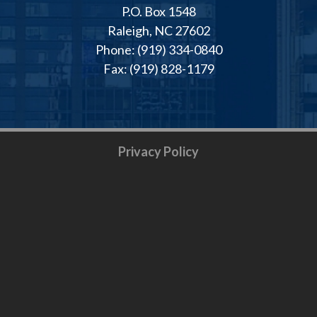
P.O. Box 1548
Raleigh, NC 27602
Phone: (919) 334-0840
Fax: (919) 828-1179
Privacy Policy