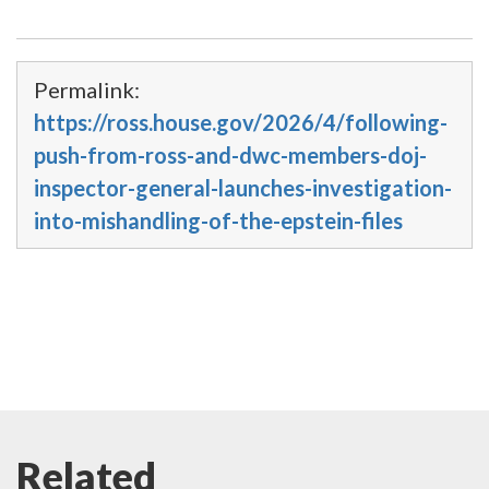
Permalink:
https://ross.house.gov/2026/4/following-
push-from-ross-and-dwc-members-doj-
inspector-general-launches-investigation-
into-mishandling-of-the-epstein-files