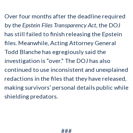
Over four months after the deadline required
by the
Epstein Files Transparency Act
, the DOJ
has still failed to finish releasing the Epstein
files. Meanwhile, Acting Attorney General
Todd Blanche has egregiously said the
investigation is “over.” The DOJ has also
continued to use inconsistent and unexplained
redactions in the files that they have released,
making survivors’ personal details public while
shielding predators.
###