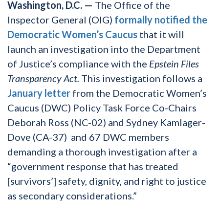
Washington, D.C. —
The Office of the
Inspector General (OIG)
formally notified the
Democratic Women’s Caucus
that it will
launch an investigation into the Department
of Justice’s compliance with the
Epstein Files
Transparency Act.
This investigation follows a
January letter
from the Democratic Women’s
Caucus (DWC) Policy Task Force Co-Chairs
Deborah Ross (NC-02) and Sydney Kamlager-
Dove (CA-37) and 67 DWC members
demanding a thorough investigation after a
“government response that has treated
[survivors’] safety, dignity, and right to justice
as secondary considerations.”