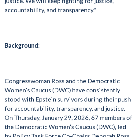
justice. We will keep fighting for justice,
accountability, and transparency."
Background:
Congresswoman Ross and the Democratic
Women’s Caucus (DWC) have consistently
stood with Epstein survivors during their push
for accountability, transparency, and justice.
On Thursday, January 29, 2026, 67 members of
the Democratic Women’s Caucus (DWC), led
by Policy Task Force Co-Chairs Deborah Ross