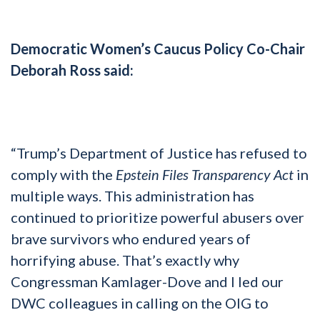
Democratic Women’s Caucus Policy Co-Chair
Deborah Ross said:
“Trump’s Department of Justice has refused to
comply with the
Epstein Files Transparency Act
in
multiple ways. This administration has
continued to prioritize powerful abusers over
brave survivors who endured years of
horrifying abuse. That’s exactly why
Congressman Kamlager-Dove and I led our
DWC colleagues in calling on the OIG to