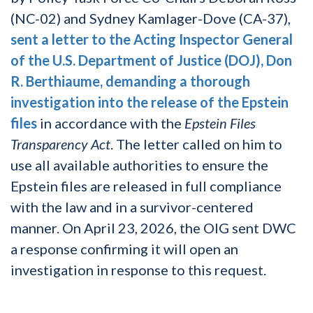
(NC-02) and Sydney Kamlager-Dove (CA-37),
sent a letter to the Acting Inspector General
of the U.S. Department of Justice (DOJ), Don
R. Berthiaume, demanding a thorough
investigation into the release of the Epstein
files
in accordance with the
Epstein Files
Transparency Act
. The letter called on him to
use all available authorities to ensure the
Epstein files are released in full compliance
with the law and in a survivor-centered
manner. On April 23, 2026, the OIG sent DWC
a response confirming it will open an
investigation in response to this request.