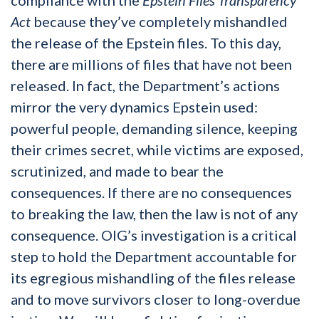
Act
because they’ve completely mishandled
the release of the Epstein files. To this day,
there are millions of files that have not been
released. In fact, the Department’s actions
mirror the very dynamics Epstein used:
powerful people, demanding silence, keeping
their crimes secret, while victims are exposed,
scrutinized, and made to bear the
consequences. If there are no consequences
to breaking the law, then the law is not of any
consequence. OIG’s investigation is a critical
step to hold the Department accountable for
its egregious mishandling of the files release
and to move survivors closer to long-overdue