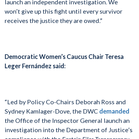
launch an independent investigation. We
won’t give up this fight until every survivor
receives the justice they are owed.”
Democratic Women’s Caucus Chair Teresa
Leger Fernández said:
“Led by Policy Co-Chairs Deborah Ross and
Sydney Kamlager-Dove, the DWC
demanded
the Office of the Inspector General launch an
investigation into the Department of Justice’s
compliance with the
Epstein Files Transparency