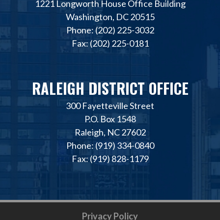
1221 Longworth House Office Building
Washington, DC 20515
Phone: (202) 225-3032
Fax: (202) 225-0181
RALEIGH DISTRICT OFFICE
300 Fayetteville Street
P.O. Box 1548
Raleigh, NC 27602
Phone: (919) 334-0840
Fax: (919) 828-1179
Privacy Policy