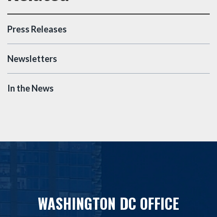
Press Releases
Newsletters
In the News
WASHINGTON DC OFFICE