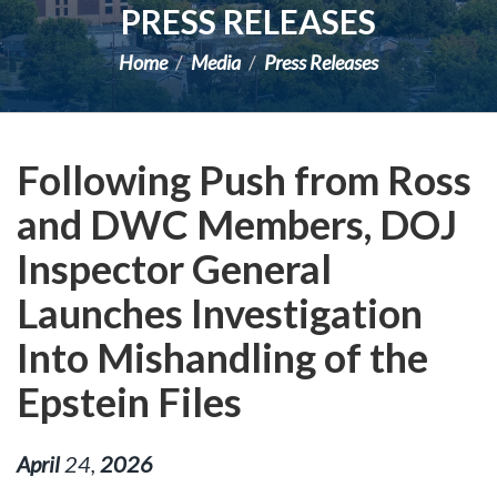
PRESS RELEASES
Home
Media
Press Releases
Following Push from Ross
and DWC Members, DOJ
Inspector General
Launches Investigation
Into Mishandling of the
Epstein Files
April
24
,
2026