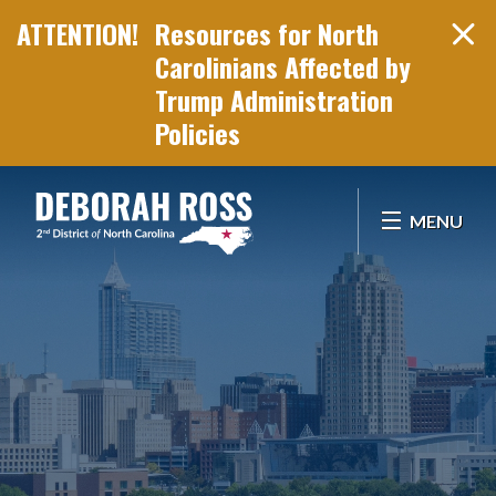
Resources for North
Carolinians Affected by
Trump Administration
Policies
Skip Navigation
MENU