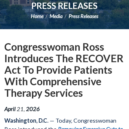
PRESS RELEASES
Home
Media
Press Releases
Congresswoman Ross
Introduces The RECOVER
Act To Provide Patients
With Comprehensive
Therapy Services
April
21
,
2026
Washington, D.C.
— Today, Congresswoman
Ross introduced the
Removing Excessive Cuts to