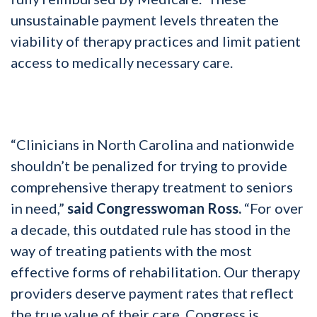
unsustainable payment levels threaten the
viability of therapy practices and limit patient
access to medically necessary care.
“Clinicians in North Carolina and nationwide
shouldn’t be penalized for trying to provide
comprehensive therapy treatment to seniors
in need,”
said Congresswoman Ross.
“For over
a decade, this outdated rule has stood in the
way of treating patients with the most
effective forms of rehabilitation. Our therapy
providers deserve payment rates that reflect
the true value of their care. Congress is