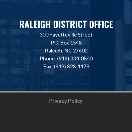
RALEIGH DISTRICT OFFICE
300 Fayetteville Street
P.O. Box 1548
Raleigh, NC 27602
Phone: (919) 334-0840
Fax: (919) 828-1179
Privacy Policy