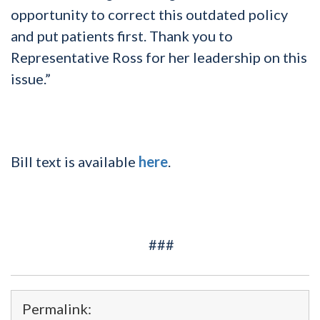
opportunity to correct this outdated policy
and put patients first. Thank you to
Representative Ross for her leadership on this
issue.”
Bill text is available
here
.
###
Permalink: