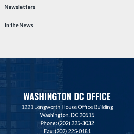
Newsletters
In the News
WASHINGTON DC OFFICE
1221 Longworth House Office Building
Washington, DC 20515
Phone: (202) 225-3032
Fax: (202) 225-0181