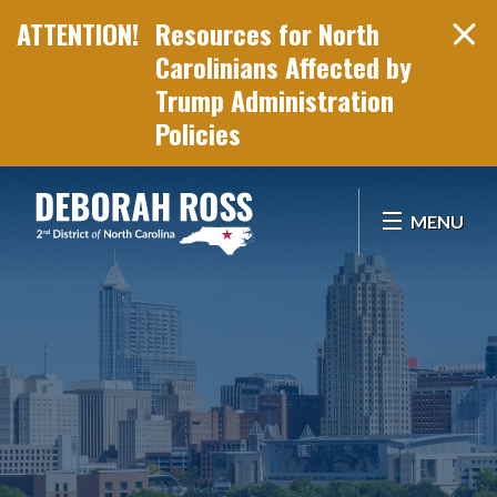
Resources for North
Carolinians Affected by
Trump Administration
Policies
Skip Navigation
MENU