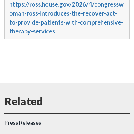
https://ross.house.gov/2026/4/congressw
oman-ross-introduces-the-recover-act-
to-provide-patients-with-comprehensive-
therapy-services
Press Releases