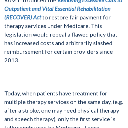
Outpatient and Vital Essential Rehabilitation
(RECOVER) Act
to restore fair payment for
therapy services under Medicare. This
legislation would repeal a flawed policy that
has increased costs and arbitrarily slashed
reimbursement for certain providers since
2013.
Today, when patients have treatment for
multiple therapy services on the same day, (e.g.
after a stroke, one may need physical therapy
and speech therapy), only the first service is
fully reimbursed by Medicare. These