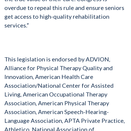
overdue to repeal this rule and ensure seniors
get access to high-quality rehabilitation
services.”
This legislation is endorsed by ADVION,
Alliance for Physical Therapy Quality and
Innovation, American Health Care
Association/National Center for Assisted
Living, American Occupational Therapy
Association, American Physical Therapy
Association, American Speech-Hearing-
Language Association, APTA Private Practice,
Athletico, National Association of