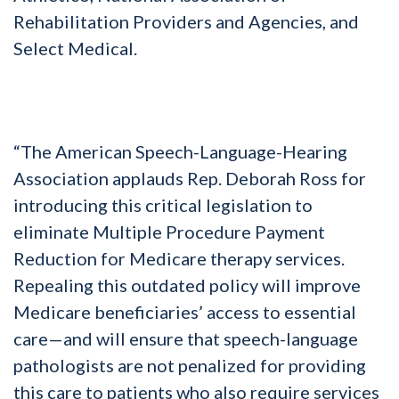
Rehabilitation Providers and Agencies, and
Select Medical.
“The American Speech-Language-Hearing
Association applauds Rep. Deborah Ross for
introducing this critical legislation to
eliminate Multiple Procedure Payment
Reduction for Medicare therapy services.
Repealing this outdated policy will improve
Medicare beneficiaries’ access to essential
care—and will ensure that speech-language
pathologists are not penalized for providing
this care to patients who also require services