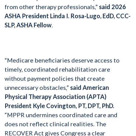
from other therapy professionals,”
said 2026
ASHA President Linda I. Rosa-Lugo, EdD, CCC-
SLP, ASHA Fellow
.
“Medicare beneficiaries deserve access to
timely, coordinated rehabilitation care
without payment policies that create
unnecessary obstacles,”
said American
Physical Therapy Association (APTA)
President Kyle Covington, PT, DPT, PhD.
“MPPR undermines coordinated care and
does not reflect clinical realities. The
RECOVER Act gives Congress a clear