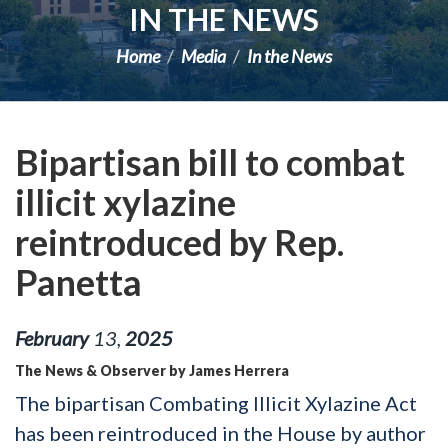
IN THE NEWS
Home
Media
In the News
Bipartisan bill to combat
illicit xylazine
reintroduced by Rep.
Panetta
February
13
,
2025
The News & Observer by James Herrera
The bipartisan Combating Illicit Xylazine Act
has been reintroduced in the House by author