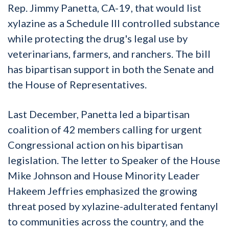
Rep. Jimmy Panetta, CA-19, that would list
xylazine as a Schedule III controlled substance
while protecting the drug's legal use by
veterinarians, farmers, and ranchers. The bill
has bipartisan support in both the Senate and
the House of Representatives.
Last December, Panetta led a bipartisan
coalition of 42 members calling for urgent
Congressional action on his bipartisan
legislation. The letter to Speaker of the House
Mike Johnson and House Minority Leader
Hakeem Jeffries emphasized the growing
threat posed by xylazine-adulterated fentanyl
to communities across the country, and the