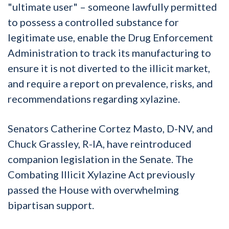
"ultimate user" – someone lawfully permitted
to possess a controlled substance for
legitimate use, enable the Drug Enforcement
Administration to track its manufacturing to
ensure it is not diverted to the illicit market,
and require a report on prevalence, risks, and
recommendations regarding xylazine.
Senators Catherine Cortez Masto, D-NV, and
Chuck Grassley, R-IA, have reintroduced
companion legislation in the Senate. The
Combating Illicit Xylazine Act previously
passed the House with overwhelming
bipartisan support.