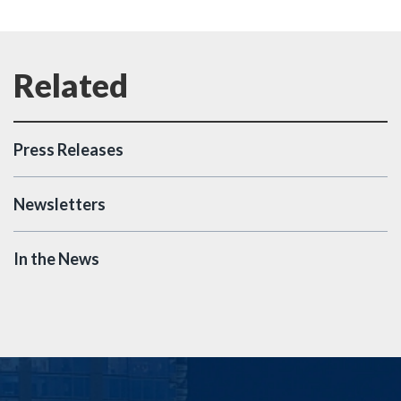
Press Releases
Newsletters
In the News