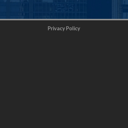
Privacy Policy