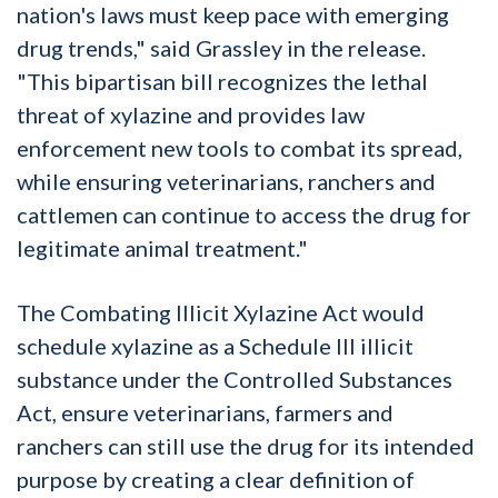
nation's laws must keep pace with emerging
drug trends," said Grassley in the release.
"This bipartisan bill recognizes the lethal
threat of xylazine and provides law
enforcement new tools to combat its spread,
while ensuring veterinarians, ranchers and
cattlemen can continue to access the drug for
legitimate animal treatment."
The Combating Illicit Xylazine Act would
schedule xylazine as a Schedule III illicit
substance under the Controlled Substances
Act, ensure veterinarians, farmers and
ranchers can still use the drug for its intended
purpose by creating a clear definition of