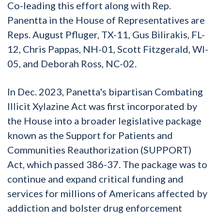
Co-leading this effort along with Rep.
Panentta in the House of Representatives are
Reps. August Pfluger, TX-11, Gus Bilirakis, FL-
12, Chris Pappas, NH-01, Scott Fitzgerald, WI-
05, and Deborah Ross, NC-02.
In Dec. 2023, Panetta's bipartisan Combating
Illicit Xylazine Act was first incorporated by
the House into a broader legislative package
known as the Support for Patients and
Communities Reauthorization (SUPPORT)
Act, which passed 386-37. The package was to
continue and expand critical funding and
services for millions of Americans affected by
addiction and bolster drug enforcement