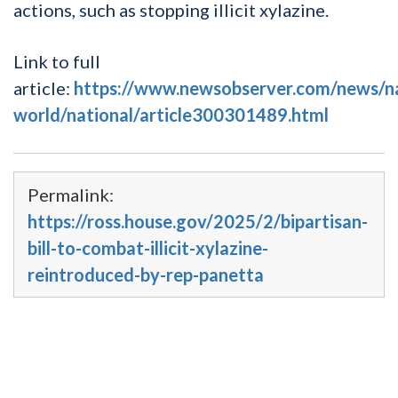
actions, such as stopping illicit xylazine.
Link to full
article:
https://www.newsobserver.com/news/n
world/national/article300301489.html
Permalink:
https://ross.house.gov/2025/2/bipartisan-
bill-to-combat-illicit-xylazine-
reintroduced-by-rep-panetta