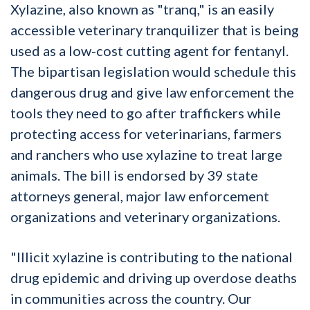
Xylazine, also known as "tranq," is an easily
accessible veterinary tranquilizer that is being
used as a low-cost cutting agent for fentanyl.
The bipartisan legislation would schedule this
dangerous drug and give law enforcement the
tools they need to go after traffickers while
protecting access for veterinarians, farmers
and ranchers who use xylazine to treat large
animals. The bill is endorsed by 39 state
attorneys general, major law enforcement
organizations and veterinary organizations.
"Illicit xylazine is contributing to the national
drug epidemic and driving up overdose deaths
in communities across the country. Our