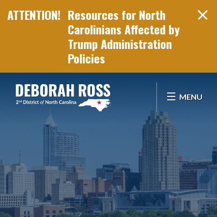
Resources for North
Carolinians Affected by
Trump Administration
Policies
Skip Navigation
MENU