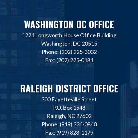
WASHINGTON DC OFFICE
1221 Longworth House Office Building
Washington, DC 20515
Phone: (202) 225-3032
Fax: (202) 225-0181
RALEIGH DISTRICT OFFICE
300 Fayetteville Street
P.O. Box 1548
Raleigh, NC 27602
Phone: (919) 334-0840
Fax: (919) 828-1179