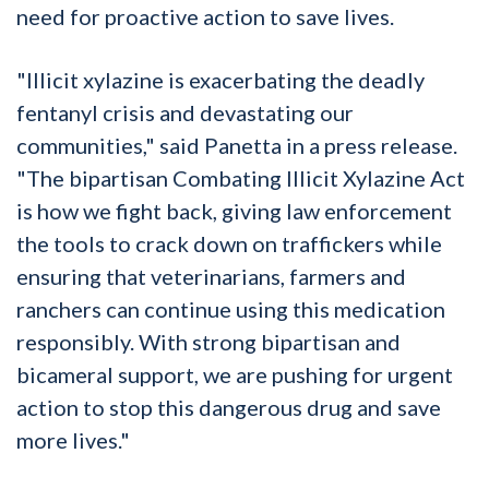
need for proactive action to save lives.
"Illicit xylazine is exacerbating the deadly
fentanyl crisis and devastating our
communities," said Panetta in a press release.
"The bipartisan Combating Illicit Xylazine Act
is how we fight back, giving law enforcement
the tools to crack down on traffickers while
ensuring that veterinarians, farmers and
ranchers can continue using this medication
responsibly. With strong bipartisan and
bicameral support, we are pushing for urgent
action to stop this dangerous drug and save
more lives."