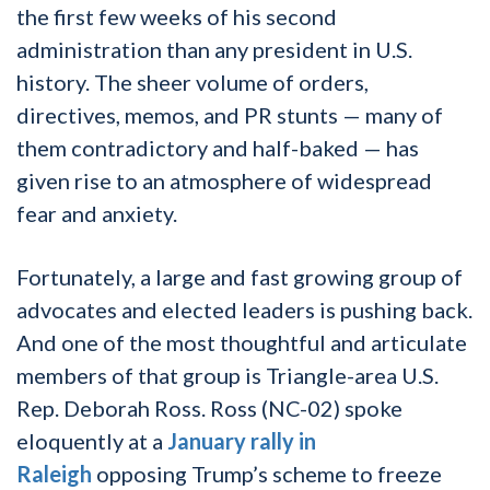
the first few weeks of his second
administration than any president in U.S.
history. The sheer volume of orders,
directives, memos, and PR stunts — many of
them contradictory and half-baked — has
given rise to an atmosphere of widespread
fear and anxiety.
Fortunately, a large and fast growing group of
advocates and elected leaders is pushing back.
And one of the most thoughtful and articulate
members of that group is Triangle-area U.S.
Rep. Deborah Ross. Ross (NC-02) spoke
eloquently at a
January rally in
Raleigh
opposing Trump’s scheme to freeze