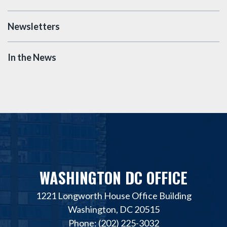
Newsletters
In the News
WASHINGTON DC OFFICE
1221 Longworth House Office Building
Washington, DC 20515
Phone: (202) 225-3032