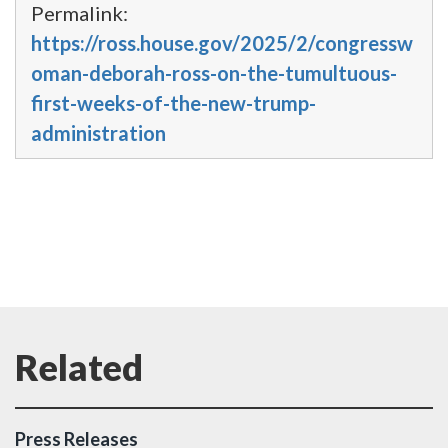
Permalink:
https://ross.house.gov/2025/2/congressw
oman-deborah-ross-on-the-tumultuous-
first-weeks-of-the-new-trump-
administration
Press Releases