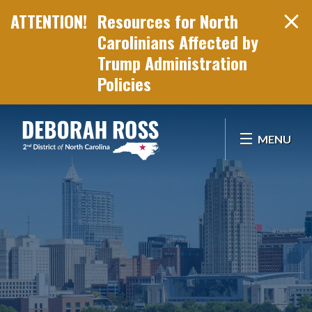
Resources for North
Carolinians Affected by
Trump Administration
Policies
Skip Navigation
MENU