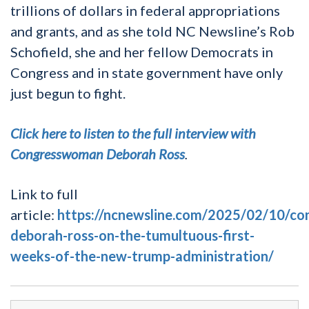
trillions of dollars in federal appropriations
and grants, and as she told NC Newsline’s Rob
Schofield, she and her fellow Democrats in
Congress and in state government have only
just begun to fight.
Click here to listen to the full interview with
Congresswoman Deborah Ross
.
Link to full
article:
https://ncnewsline.com/2025/02/10/c
deborah-ross-on-the-tumultuous-first-
weeks-of-the-new-trump-administration/