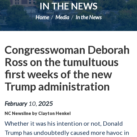
IN THE NEWS
Home
Media
In the News
Congresswoman Deborah
Ross on the tumultuous
first weeks of the new
Trump administration
February
10
,
2025
NC Newsline by Clayton Henkel
Whether it was his intention or not, Donald
Trump has undoubtedly caused more havoc in