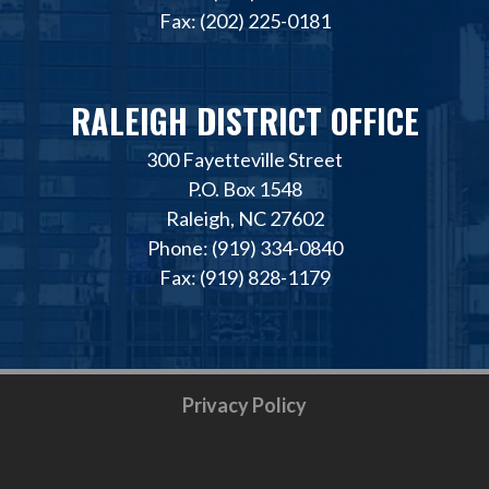
Fax: (202) 225-0181
RALEIGH DISTRICT OFFICE
300 Fayetteville Street
P.O. Box 1548
Raleigh, NC 27602
Phone: (919) 334-0840
Fax: (919) 828-1179
Privacy Policy