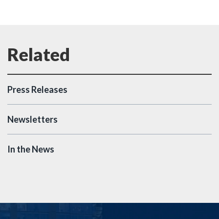
Press Releases
Newsletters
In the News