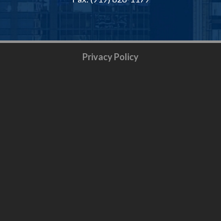
Privacy Policy