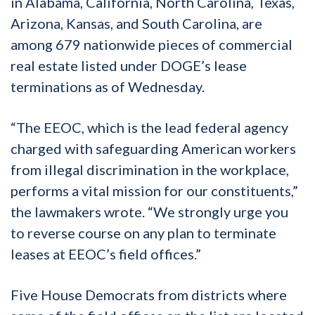
in Alabama, California, North Carolina, Texas,
Arizona, Kansas, and South Carolina, are
among 679 nationwide pieces of commercial
real estate listed under DOGE’s lease
terminations as of Wednesday.
“The EEOC, which is the lead federal agency
charged with safeguarding American workers
from illegal discrimination in the workplace,
performs a vital mission for our constituents,”
the lawmakers wrote. “We strongly urge you
to reverse course on any plan to terminate
leases at EEOC’s field offices.”
Five House Democrats from districts where