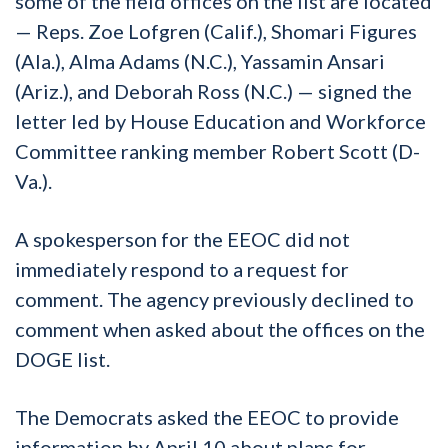
some of the field offices on the list are located
— Reps. Zoe Lofgren (Calif.), Shomari Figures
(Ala.), Alma Adams (N.C.), Yassamin Ansari
(Ariz.), and Deborah Ross (N.C.) — signed the
letter led by House Education and Workforce
Committee ranking member Robert Scott (D-
Va.).
A spokesperson for the EEOC did not
immediately respond to a request for
comment. The agency previously declined to
comment when asked about the offices on the
DOGE list.
The Democrats asked the EEOC to provide
information by April 10 about plans for