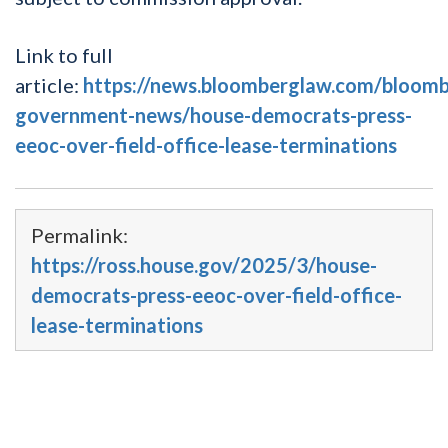
Link to full
article:
https://news.bloomberglaw.com/bloomb
government-news/house-democrats-press-
eeoc-over-field-office-lease-terminations
Permalink:
https://ross.house.gov/2025/3/house-
democrats-press-eeoc-over-field-office-
lease-terminations