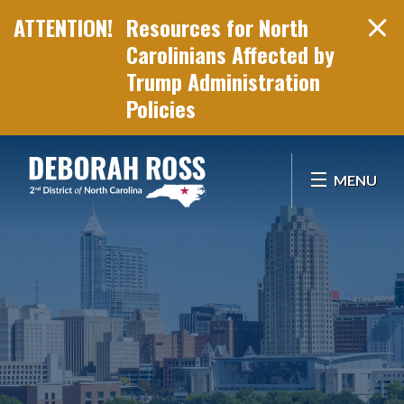
Resources for North
Carolinians Affected by
Trump Administration
Policies
Skip Navigation
MENU