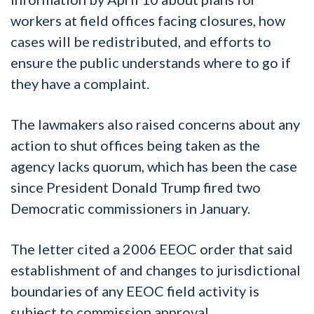
workers at field offices facing closures, how
cases will be redistributed, and efforts to
ensure the public understands where to go if
they have a complaint.
The lawmakers also raised concerns about any
action to shut offices being taken as the
agency lacks quorum, which has been the case
since President Donald Trump fired two
Democratic commissioners in January.
The letter cited a 2006 EEOC order that said
establishment of and changes to jurisdictional
boundaries of any EEOC field activity is
subject to commission approval.