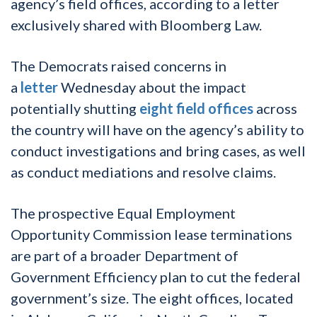
agency’s field offices, according to a letter
exclusively shared with Bloomberg Law.
The Democrats raised concerns in
a
letter
Wednesday about the impact
potentially shutting
eight field offices
across
the country will have on the agency’s ability to
conduct investigations and bring cases, as well
as conduct mediations and resolve claims.
The prospective Equal Employment
Opportunity Commission lease terminations
are part of a broader Department of
Government Efficiency plan to cut the federal
government’s size. The eight offices, located