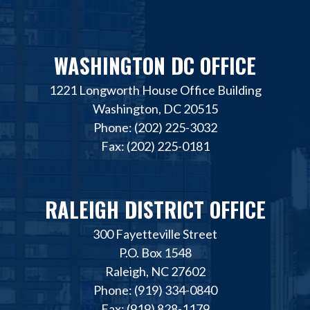
WASHINGTON DC OFFICE
1221 Longworth House Office Building
Washington, DC 20515
Phone: (202) 225-3032
Fax: (202) 225-0181
RALEIGH DISTRICT OFFICE
300 Fayetteville Street
P.O. Box 1548
Raleigh, NC 27602
Phone: (919) 334-0840
Fax: (919) 828-1179