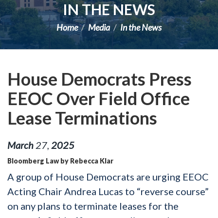
IN THE NEWS
Home
Media
In the News
House Democrats Press
EEOC Over Field Office
Lease Terminations
March
27
,
2025
Bloomberg Law by Rebecca Klar
A group of House Democrats are urging EEOC
Acting Chair Andrea Lucas to “reverse course”
on any plans to terminate leases for the