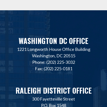
WASHINGTON DC OFFICE
1221 Longworth House Office Building
Washington, DC 20515
Phone: (202) 225-3032
Fax: (202) 225-0181
RALEIGH DISTRICT OFFICE
300 Fayetteville Street
P.O. Box 1548