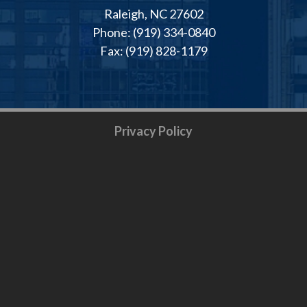
Raleigh, NC 27602
Phone: (919) 334-0840
Fax: (919) 828-1179
Privacy Policy