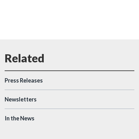
Press Releases
Newsletters
In the News