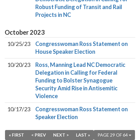
Robust Funding of Transit and Rail
Projects in NC
October
2023
10/25/23
Congresswoman Ross Statement on
House Speaker Election
10/20/23
Ross, Manning Lead NC Democratic
Delegation in Calling for Federal
Funding to Bolster Synagogue
Security Amid Rise in Antisemitic
Violence
10/17/23
Congresswoman Ross Statement on
Speaker Election
« FIRST
< PREV
NEXT >
LAST »
PAGE 29 OF 64