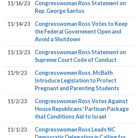
11/16/23
Congresswoman Ross Statement on
Rep. George Santos
11/14/23
Congresswoman Ross Votes to Keep
the Federal Government Open and
Avoid a Shutdown
11/13/23
Congresswoman Ross Statement on
Supreme Court Code of Conduct
11/9/23
Congresswomen Ross, McBath
Introduce Legislation to Protect
Pregnant and Parenting Students
11/2/23
Congresswoman Ross Votes Against
House Republicans’ Partisan Package
that Conditions Aid to Israel
11/1/23
Congresswoman Ross Leads NC
Democratic Delegation in Calling for