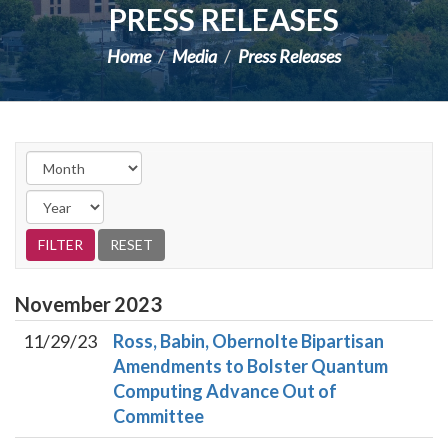
PRESS RELEASES
Home
Media
Press Releases
November
2023
11/29/23
Ross, Babin, Obernolte Bipartisan
Amendments to Bolster Quantum
Computing Advance Out of
Committee