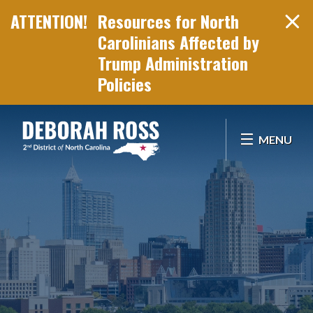
Resources for North
Carolinians Affected by
Trump Administration
Policies
Skip Navigation
MENU