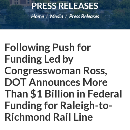
PRESS RELEASES
Home
Media
Press Releases
Following Push for
Funding Led by
Congresswoman Ross,
DOT Announces More
Than $1 Billion in Federal
Funding for Raleigh-to-
Richmond Rail Line