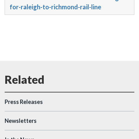
for-raleigh-to-richmond-rail-line
Press Releases
Newsletters