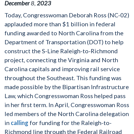
December
8
,
2023
Today, Congresswoman Deborah Ross (NC-02)
applauded more than $1 billion in federal
funding awarded to North Carolina from the
Department of Transportation (DOT) to help
construct the S-Line Raleigh-to-Richmond
project, connecting the Virginia and North
Carolina capitals and improving rail service
throughout the Southeast. This funding was
made possible by the Bipartisan Infrastructure
Law, which Congresswoman Ross helped pass
in her first term. In April, Congresswoman Ross
led members of the North Carolina delegation
in
calling
for funding for the Raleigh-to-
Richmond line through the Federal Railroad