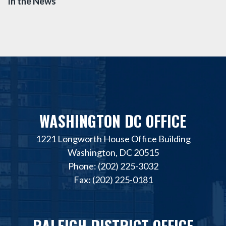
In the News
WASHINGTON DC OFFICE
1221 Longworth House Office Building
Washington, DC 20515
Phone: (202) 225-3032
Fax: (202) 225-0181
RALEIGH DISTRICT OFFICE