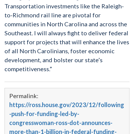
Transportation investments like the Raleigh-
to-Richmond rail line are pivotal for
communities in North Carolina and across the
Southeast. I will always fight to deliver federal
support for projects that will enhance the lives
of all North Carolinians, foster economic
development, and bolster our state’s
competitiveness.”
Permalink:
https://ross.house.gov/2023/12/following
-push-for-funding-led-by-
congresswoman-ross-dot-announces-
more-than-1-billion-in-federal-funding-