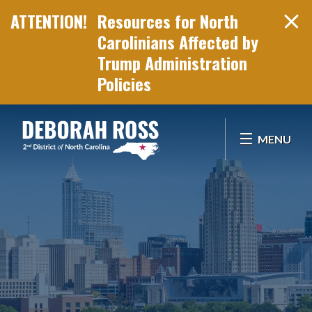
Resources for North
Carolinians Affected by
Trump Administration
Policies
Skip Navigation
MENU