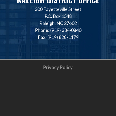
300 Fayetteville Street
P.O. Box 1548
Raleigh, NC 27602
Phone: (919) 334-0840
Fax: (919) 828-1179
Privacy Policy