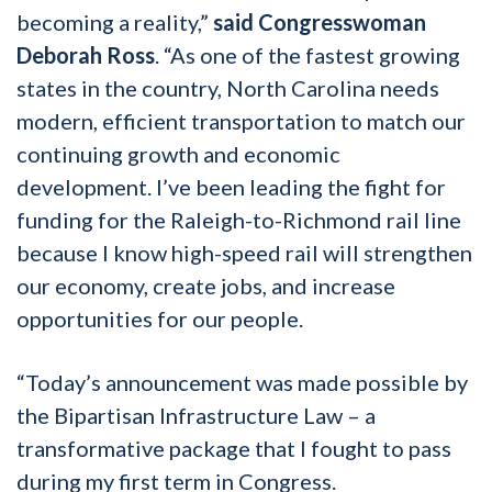
becoming a reality,”
said Congresswoman
Deborah Ross
. “As one of the fastest growing
states in the country, North Carolina needs
modern, efficient transportation to match our
continuing growth and economic
development. I’ve been leading the fight for
funding for the Raleigh-to-Richmond rail line
because I know high-speed rail will strengthen
our economy, create jobs, and increase
opportunities for our people.
“Today’s announcement was made possible by
the Bipartisan Infrastructure Law – a
transformative package that I fought to pass
during my first term in Congress.