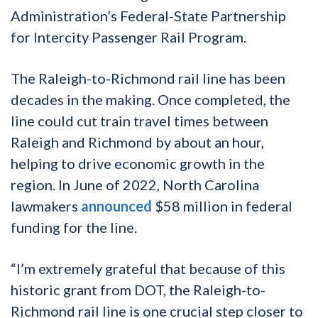
Administration’s Federal-State Partnership
for Intercity Passenger Rail Program.
The Raleigh-to-Richmond rail line has been
decades in the making. Once completed, the
line could cut train travel times between
Raleigh and Richmond by about an hour,
helping to drive economic growth in the
region. In June of 2022, North Carolina
lawmakers
announced
$58 million in federal
funding for the line.
“I’m extremely grateful that because of this
historic grant from DOT, the Raleigh-to-
Richmond rail line is one crucial step closer to