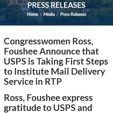
PRESS RELEASES
Home
Media
Press Releases
Congresswomen Ross,
Foushee Announce that
USPS is Taking First Steps
to Institute Mail Delivery
Service in RTP
Ross, Foushee express
gratitude to USPS and