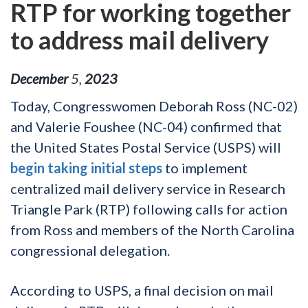
RTP for working together
to address mail delivery
December
5
,
2023
Today, Congresswomen Deborah Ross (NC-02)
and Valerie Foushee (NC-04) confirmed that
the United States Postal Service (USPS) will
begin taking initial steps
to implement
centralized mail delivery service in Research
Triangle Park (RTP) following calls for action
from Ross and members of the North Carolina
congressional delegation.
According to USPS, a final decision on mail