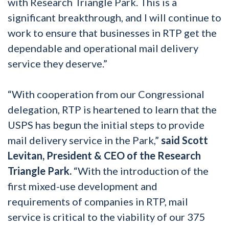
with Research Triangle Park. This is a
significant breakthrough, and I will continue to
work to ensure that businesses in RTP get the
dependable and operational mail delivery
service they deserve.”
“With cooperation from our Congressional
delegation, RTP is heartened to learn that the
USPS has begun the initial steps to provide
mail delivery service in the Park,”
said Scott
Levitan, President & CEO of the Research
Triangle Park.
“With the introduction of the
first mixed-use development and
requirements of companies in RTP, mail
service is critical to the viability of our 375