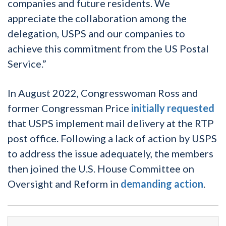
companies and future residents. We
appreciate the collaboration among the
delegation, USPS and our companies to
achieve this commitment from the US Postal
Service.”
In August 2022, Congresswoman Ross and
former Congressman Price
initially requested
that USPS implement mail delivery at the RTP
post office. Following a lack of action by USPS
to address the issue adequately, the members
then joined the U.S. House Committee on
Oversight and Reform in
demanding action
.