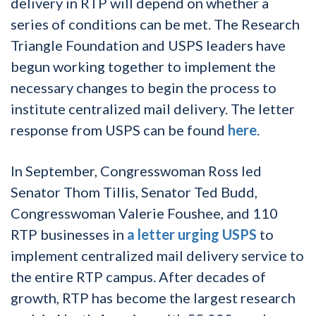
delivery in RTP will depend on whether a
series of conditions can be met. The Research
Triangle Foundation and USPS leaders have
begun working together to implement the
necessary changes to begin the process to
institute centralized mail delivery. The letter
response from USPS can be found
here
.
In September, Congresswoman Ross led
Senator Thom Tillis, Senator Ted Budd,
Congresswoman Valerie Foushee, and 110
RTP businesses in
a letter urging USPS
to
implement centralized mail delivery service to
the entire RTP campus. After decades of
growth, RTP has become the largest research