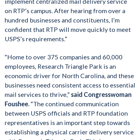
implement centralized mail delivery service
on RTP’s campus. After hearing from over a
hundred businesses and constituents, I’m
confident that RTP will move quickly to meet
USPS’s requirements.”
“Home to over 375 companies and 60,000
employees, Research Triangle Park is an
economic driver for North Carolina, and these
businesses need consistent access to essential
mail services to thrive,”
said Congresswoman
Foushee.
“The continued communication
between USPS officials and RTP foundation
representatives is an important step towards
establishing a physical carrier delivery service