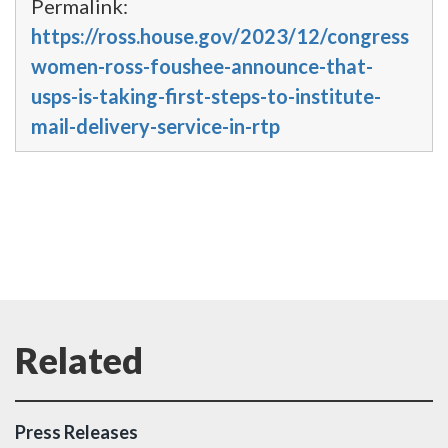
Permalink:
https://ross.house.gov/2023/12/congress
women-ross-foushee-announce-that-
usps-is-taking-first-steps-to-institute-
mail-delivery-service-in-rtp
Press Releases