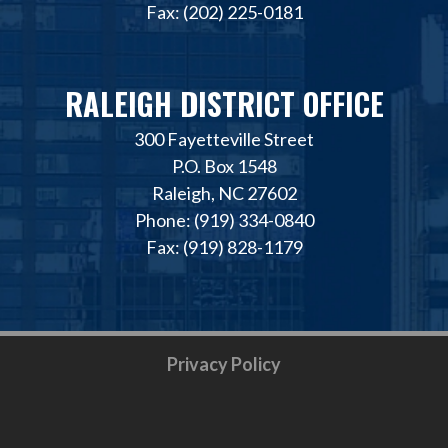
Fax: (202) 225-0181
RALEIGH DISTRICT OFFICE
300 Fayetteville Street
P.O. Box 1548
Raleigh, NC 27602
Phone: (919) 334-0840
Fax: (919) 828-1179
Privacy Policy