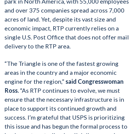
park in North America, with 55,000 employees
and over 375 companies spread across 7,000
acres of land. Yet, despite its vast size and
economic impact, RTP currently relies on a
single U.S. Post Office that does not offer mail
delivery to the RTP area.
“The Triangle is one of the fastest growing
areas in the country and a major economic
engine for the region,”
said Congresswoman
Ross.
“As RTP continues to evolve, we must
ensure that the necessary infrastructure is in
place to support its continued growth and
success. I’m grateful that USPS is prioritizing
this issue and has begun the formal process to