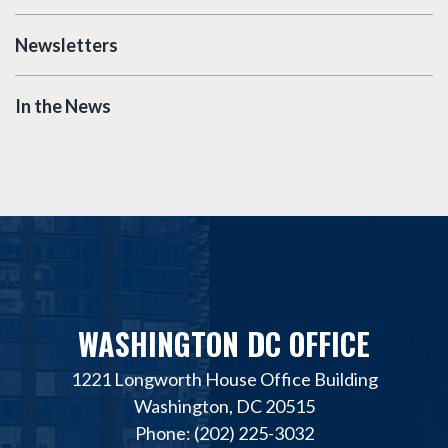
Newsletters
In the News
WASHINGTON DC OFFICE
1221 Longworth House Office Building
Washington, DC 20515
Phone: (202) 225-3032