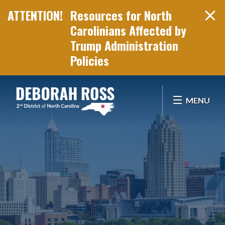
Resources for North
Carolinians Affected by
Trump Administration
Policies
Skip Navigation
MENU