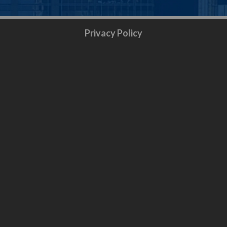
Privacy Policy