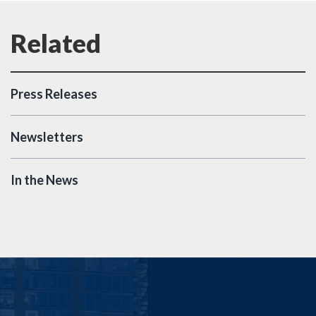
Press Releases
Newsletters
In the News