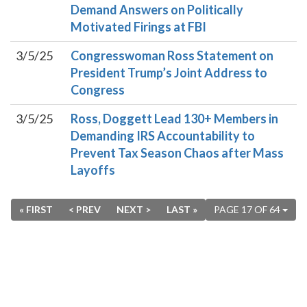
Demand Answers on Politically
Motivated Firings at FBI
3/5/25
Congresswoman Ross Statement on
President Trump’s Joint Address to
Congress
3/5/25
Ross, Doggett Lead 130+ Members in
Demanding IRS Accountability to
Prevent Tax Season Chaos after Mass
Layoffs
« FIRST
< PREV
NEXT >
LAST »
PAGE 17 OF 64