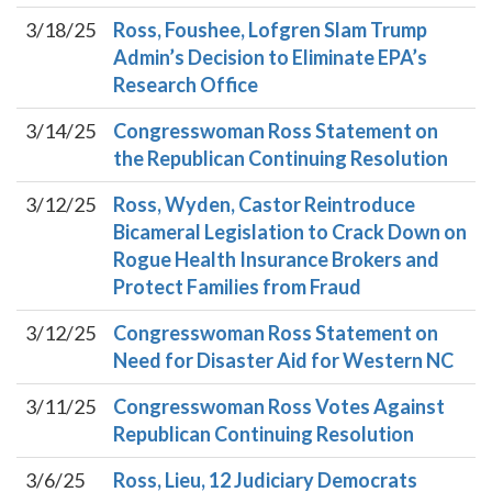
3/18/25
Ross, Foushee, Lofgren Slam Trump
Admin’s Decision to Eliminate EPA’s
Research Office
3/14/25
Congresswoman Ross Statement on
the Republican Continuing Resolution
3/12/25
Ross, Wyden, Castor Reintroduce
Bicameral Legislation to Crack Down on
Rogue Health Insurance Brokers and
Protect Families from Fraud
3/12/25
Congresswoman Ross Statement on
Need for Disaster Aid for Western NC
3/11/25
Congresswoman Ross Votes Against
Republican Continuing Resolution
3/6/25
Ross, Lieu, 12 Judiciary Democrats