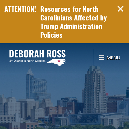
Resources for North
Carolinians Affected by
Trump Administration
Policies
Skip Navigation
MENU