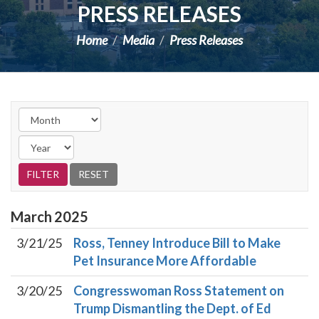
PRESS RELEASES
Home
Media
Press Releases
March
2025
3/21/25
Ross, Tenney Introduce Bill to Make
Pet Insurance More Affordable
3/20/25
Congresswoman Ross Statement on
Trump Dismantling the Dept. of Ed