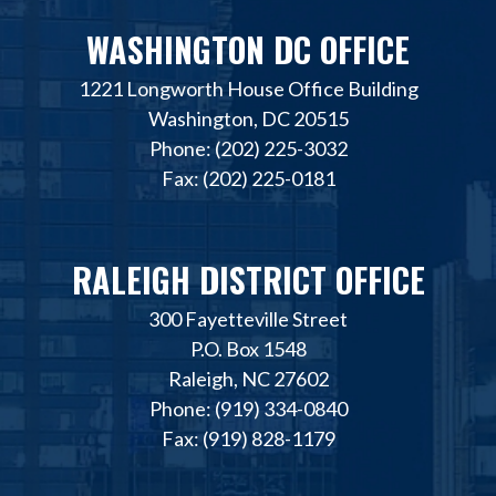
WASHINGTON DC OFFICE
1221 Longworth House Office Building
Washington, DC 20515
Phone: (202) 225-3032
Fax: (202) 225-0181
RALEIGH DISTRICT OFFICE
300 Fayetteville Street
P.O. Box 1548
Raleigh, NC 27602
Phone: (919) 334-0840
Fax: (919) 828-1179