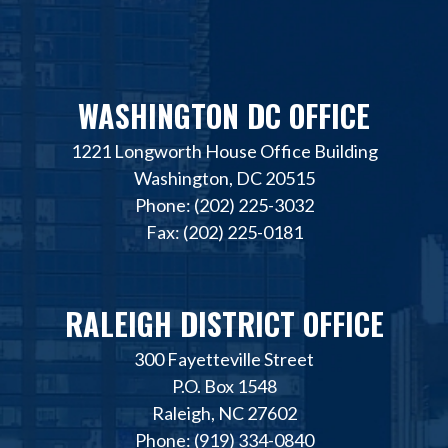
WASHINGTON DC OFFICE
1221 Longworth House Office Building
Washington, DC 20515
Phone: (202) 225-3032
Fax: (202) 225-0181
RALEIGH DISTRICT OFFICE
300 Fayetteville Street
P.O. Box 1548
Raleigh, NC 27602
Phone: (919) 334-0840