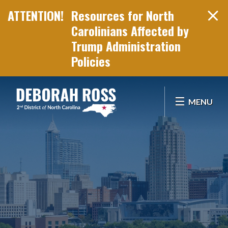
Resources for North
Carolinians Affected by
Trump Administration
Policies
Skip Navigation
MENU