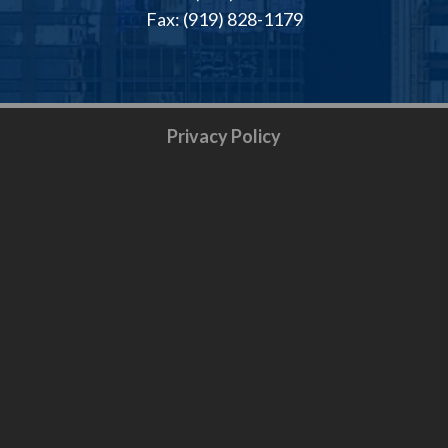
Fax: (919) 828-1179
Privacy Policy