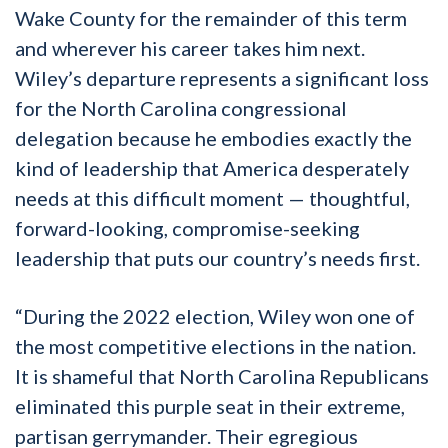
Wake County for the remainder of this term
and wherever his career takes him next.
Wiley’s departure represents a significant loss
for the North Carolina congressional
delegation because he embodies exactly the
kind of leadership that America desperately
needs at this difficult moment — thoughtful,
forward-looking, compromise-seeking
leadership that puts our country’s needs first.
“During the 2022 election, Wiley won one of
the most competitive elections in the nation.
It is shameful that North Carolina Republicans
eliminated this purple seat in their extreme,
partisan gerrymander. Their egregious