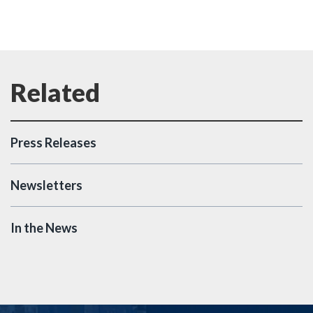
Press Releases
Newsletters
In the News