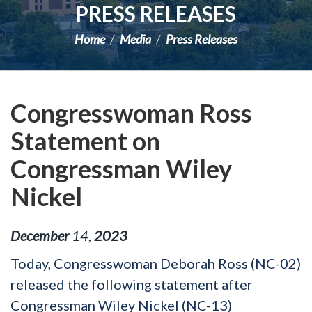
PRESS RELEASES
Home
Media
Press Releases
Congresswoman Ross
Statement on
Congressman Wiley
Nickel
December
14
,
2023
Today, Congresswoman Deborah Ross (NC-02)
released the following statement after
Congressman Wiley Nickel (NC-13)