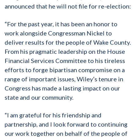
announced that he will not file for re-election:
“For the past year, it has been an honor to
work alongside Congressman Nickel to
deliver results for the people of Wake County.
From his pragmatic leadership on the House
Financial Services Committee to his tireless
efforts to forge bipartisan compromise on a
range of important issues, Wiley’s tenure in
Congress has made a lasting impact on our
state and our community.
“I am grateful for his friendship and
partnership, and I look forward to continuing
our work together on behalf of the people of