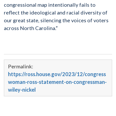
congressional map intentionally fails to
reflect the ideological and racial diversity of
our great state, silencing the voices of voters
across North Carolina.”
Permalink:
https://ross.house.gov/2023/12/congress
woman-ross-statement-on-congressman-
wiley-nickel