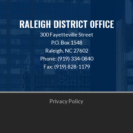
RALEIGH DISTRICT OFFICE
300 Fayetteville Street
P.O. Box 1548
Raleigh, NC 27602
Phone: (919) 334-0840
Fax: (919) 828-1179
Privacy Policy