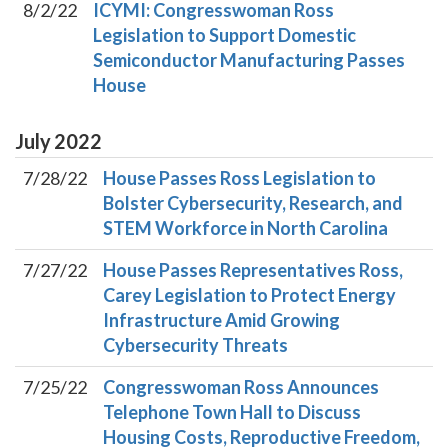
8/2/22
ICYMI: Congresswoman Ross
Legislation to Support Domestic
Semiconductor Manufacturing Passes
House
July
2022
7/28/22
House Passes Ross Legislation to
Bolster Cybersecurity, Research, and
STEM Workforce in North Carolina
7/27/22
House Passes Representatives Ross,
Carey Legislation to Protect Energy
Infrastructure Amid Growing
Cybersecurity Threats
7/25/22
Congresswoman Ross Announces
Telephone Town Hall to Discuss
Housing Costs, Reproductive Freedom,