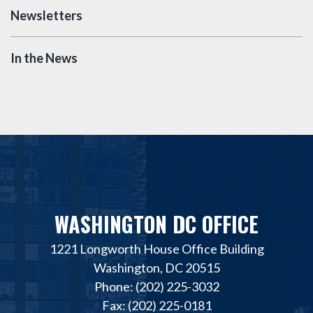
Newsletters
In the News
WASHINGTON DC OFFICE
1221 Longworth House Office Building
Washington, DC 20515
Phone: (202) 225-3032
Fax: (202) 225-0181