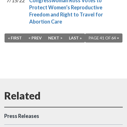
7/15/22
Congresswoman Ross Votes to
Protect Women’s Reproductive
Freedom and Right to Travel for
Abortion Care
« FIRST
< PREV
NEXT >
LAST »
PAGE 41 OF 64
Press Releases