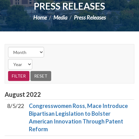
PRESS RELEASES
Home
Media
Press Releases
August
2022
8/5/22
Congresswomen Ross, Mace Introduce
Bipartisan Legislation to Bolster
American Innovation Through Patent
Reform