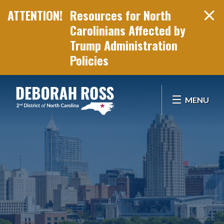
Resources for North
Carolinians Affected by
Trump Administration
Policies
Skip Navigation
MENU