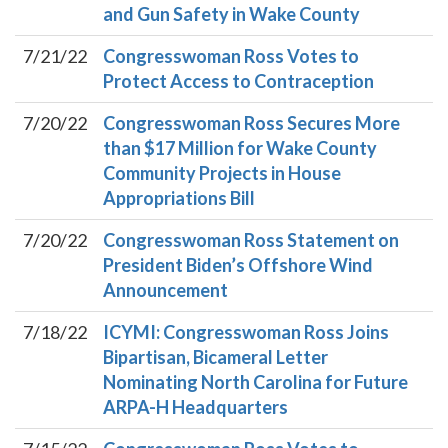
and Gun Safety in Wake County
7/21/22
Congresswoman Ross Votes to
Protect Access to Contraception
7/20/22
Congresswoman Ross Secures More
than $17 Million for Wake County
Community Projects in House
Appropriations Bill
7/20/22
Congresswoman Ross Statement on
President Biden’s Offshore Wind
Announcement
7/18/22
ICYMI: Congresswoman Ross Joins
Bipartisan, Bicameral Letter
Nominating North Carolina for Future
ARPA-H Headquarters