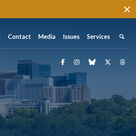
t
Contact
Media
Issues
Services
Facebook
Instagram
blue sky
Twitter
Thr