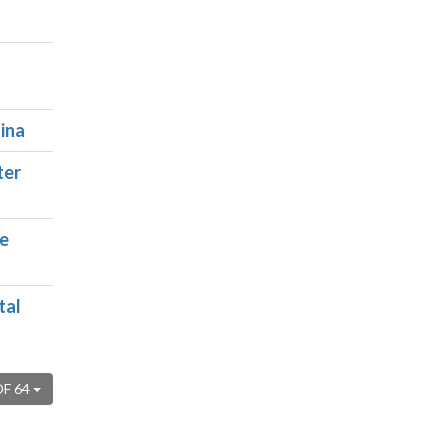
ina
ter
ce
tal
OF 64