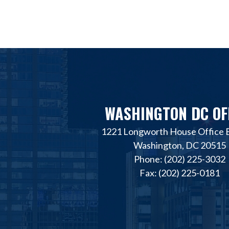
WASHINGTON DC OF
1221 Longworth House Office B
Washington, DC 20515
Phone: (202) 225-3032
Fax: (202) 225-0181