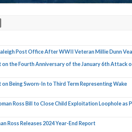
 Raleigh Post Office After WWII Veteran Millie Dunn Ve
n the Fourth Anniversary of the January 6th Attack o
on Being Sworn-In to Third Term Representing Wake
an Ross Bill to Close Child Exploitation Loophole as 
n Ross Releases 2024 Year-End Report