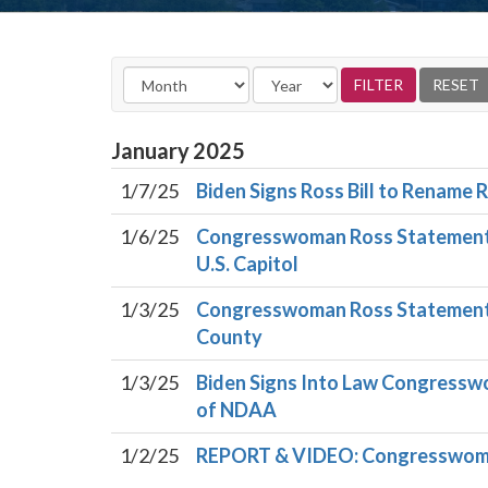
January
2025
1/7/25
Biden Signs Ross Bill to Rename
1/6/25
Congresswoman Ross Statement o
U.S. Capitol
1/3/25
Congresswoman Ross Statement 
County
1/3/25
Biden Signs Into Law Congresswom
of NDAA
1/2/25
REPORT & VIDEO: Congresswoma