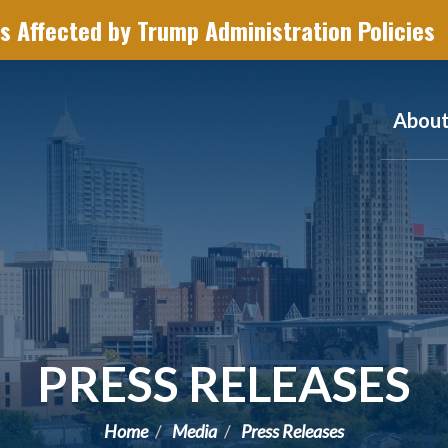
s Affected by Trump Administration Policies
Abou
PRESS RELEASES
Home
Media
Press Releases