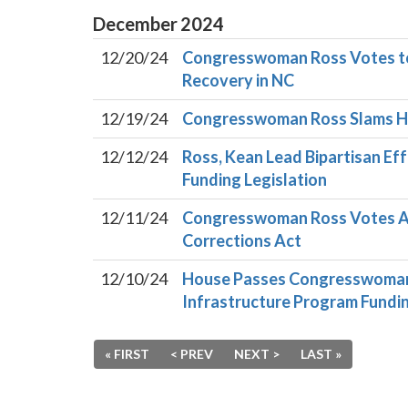
December
2024
12/20/24
Congresswoman Ross Votes to 
Recovery in NC
12/19/24
Congresswoman Ross Slams Ho
12/12/24
Ross, Kean Lead Bipartisan Eff
Funding Legislation
12/11/24
Congresswoman Ross Votes Aga
Corrections Act
12/10/24
House Passes Congresswoman R
Infrastructure Program Fundi
« FIRST
< PREV
NEXT >
LAST »