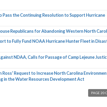
Pass the Continuing Resolution to Support Hurricane
use Republicans for Abandoning Western North Carol
ort to Fully Fund NOAA Hurricane Hunter Fleet in Disas
inst NDAA, Calls for Passage of Camp Lejeune Justi
oss’ Request to Increase North Carolina Environmen
ng in the Water Resources Development Act
PAGE 20 