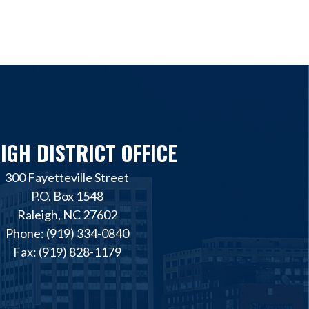
IGH DISTRICT OFFICE
300 Fayetteville Street
P.O. Box 1548
Raleigh, NC 27602
Phone: (919) 334-0840
Fax: (919) 828-1179