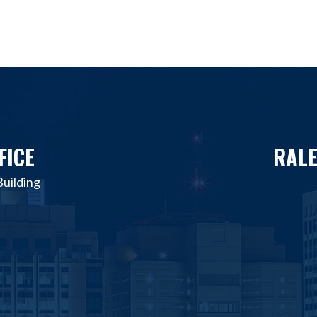
FICE
RALE
uilding