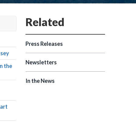
Press Releases
asey
Newsletters
n the
In the News
Part