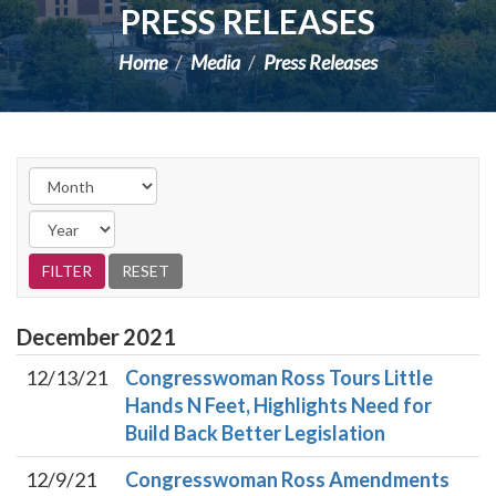
PRESS RELEASES
Home
Media
Press Releases
December
2021
12/13/21
Congresswoman Ross Tours Little
Hands N Feet, Highlights Need for
Build Back Better Legislation
12/9/21
Congresswoman Ross Amendments