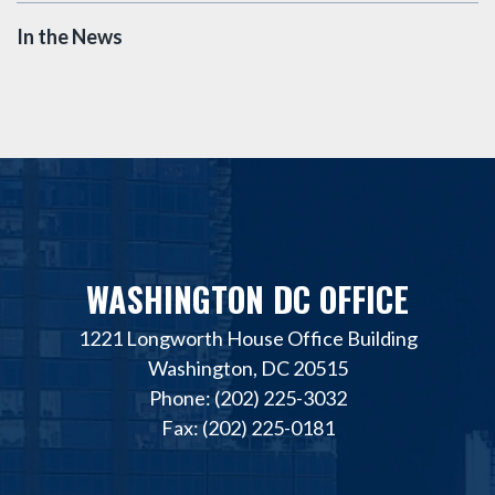
In the News
WASHINGTON DC OFFICE
1221 Longworth House Office Building
Washington, DC 20515
Phone: (202) 225-3032
Fax: (202) 225-0181