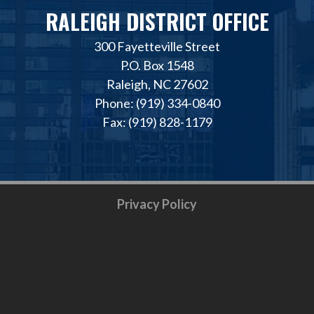
RALEIGH DISTRICT OFFICE
300 Fayetteville Street
P.O. Box 1548
Raleigh, NC 27602
Phone: (919) 334-0840
Fax: (919) 828-1179
Privacy Policy