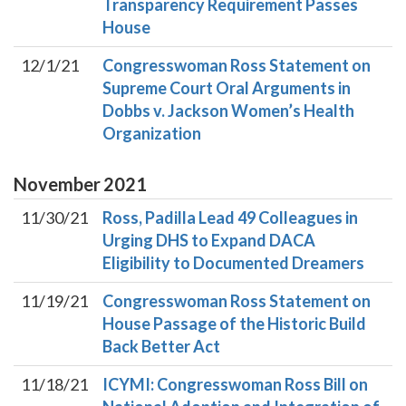
Transparency Requirement Passes
House
12/1/21
Congresswoman Ross Statement on
Supreme Court Oral Arguments in
Dobbs v. Jackson Women’s Health
Organization
November
2021
11/30/21
Ross, Padilla Lead 49 Colleagues in
Urging DHS to Expand DACA
Eligibility to Documented Dreamers
11/19/21
Congresswoman Ross Statement on
House Passage of the Historic Build
Back Better Act
11/18/21
ICYMI: Congresswoman Ross Bill on