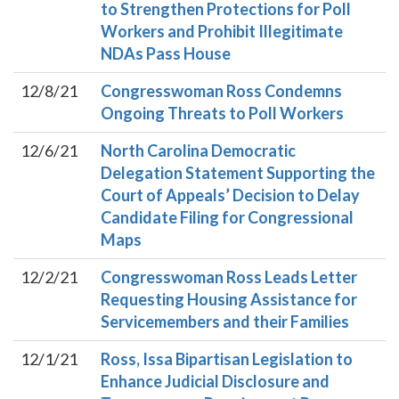
to Strengthen Protections for Poll
Workers and Prohibit Illegitimate
NDAs Pass House
12/8/21
Congresswoman Ross Condemns
Ongoing Threats to Poll Workers
12/6/21
North Carolina Democratic
Delegation Statement Supporting the
Court of Appeals’ Decision to Delay
Candidate Filing for Congressional
Maps
12/2/21
Congresswoman Ross Leads Letter
Requesting Housing Assistance for
Servicemembers and their Families
12/1/21
Ross, Issa Bipartisan Legislation to
Enhance Judicial Disclosure and