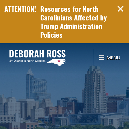
Resources for North
Carolinians Affected by
Trump Administration
Policies
Skip Navigation
MENU