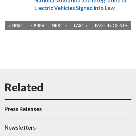
National Adoption and Integration of
Electric Vehicles Signed into Law
« FIRST
< PREV
NEXT >
LAST »
PAGE 49 OF 64
Press Releases
Newsletters