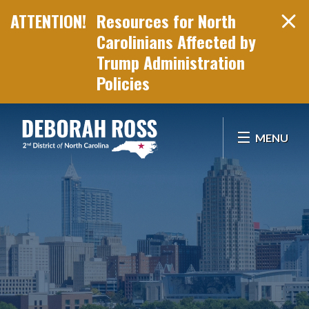
Resources for North
Carolinians Affected by
Trump Administration
Policies
Skip Navigation
MENU