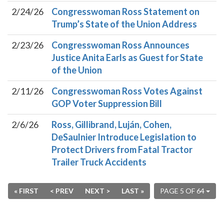
2/24/26
Congresswoman Ross Statement on
Trump’s State of the Union Address
2/23/26
Congresswoman Ross Announces
Justice Anita Earls as Guest for State
of the Union
2/11/26
Congresswoman Ross Votes Against
GOP Voter Suppression Bill
2/6/26
Ross, Gillibrand, Luján, Cohen,
DeSaulnier Introduce Legislation to
Protect Drivers from Fatal Tractor
Trailer Truck Accidents
« FIRST
< PREV
NEXT >
LAST »
PAGE 5 OF 64