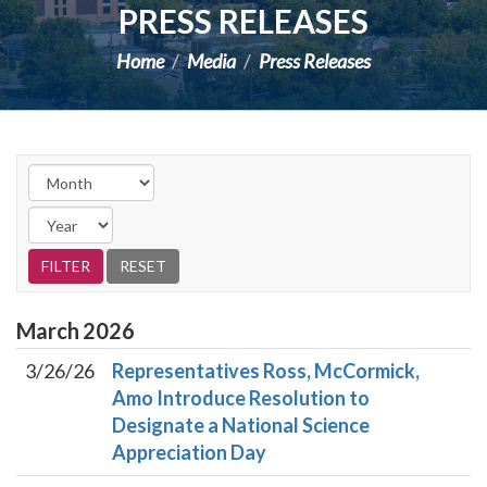
PRESS RELEASES
Home
Media
Press Releases
March
2026
3/26/26
Representatives Ross, McCormick,
Amo Introduce Resolution to
Designate a National Science
Appreciation Day