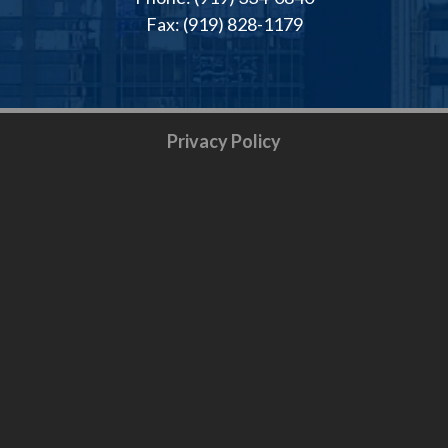
Fax: (919) 828-1179
Privacy Policy