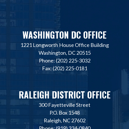
WASHINGTON DC OFFICE
1221 Longworth House Office Building
Washington, DC 20515
Phone: (202) 225-3032
Fax: (202) 225-0181
RALEIGH DISTRICT OFFICE
300 Fayetteville Street
P.O. Box 1548
Raleigh, NC 27602
Phone: (919) 334-0840