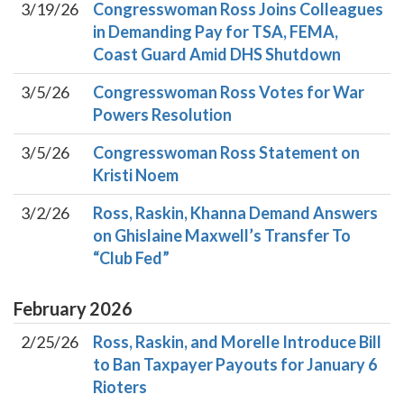
3/19/26
Congresswoman Ross Joins Colleagues
in Demanding Pay for TSA, FEMA,
Coast Guard Amid DHS Shutdown
3/5/26
Congresswoman Ross Votes for War
Powers Resolution
3/5/26
Congresswoman Ross Statement on
Kristi Noem
3/2/26
Ross, Raskin, Khanna Demand Answers
on Ghislaine Maxwell’s Transfer To
“Club Fed”
February
2026
2/25/26
Ross, Raskin, and Morelle Introduce Bill
to Ban Taxpayer Payouts for January 6
Rioters