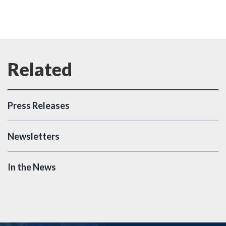
Press Releases
Newsletters
In the News