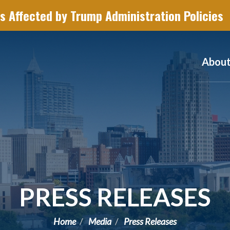
s Affected by Trump Administration Policies
Abou
PRESS RELEASES
Home
Media
Press Releases