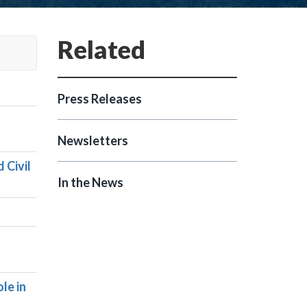
Press Releases
Newsletters
 Civil
In the News
le in