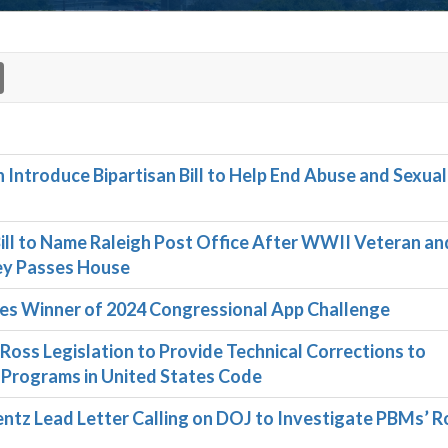
n Introduce Bipartisan Bill to Help End Abuse and Sexual
l to Name Raleigh Post Office After WWII Veteran and
sey Passes House
 Winner of 2024 Congressional App Challenge
ss Legislation to Provide Technical Corrections to
 Programs in United States Code
entz Lead Letter Calling on DOJ to Investigate PBMs’ Ro