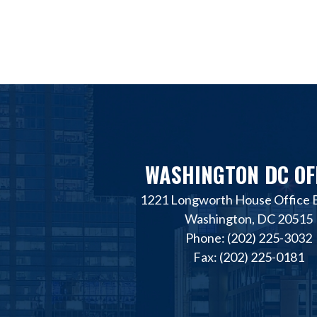
WASHINGTON DC OF
1221 Longworth House Office B
Washington, DC 20515
Phone: (202) 225-3032
Fax: (202) 225-0181