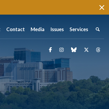
t
Contact
Media
Issues
Services
Facebook
Instagram
blue sky
Twitter
Thr