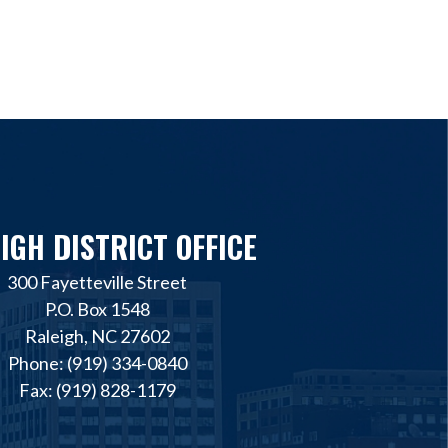
IGH DISTRICT OFFICE
300 Fayetteville Street
P.O. Box 1548
Raleigh, NC 27602
Phone: (919) 334-0840
Fax: (919) 828-1179