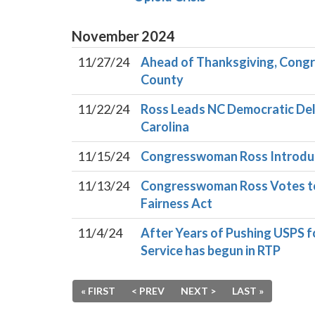
November
2024
11/27/24
Ahead of Thanksgiving, Cong
County
11/22/24
Ross Leads NC Democratic Deleg
Carolina
11/15/24
Congresswoman Ross Introduc
11/13/24
Congresswoman Ross Votes to P
Fairness Act
11/4/24
After Years of Pushing USPS 
Service has begun in RTP
« FIRST
< PREV
NEXT >
LAST »