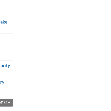
Wake
urity
ery
OF 64