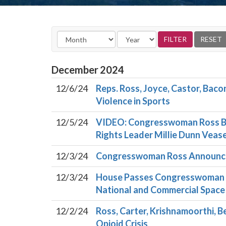
December
2024
12/6/24
Reps. Ross, Joyce, Castor, Baco
Violence in Sports
12/5/24
VIDEO: Congresswoman Ross Bil
Rights Leader Millie Dunn Vea
12/3/24
Congresswoman Ross Announces
12/3/24
House Passes Congresswoman Ro
National and Commercial Space
12/2/24
Ross, Carter, Krishnamoorthi, B
Opioid Crisis