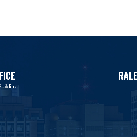
FICE
RALE
uilding