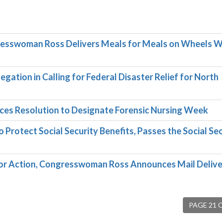
resswoman Ross Delivers Meals for Meals on Wheels 
ation in Calling for Federal Disaster Relief for North
es Resolution to Designate Forensic Nursing Week
rotect Social Security Benefits, Passes the Social Sec
for Action, Congresswoman Ross Announces Mail Deliv
PAGE 21 