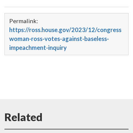
Permalink:
https://ross.house.gov/2023/12/congress
woman-ross-votes-against-baseless-
impeachment-inquiry