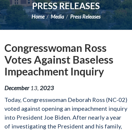
PRESS RELEASES
Home
Media
Press Releases
Congresswoman Ross
Votes Against Baseless
Impeachment Inquiry
December
13
,
2023
Today, Congresswoman Deborah Ross (NC-02)
voted against opening an impeachment inquiry
into President Joe Biden. After nearly a year
of investigating the President and his family,