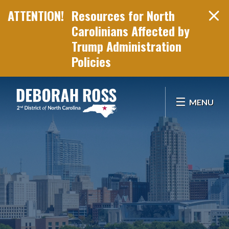
Resources for North
Carolinians Affected by
Trump Administration
Policies
Skip Navigation
MENU