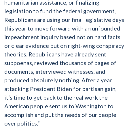
humanitarian assistance, or finalizing
legislation to fund the federal government,
Republicans are using our final legislative days
this year to move forward with an unfounded
impeachment inquiry based not on hard facts
or clear evidence but on right-wing conspiracy
theories. Republicans have already sent
subpoenas, reviewed thousands of pages of
documents, interviewed witnesses, and
produced absolutely nothing. After a year
attacking President Biden for partisan gain,
it’s time to get back to the real work the
American people sent us to Washington to
accomplish and put the needs of our people
over politics.”