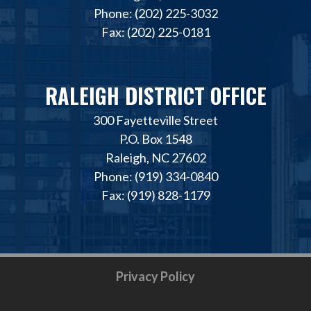
Phone: (202) 225-3032
Fax: (202) 225-0181
RALEIGH DISTRICT OFFICE
300 Fayetteville Street
P.O. Box 1548
Raleigh, NC 27602
Phone: (919) 334-0840
Fax: (919) 828-1179
Privacy Policy