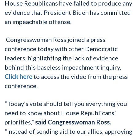
House Republicans have failed to produce any
evidence that President Biden has committed
an impeachable offense.
Congresswoman Ross joined a press
conference today with other Democratic
leaders, highlighting the lack of evidence
behind this baseless impeachment inquiry.
Click here
to access the video from the press
conference.
“Today’s vote should tell you everything you
need to know about House Republicans’
priorities,”
said Congresswoman Ross.
“Instead of sending aid to our allies, approving