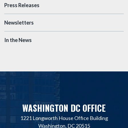
Press Releases
Newsletters
In the News
WASHINGTON DC OFFICE
1221 Longworth House Office Building
Washington, DC 20515