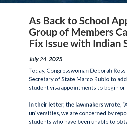
As Back to School Ap
Group of Members Cal
Fix Issue with Indian
July
24
,
2025
Today, Congresswoman Deborah Ross (N
Secretary of State Marco Rubio to addr
student visa appointments to begin or 
In their letter, the lawmakers wrote,
“A
universities, we are concerned by repo
students who have been unable to obtai