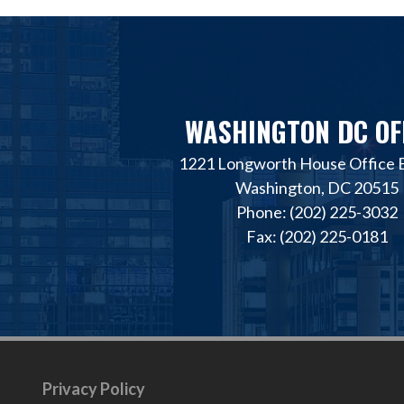
WASHINGTON DC OF
1221 Longworth House Office B
Washington, DC 20515
Phone: (202) 225-3032
Fax: (202) 225-0181
Privacy Policy