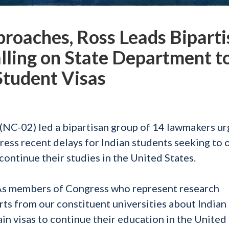
proaches, Ross Leads Bipart
ling on State Department t
 Student Visas
C-02) led a bipartisan group of 14 lawmakers ur
ess recent delays for Indian students seeking to 
continue their studies in the United States.
s members of Congress who represent research
rts from our constituent universities about Indian
n visas to continue their education in the United