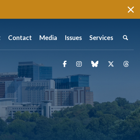
t
Contact
Media
Issues
Services
Facebook
Instagram
blue sky
Twitter
Thr