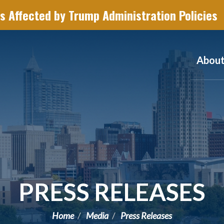
s Affected by Trump Administration Policies
Abou
PRESS RELEASES
Home
Media
Press Releases