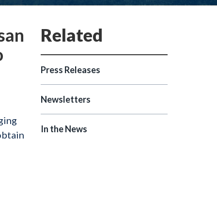
isan
o
Press Releases
Newsletters
ging
In the News
obtain