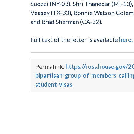
Suozzi (NY-03), Shri Thanedar (MI-13)
Veasey (TX-33), Bonnie Watson Colema
and Brad Sherman (CA-32).
Full text of the letter is available
here.
Permalink:
https://ross.house.gov/2
bipartisan-group-of-members-callin
student-visas