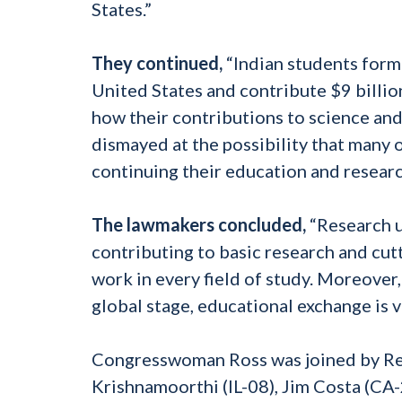
States.”
They continued,
“Indian students form 
United States and contribute $9 billio
how their contributions to science an
dismayed at the possibility that many
continuing their education and researc
The lawmakers concluded,
“Research un
contributing to basic research and cutt
work in every field of study. Moreover
global stage, educational exchange is 
Congresswoman Ross was joined by Rep
Krishnamoorthi (IL-08), Jim Costa (CA