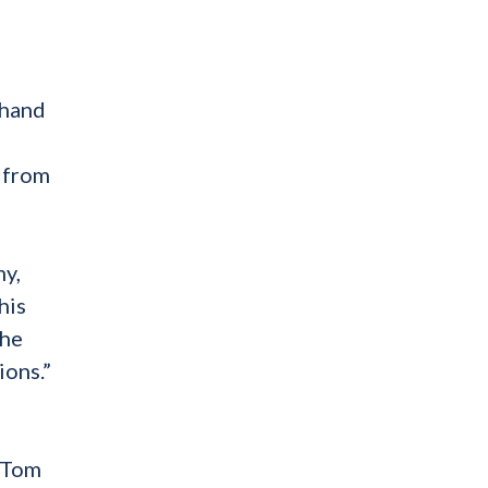
-hand
… from
my,
his
the
ions.”
, Tom