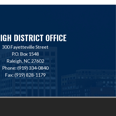
IGH DISTRICT OFFICE
300 Fayetteville Street
P.O. Box 1548
Raleigh, NC 27602
Phone: (919) 334-0840
Fax: (919) 828-1179