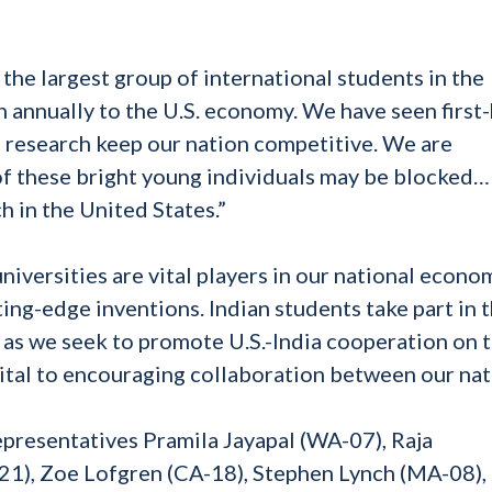
the largest group of international students in the
n annually to the U.S. economy. We have seen first
d research keep our nation competitive. We are
 of these bright young individuals may be blocked
h in the United States.”
iversities are vital players in our national econo
ing-edge inventions. Indian students take part in t
, as we seek to promote U.S.-India cooperation on 
vital to encouraging collaboration between our nat
resentatives Pramila Jayapal (WA-07), Raja
-21), Zoe Lofgren (CA-18), Stephen Lynch (MA-08)