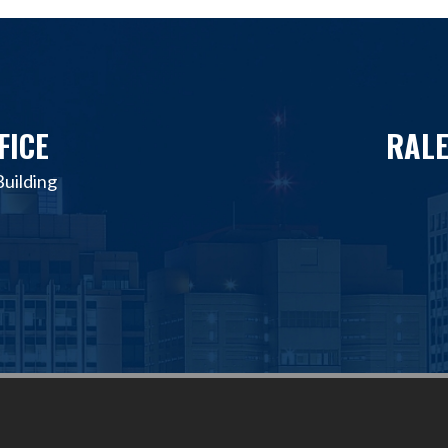
FICE
RALE
uilding