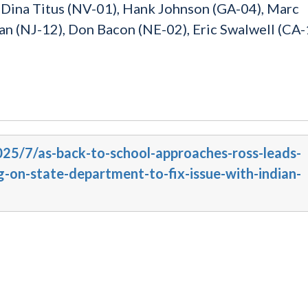
, Dina Titus (NV-01), Hank Johnson (GA-04), Marc
n (NJ-12), Don Bacon (NE-02), Eric Swalwell (CA-
025/7/as-back-to-school-approaches-ross-leads-
g-on-state-department-to-fix-issue-with-indian-