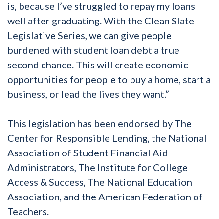
is, because I’ve struggled to repay my loans
well after graduating. With the Clean Slate
Legislative Series, we can give people
burdened with student loan debt a true
second chance. This will create economic
opportunities for people to buy a home, start a
business, or lead the lives they want.”
This legislation has been endorsed by The
Center for Responsible Lending, the National
Association of Student Financial Aid
Administrators, The Institute for College
Access & Success, The National Education
Association, and the American Federation of
Teachers.