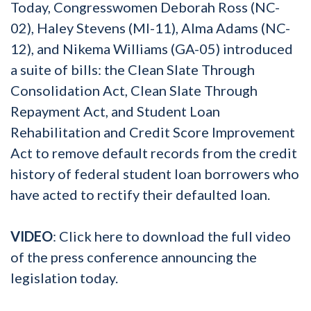
Today, Congresswomen Deborah Ross (NC-
02), Haley Stevens (MI-11), Alma Adams (NC-
12), and Nikema Williams (GA-05) introduced
a suite of bills: the Clean Slate Through
Consolidation Act, Clean Slate Through
Repayment Act, and Student Loan
Rehabilitation and Credit Score Improvement
Act to remove default records from the credit
history of federal student loan borrowers who
have acted to rectify their defaulted loan.
VIDEO
: Click here to download the full video
of the press conference announcing the
legislation today.