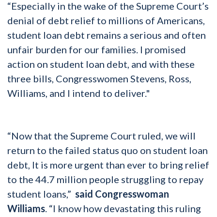
“Especially in the wake of the Supreme Court’s
denial of debt relief to millions of Americans,
student loan debt remains a serious and often
unfair burden for our families. I promised
action on student loan debt, and with these
three bills, Congresswomen Stevens, Ross,
Williams, and I intend to deliver."
“Now that the Supreme Court ruled, we will
return to the failed status quo on student loan
debt, It is more urgent than ever to bring relief
to the 44.7 million people struggling to repay
student loans,”
said Congresswoman
Williams
. “I know how devastating this ruling