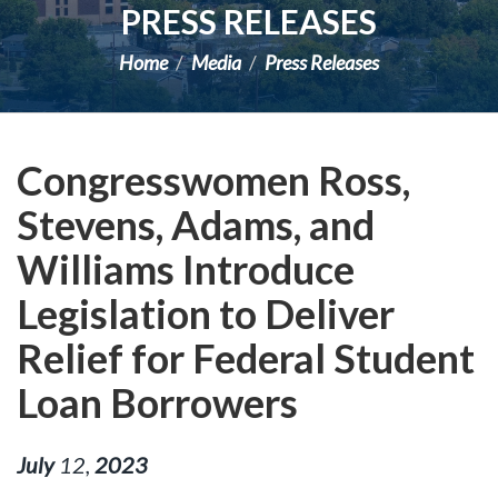
PRESS RELEASES
Home
Media
Press Releases
Congresswomen Ross,
Stevens, Adams, and
Williams Introduce
Legislation to Deliver
Relief for Federal Student
Loan Borrowers
July
12
,
2023