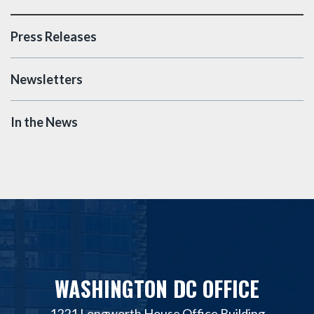
Press Releases
Newsletters
In the News
WASHINGTON DC OFFICE
1221 Longworth House Office Building