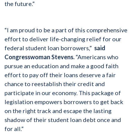
the future.”
“I am proud to be a part of this comprehensive
effort to deliver life-changing relief for our
federal student loan borrowers,”
said
Congresswoman Stevens.
“Americans who
pursue an education and make a good faith
effort to pay off their loans deserve a fair
chance to reestablish their credit and
participate in our economy. This package of
legislation empowers borrowers to get back
on the right track and escape the lasting
shadow of their student loan debt once and
for all.”