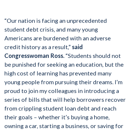
“Our nation is facing an unprecedented
student debt crisis, and many young
Americans are burdened with an adverse
credit history as a result,”
said
Congresswoman Ross.
“Students should not
be punished for seeking an education, but the
high cost of learning has prevented many
young people from pursuing their dreams. I’m
proud to join my colleagues in introducing a
series of bills that will help borrowers recover
from crippling student loan debt and reach
their goals – whether it’s buying a home,
owning a car, starting a business, or saving for