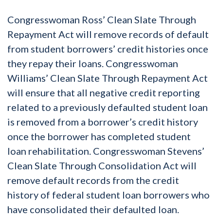
Congresswoman Ross’ Clean Slate Through
Repayment Act will remove records of default
from student borrowers’ credit histories once
they repay their loans. Congresswoman
Williams’ Clean Slate Through Repayment Act
will ensure that all negative credit reporting
related to a previously defaulted student loan
is removed from a borrower’s credit history
once the borrower has completed student
loan rehabilitation. Congresswoman Stevens’
Clean Slate Through Consolidation Act will
remove default records from the credit
history of federal student loan borrowers who
have consolidated their defaulted loan.