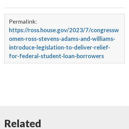
Permalink:
https://ross.house.gov/2023/7/congressw
omen-ross-stevens-adams-and-williams-
introduce-legislation-to-deliver-relief-
for-federal-student-loan-borrowers