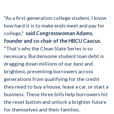
"As a first-generation college student, I know
how hard it is to make ends meet and pay for
college,"
said Congresswoman Adams,
founder and co-chair of the HBCU Caucus.
"That's why the Clean Slate Series is so
necessary. Burdensome student loan debt is
dragging down millions of our best and
brightest, preventing borrowers across
generations from qualifying for the credit
they need to buy a house, lease a car, or start a
business. These three bills help borrowers hit
the reset button and unlock a brighter future
for themselves and their families.