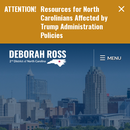
Resources for North
Carolinians Affected by
Trump Administration
Policies
Skip Navigation
MENU