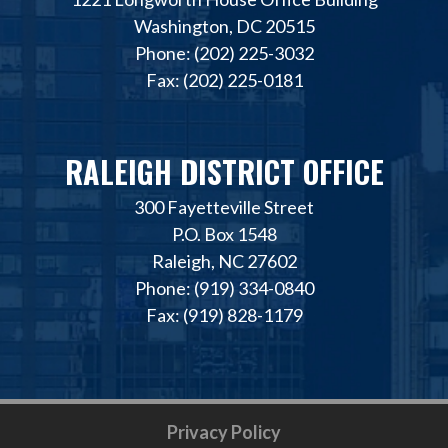
Washington, DC 20515
Phone: (202) 225-3032
Fax: (202) 225-0181
RALEIGH DISTRICT OFFICE
300 Fayetteville Street
P.O. Box 1548
Raleigh, NC 27602
Phone: (919) 334-0840
Fax: (919) 828-1179
Privacy Policy