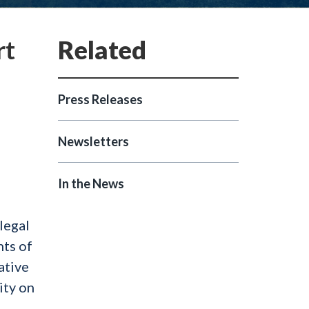
rt
Press Releases
Newsletters
In the News
legal
nts of
ative
ity on