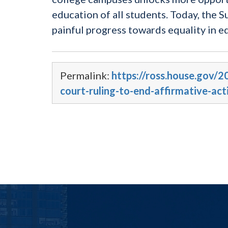
education of all students. Today, the 
painful progress towards equality in e
Permalink:
https://ross.house.gov
court-ruling-to-end-affirmative-act