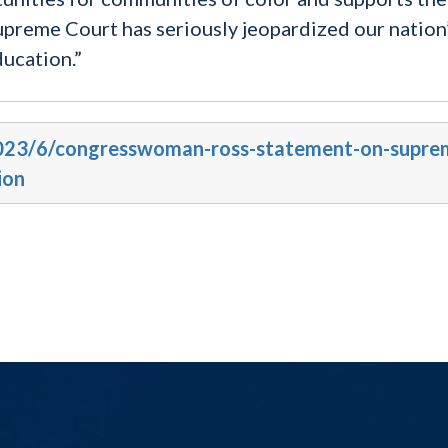
Supreme Court has seriously jeopardized our nation
ducation.”
/2023/6/congresswoman-ross-statement-on-supre
ion