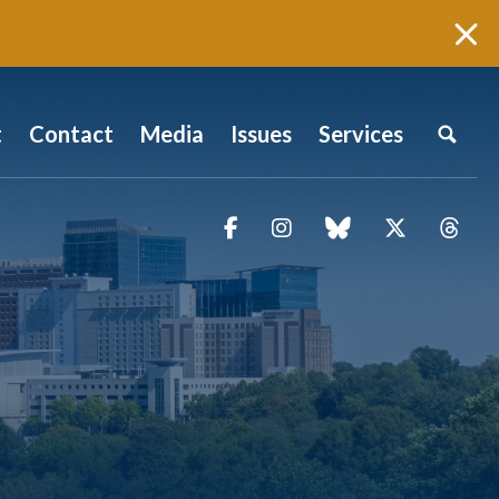
t
Contact
Media
Issues
Services
Facebook
Instagram
blue sky
Twitter
Thr