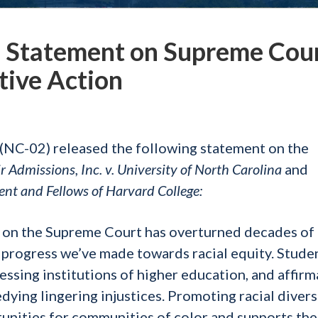
Statement on Supreme Cou
tive Action
NC-02) released the following statement on the
ir Admissions, Inc. v. University of North Carolina
and
dent and Fellows of Harvard College:
y on the Supreme Court has overturned decades of 
progress we’ve made towards racial equity. Stude
essing institutions of higher education, and affirm
edying lingering injustices. Promoting racial divers
nities for communities of color and supports the