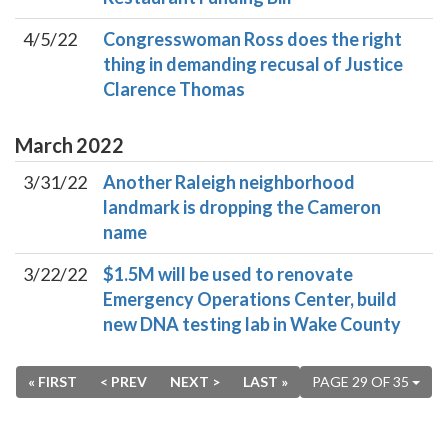
4/5/22
Congresswoman Ross does the right
thing in demanding recusal of Justice
Clarence Thomas
March
2022
3/31/22
Another Raleigh neighborhood
landmark is dropping the Cameron
name
3/22/22
$1.5M will be used to renovate
Emergency Operations Center, build
new DNA testing lab in Wake County
« FIRST
< PREV
NEXT >
LAST »
PAGE 29 OF 35