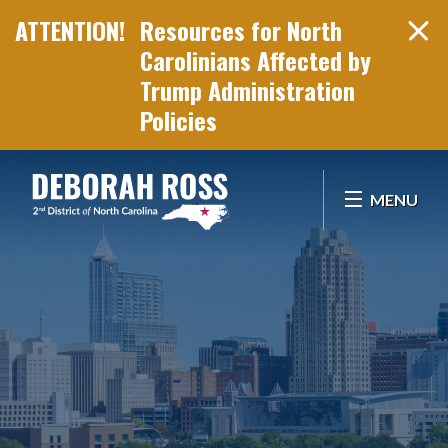
Resources for North
Carolinians Affected by
Trump Administration
Policies
Skip Navigation
MENU