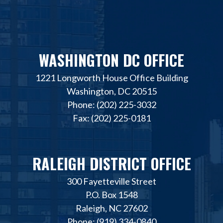
WASHINGTON DC OFFICE
1221 Longworth House Office Building
Washington, DC 20515
Phone: (202) 225-3032
Fax: (202) 225-0181
RALEIGH DISTRICT OFFICE
300 Fayetteville Street
P.O. Box 1548
Raleigh, NC 27602
Phone: (919) 334-0840