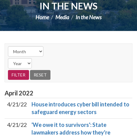
IN THE NEWS
Home
Media
In the News
April
2022
4/21/22
House introduces cyber bill intended to
safeguard energy sectors
4/21/22
'We owe it to survivors': State
lawmakers address how they're