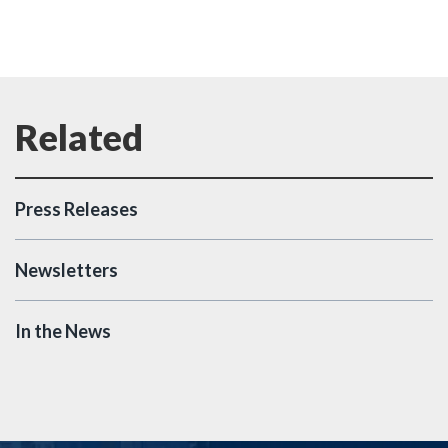
Press Releases
Newsletters
In the News