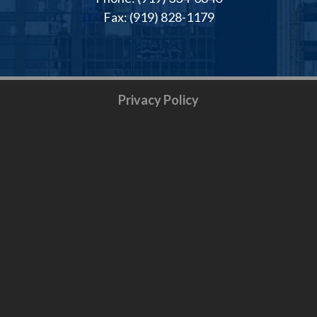
Fax: (919) 828-1179
Privacy Policy