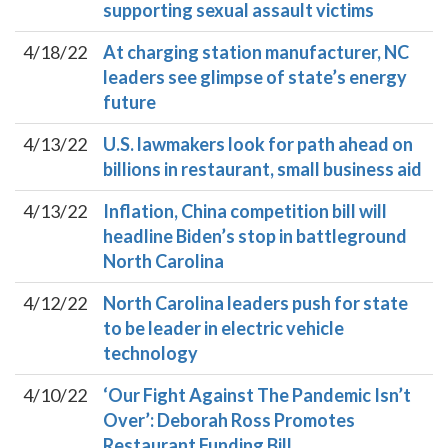
supporting sexual assault victims
4/18/22
At charging station manufacturer, NC
leaders see glimpse of state’s energy
future
4/13/22
U.S. lawmakers look for path ahead on
billions in restaurant, small business aid
4/13/22
Inflation, China competition bill will
headline Biden’s stop in battleground
North Carolina
4/12/22
North Carolina leaders push for state
to be leader in electric vehicle
technology
4/10/22
‘Our Fight Against The Pandemic Isn’t
Over’: Deborah Ross Promotes
Restaurant Funding Bill