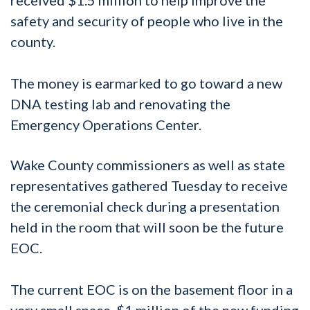
safety and security of people who live in the
county.
The money is earmarked to go toward a new
DNA testing lab and renovating the
Emergency Operations Center.
Wake County commissioners as well as state
representatives gathered Tuesday to receive
the ceremonial check during a presentation
held in the room that will soon be the future
EOC.
The current EOC is on the basement floor in a
very small space. $1 million of the new funding