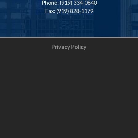
Phone: (919) 334-0840
Fax: (919) 828-1179
Privacy Policy