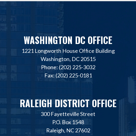
WASHINGTON DC OFFICE
1221 Longworth House Office Building
Washington, DC 20515
Phone: (202) 225-3032
Fax: (202) 225-0181
RALEIGH DISTRICT OFFICE
300 Fayetteville Street
P.O. Box 1548
Raleigh, NC 27602