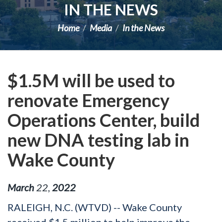
IN THE NEWS
Home
Media
In the News
$1.5M will be used to
renovate Emergency
Operations Center, build
new DNA testing lab in
Wake County
March
22
,
2022
RALEIGH, N.C. (WTVD) -- Wake County
received $1.5 million to help improve the