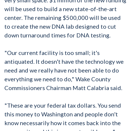
will be used to build a new state-of-the-art
center. The remaining $500,000 will be used
to create the new DNA lab designed to cut
down turnaround times for DNA testing.
"Our current facility is too small; it's
antiquated. It doesn't have the technology we
need and we really have not been able to do
everything we need to do," Wake County
Commissioners Chairman Matt Calabria said.
"These are your federal tax dollars. You send
this money to Washington and people don't
know necessarily how it comes back into the