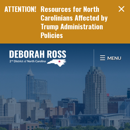
Resources for North
Carolinians Affected by
Trump Administration
Policies
Skip Navigation
MENU