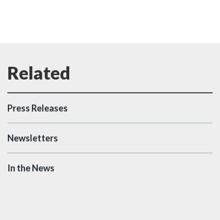
Press Releases
Newsletters
In the News