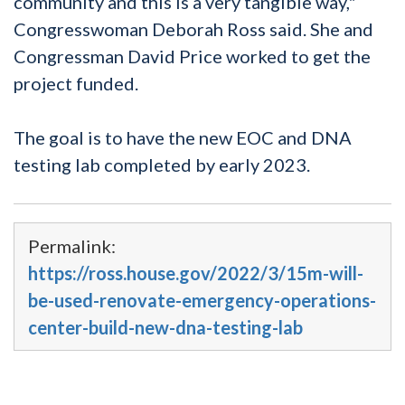
community and this is a very tangible way,"
Congresswoman Deborah Ross said. She and
Congressman David Price worked to get the
project funded.
The goal is to have the new EOC and DNA
testing lab completed by early 2023.
Permalink:
https://ross.house.gov/2022/3/15m-will-
be-used-renovate-emergency-operations-
center-build-new-dna-testing-lab