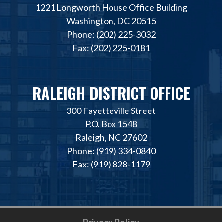
1221 Longworth House Office Building
Washington, DC 20515
Phone: (202) 225-3032
Fax: (202) 225-0181
RALEIGH DISTRICT OFFICE
300 Fayetteville Street
P.O. Box 1548
Raleigh, NC 27602
Phone: (919) 334-0840
Fax: (919) 828-1179
Privacy Policy