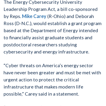
The Energy Cybersecurity University
Leadership Program Act, a bill co-sponsored
by Reps.
Mike Carey
(R-Ohio) and Deborah
Ross (D-N.C.), would establish a grant program
based at the Department of Energy intended
to financially assist graduate students and
postdoctoral researchers studying
cybersecurity and energy infrastructure.
“Cyber threats on America’s energy sector
have never been greater and must be met with
urgent action to protect the critical
infrastructure that makes modern life
possible,” Carey said in a statement.