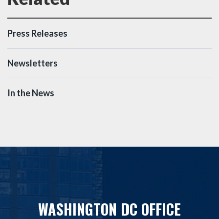
Press Releases
Newsletters
In the News
WASHINGTON DC OFFICE