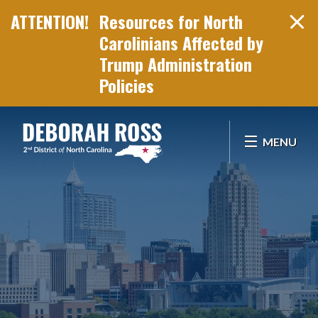
Resources for North
Carolinians Affected by
Trump Administration
Policies
Skip Navigation
MENU