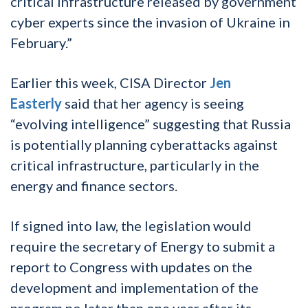
critical infrastructure released by government
cyber experts since the invasion of Ukraine in
February.”
Earlier this week, CISA Director
Jen
Easterly
said that her agency is seeing
“evolving intelligence” suggesting that Russia
is potentially planning cyberattacks against
critical infrastructure, particularly in the
energy and finance sectors.
If signed into law, the legislation would
require the secretary of Energy to submit a
report to Congress with updates on the
development and implementation of the
program no later than one year after its