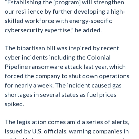
“Establishing the [program] will strengthen
our resilience by further developing a high-
skilled workforce with energy-specific
cybersecurity expertise,” he added.
The bipartisan bill was inspired by recent
cyber incidents including the Colonial
Pipeline ransomware attack last year, which
forced the company to shut down operations
for nearly a week. The incident caused gas
shortages in several states as fuel prices
spiked.
The legislation comes amid a series of alerts,
issued by U.S. officials, warning companies in