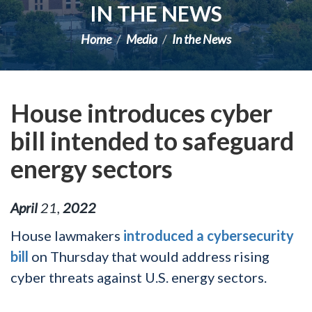
IN THE NEWS
Home
Media
In the News
House introduces cyber
bill intended to safeguard
energy sectors
April
21
,
2022
House lawmakers
introduced a cybersecurity
bill
on Thursday that would address rising
cyber threats against U.S. energy sectors.