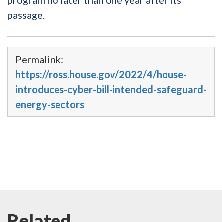
passage.
Permalink:
https://ross.house.gov/2022/4/house-
introduces-cyber-bill-intended-safeguard-
energy-sectors