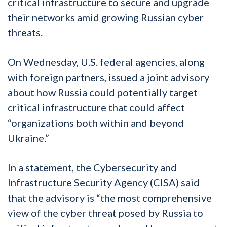
critical infrastructure to secure and upgrade
their networks amid growing Russian cyber
threats.
On Wednesday, U.S. federal agencies, along
with foreign partners, issued a joint advisory
about how Russia could potentially target
critical infrastructure that could affect
“organizations both within and beyond
Ukraine.”
In a statement, the Cybersecurity and
Infrastructure Security Agency (CISA) said
that the advisory is “the most comprehensive
view of the cyber threat posed by Russia to