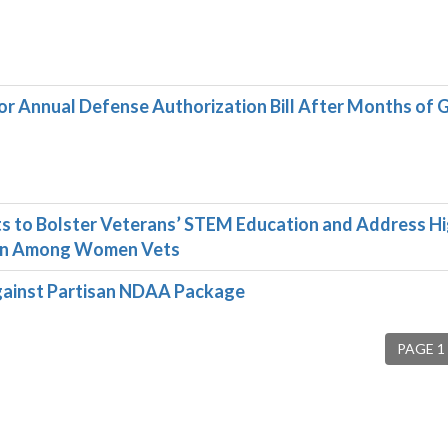
 Annual Defense Authorization Bill After Months of
 to Bolster Veterans’ STEM Education and Address H
ion Among Women Vets
ainst Partisan NDAA Package
PAGE 1