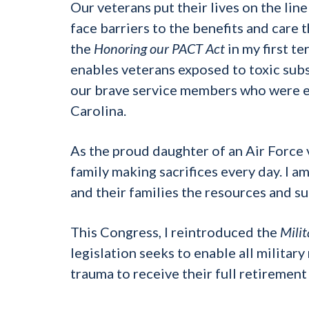
Our veterans put their lives on the lin
face barriers to the benefits and care 
the
Honoring our PACT Act
in my first t
enables veterans exposed to toxic subs
our brave service members who were 
Carolina.
As the proud daughter of an Air Force 
family making sacrifices every day. I 
and their families the resources and su
This Congress, I reintroduced the
Mili
legislation seeks to enable all military
trauma to receive their full retiremen