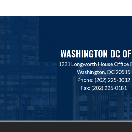
WASHINGTON DC OF
1221 Longworth House Office B
Washington, DC 20515
Phone: (202) 225-3032
Fax: (202) 225-0181