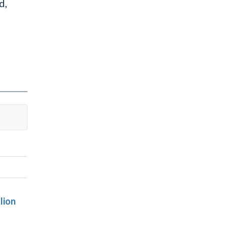
d,
lion