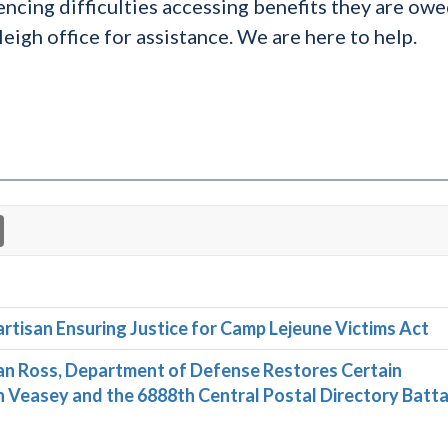
encing difficulties accessing benefits they are owe
eigh office for assistance. We are here to help.
rtisan Ensuring Justice for Camp Lejeune Victims Act
n Ross, Department of Defense Restores Certain
Veasey and the 6888th Central Postal Directory Batta