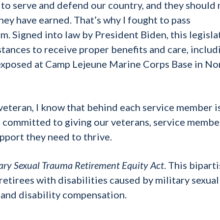
e to serve and defend our country, and they should
they have earned. That’s why I fought to pass
erm. Signed into law by President Biden, this legisla
tances to receive proper benefits and care, includ
exposed at Camp Lejeune Marine Corps Base in No
veteran, I know that behind each service member is
am committed to giving our veterans, service membe
pport they need to thrive.
tary Sexual Trauma Retirement Equity Act
. This bipart
 retirees with disabilities caused by military sexual
t and disability compensation.