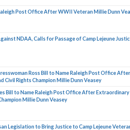
 Raleigh Post Office After WWII Veteran Millie Dunn Ve
inst NDAA, Calls for Passage of Camp Lejeune Justi
resswoman Ross Bill to Name Raleigh Post Office Afte
 Civil Rights Champion Millie Dunn Veasey
Bill to Name Raleigh Post Office After Extraordinary
Champion Millie Dunn Veasey
an Legislation to Bring Justice to Camp Lejeune Vetera