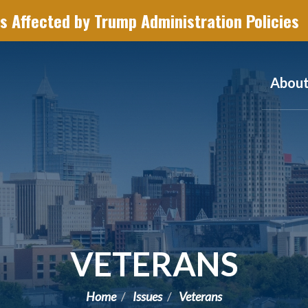
s Affected by Trump Administration Policies
Abou
VETERANS
Home
Issues
Veterans