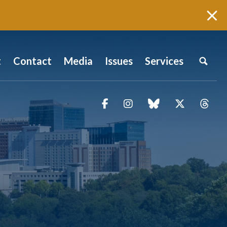
t
Contact
Media
Issues
Services
Facebook
Instagram
blue sky
Twitter
Thr