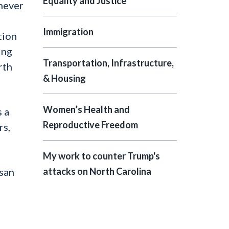
Equality and Justice
 never
Immigration
tion
ing
Transportation, Infrastructure,
rth
& Housing
Women’s Health and
 a
Reproductive Freedom
rs,
My work to counter Trump's
isan
attacks on North Carolina