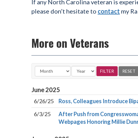
If any North Carolina veteran is experi
please don’t hesitate to
contact
my Ral
More on Veterans
June
2025
6/26/25
Ross, Colleagues Introduce Bipa
6/3/25
After Push from Congresswoma
Webpages Honoring Millie Dunn 