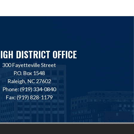
IGH DISTRICT OFFICE
300 Fayetteville Street
P.O. Box 1548
Raleigh, NC 27602
Phone: (919) 334-0840
Fax: (919) 828-1179