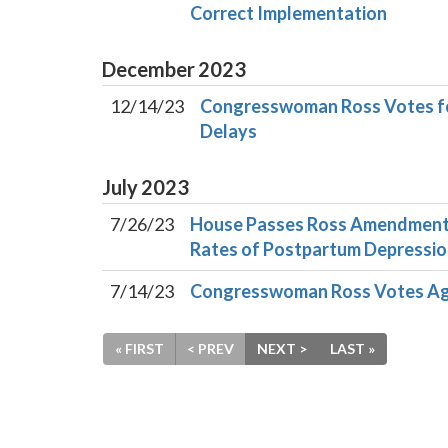
Correct Implementation
December
2023
12/14/23
Congresswoman Ross Votes for
Delays
July
2023
7/26/23
House Passes Ross Amendments
Rates of Postpartum Depress
7/14/23
Congresswoman Ross Votes Ag
« FIRST
< PREV
NEXT >
LAST »