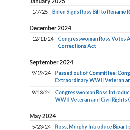
January
2025
1/7/25
Biden Signs Ross Bill to Rename
December
2024
12/11/24
Congresswoman Ross Votes Aga
Corrections Act
September
2024
9/19/24
Passed out of Committee: Cong
Extraordinary WWII Veteran and
9/13/24
Congresswoman Ross Introduces 
WWII Veteran and Civil Rights 
May
2024
5/23/24
Ross, Murphy Introduce Bipartis