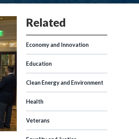
Economy and Innovation
Education
Clean Energy and Environment
Health
Veterans