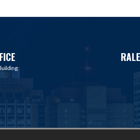
FICE
RALE
uilding