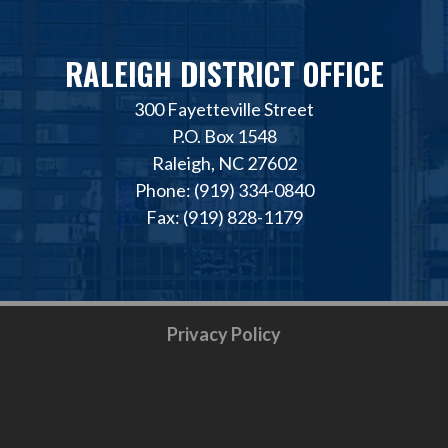
RALEIGH DISTRICT OFFICE
300 Fayetteville Street
P.O. Box 1548
Raleigh, NC 27602
Phone: (919) 334-0840
Fax: (919) 828-1179
Privacy Policy