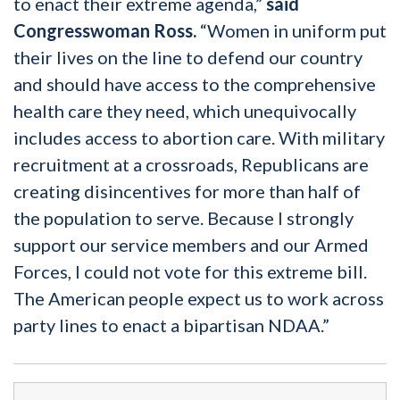
to enact their extreme agenda,”
said
Congresswoman Ross.
“Women in uniform put
their lives on the line to defend our country
and should have access to the comprehensive
health care they need, which unequivocally
includes access to abortion care. With military
recruitment at a crossroads, Republicans are
creating disincentives for more than half of
the population to serve. Because I strongly
support our service members and our Armed
Forces, I could not vote for this extreme bill.
The American people expect us to work across
party lines to enact a bipartisan NDAA.”