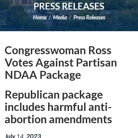
PRESS RELEASES
Home
Media
Press Releases
Congresswoman Ross
Votes Against Partisan
NDAA Package
Republican package
includes harmful anti-
abortion amendments
July
14
,
2023