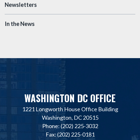
Newsletters
In the News
WASHINGTON DC OFFICE
1221 Longworth House Office Building
Washington, DC 20515
Phone: (202) 225-3032
Fax: (202) 225-0181