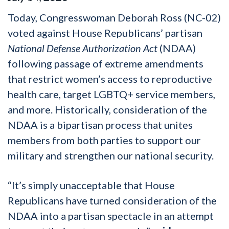
Today, Congresswoman Deborah Ross (NC-02)
voted against House Republicans’ partisan
National Defense Authorization Act
(NDAA)
following passage of extreme amendments
that restrict women’s access to reproductive
health care, target LGBTQ+ service members,
and more. Historically, consideration of the
NDAA is a bipartisan process that unites
members from both parties to support our
military and strengthen our national security.
“It’s simply unacceptable that House
Republicans have turned consideration of the
NDAA into a partisan spectacle in an attempt