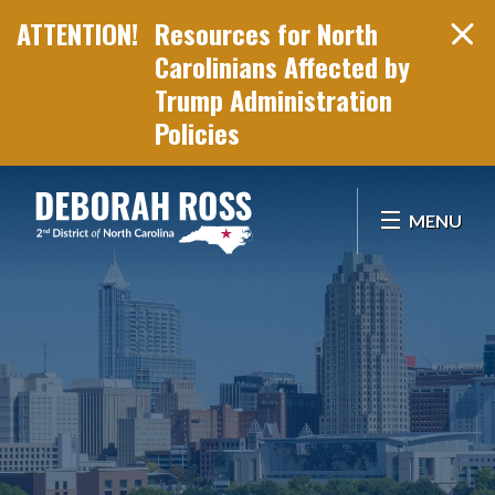
Resources for North
Carolinians Affected by
Trump Administration
Policies
Skip Navigation
MENU