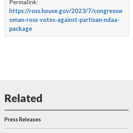
Permalink:
https://ross.house.gov/2023/7/congressw
oman-ross-votes-against-partisan-ndaa-
package
Press Releases