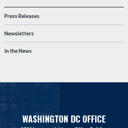
Press Releases
Newsletters
In the News
WASHINGTON DC OFFICE