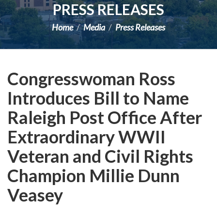
PRESS RELEASES
Home
Media
Press Releases
Congresswoman Ross
Introduces Bill to Name
Raleigh Post Office After
Extraordinary WWII
Veteran and Civil Rights
Champion Millie Dunn
Veasey