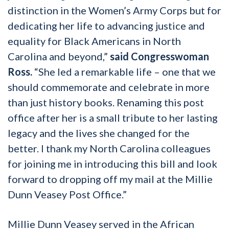
distinction in the Women’s Army Corps but for
dedicating her life to advancing justice and
equality for Black Americans in North
Carolina and beyond,”
said Congresswoman
Ross.
“She led a remarkable life – one that we
should commemorate and celebrate in more
than just history books. Renaming this post
office after her is a small tribute to her lasting
legacy and the lives she changed for the
better. I thank my North Carolina colleagues
for joining me in introducing this bill and look
forward to dropping off my mail at the Millie
Dunn Veasey Post Office.”
Millie Dunn Veasey served in the African