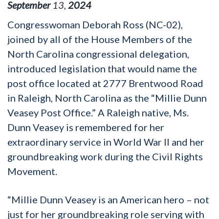
September
13
,
2024
Congresswoman Deborah Ross (NC-02),
joined by all of the House Members of the
North Carolina congressional delegation,
introduced legislation that would name the
post office located at 2777 Brentwood Road
in Raleigh, North Carolina as the “Millie Dunn
Veasey Post Office.” A Raleigh native, Ms.
Dunn Veasey is remembered for her
extraordinary service in World War II and her
groundbreaking work during the Civil Rights
Movement.
“Millie Dunn Veasey is an American hero – not
just for her groundbreaking role serving with