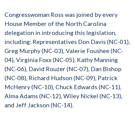
Congresswoman Ross was joined by every
House Member of the North Carolina
delegation in introducing this legislation,
including: Representatives Don Davis (NC-01),
Greg Murphy (NC-03), Valerie Foushee (NC-
04), Virginia Foxx (NC-05), Kathy Manning
(NC-06), David Rouzer (NC-07), Dan Bishop
(NC-08), Richard Hudson (NC-09), Patrick
McHenry (NC-10), Chuck Edwards (NC-11),
Alma Adams (NC-12), Wiley Nickel (NC-13),
and Jeff Jackson (NC-14).