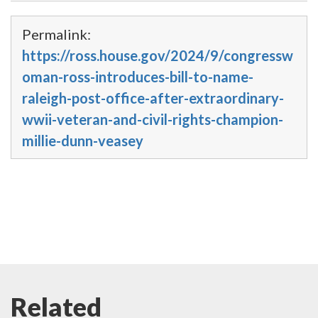
Permalink:
https://ross.house.gov/2024/9/congressw
oman-ross-introduces-bill-to-name-
raleigh-post-office-after-extraordinary-
wwii-veteran-and-civil-rights-champion-
millie-dunn-veasey