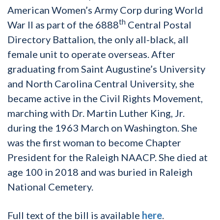
American Women’s Army Corp during World
th
War II as part of the 6888
Central Postal
Directory Battalion, the only all-black, all
female unit to operate overseas. After
graduating from Saint Augustine’s University
and North Carolina Central University, she
became active in the Civil Rights Movement,
marching with Dr. Martin Luther King, Jr.
during the 1963 March on Washington. She
was the first woman to become Chapter
President for the Raleigh NAACP. She died at
age 100 in 2018 and was buried in Raleigh
National Cemetery.
Full text of the bill is available
here
.