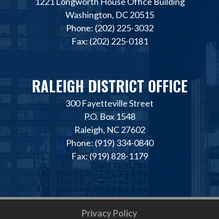
1221 Longworth House Office Building
Washington, DC 20515
Phone: (202) 225-3032
Fax: (202) 225-0181
RALEIGH DISTRICT OFFICE
300 Fayetteville Street
P.O. Box 1548
Raleigh, NC 27602
Phone: (919) 334-0840
Fax: (919) 828-1179
Privacy Policy