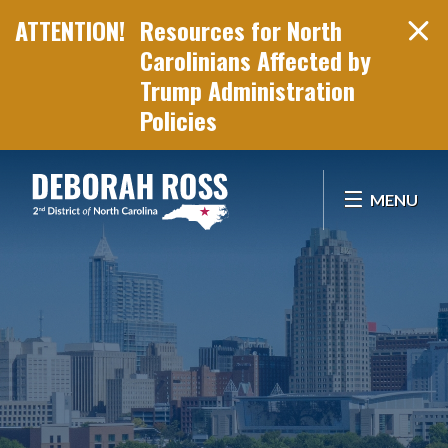
Resources for North
Carolinians Affected by
Trump Administration
Policies
Skip Navigation
MENU