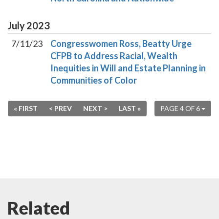
July
2023
7/11/23
Congresswomen Ross, Beatty Urge
CFPB to Address Racial, Wealth
Inequities in Will and Estate Planning in
Communities of Color
« FIRST
< PREV
NEXT >
LAST »
PAGE 4 OF 6