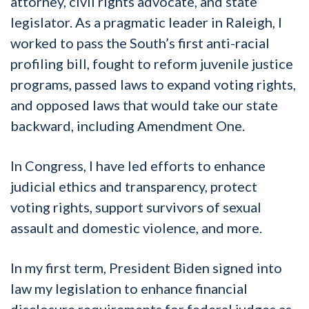
attorney, civil rights advocate, and state
legislator. As a pragmatic leader in Raleigh, I
worked to pass the South’s first anti-racial
profiling bill, fought to reform juvenile justice
programs, passed laws to expand voting rights,
and opposed laws that would take our state
backward, including Amendment One.
In Congress, I have led efforts to enhance
judicial ethics and transparency, protect
voting rights, support survivors of sexual
assault and domestic violence, and more.
In my first term, President Biden signed into
law my legislation to enhance financial
disclosure requirements for federal judges as