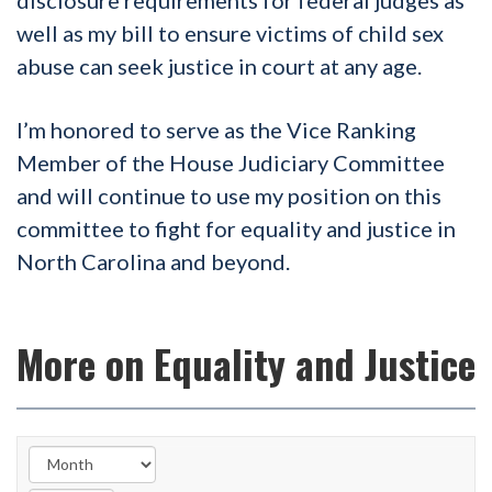
well as my bill to ensure victims of child sex
abuse can seek justice in court at any age.
I’m honored to serve as the Vice Ranking
Member of the House Judiciary Committee
and will continue to use my position on this
committee to fight for equality and justice in
North Carolina and beyond.
More on Equality and Justice