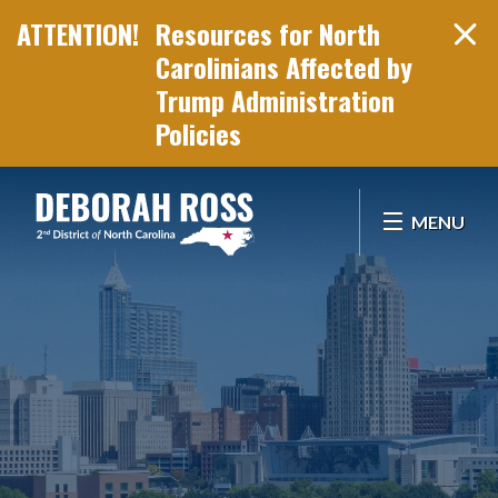
Resources for North
Carolinians Affected by
Trump Administration
Policies
Skip Navigation
MENU