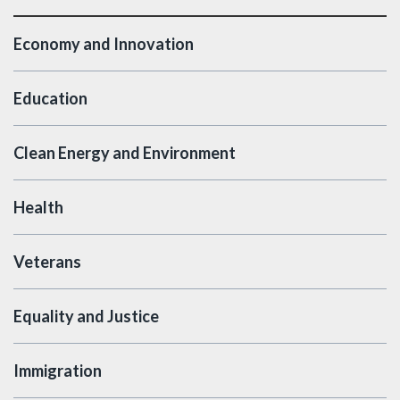
Economy and Innovation
Education
Clean Energy and Environment
Health
Veterans
Equality and Justice
Immigration