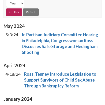
May
2024
5/3/24
In Partisan Judiciary Committee Hearing
in Philadelphia, Congresswoman Ross
Discusses Safe Storage and Hedingham
Shooting
April
2024
4/18/24
Ross, Tenney Introduce Legislation to
Support Survivors of Child Sex Abuse
Through Bankruptcy Reform
January
2024