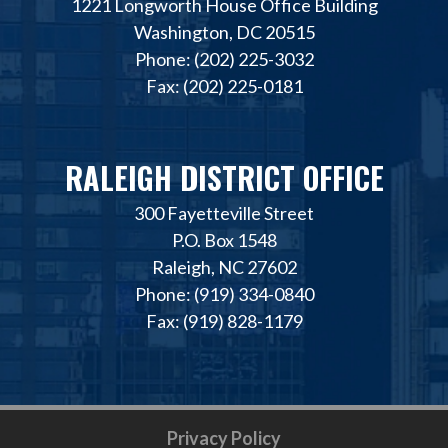
1221 Longworth House Office Building
Washington, DC 20515
Phone: (202) 225-3032
Fax: (202) 225-0181
RALEIGH DISTRICT OFFICE
300 Fayetteville Street
P.O. Box 1548
Raleigh, NC 27602
Phone: (919) 334-0840
Fax: (919) 828-1179
Privacy Policy