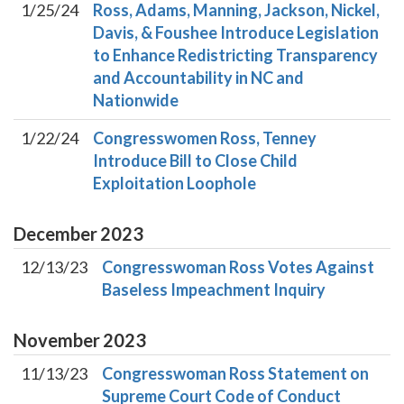
1/25/24
Ross, Adams, Manning, Jackson, Nickel,
Davis, & Foushee Introduce Legislation
to Enhance Redistricting Transparency
and Accountability in NC and
Nationwide
1/22/24
Congresswomen Ross, Tenney
Introduce Bill to Close Child
Exploitation Loophole
December
2023
12/13/23
Congresswoman Ross Votes Against
Baseless Impeachment Inquiry
November
2023
11/13/23
Congresswoman Ross Statement on
Supreme Court Code of Conduct