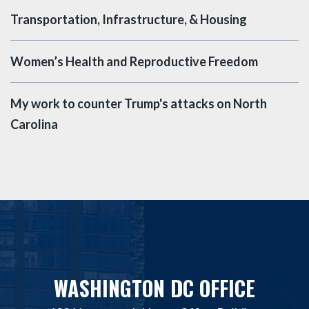
Transportation, Infrastructure, & Housing
Women’s Health and Reproductive Freedom
My work to counter Trump's attacks on North
Carolina
WASHINGTON DC OFFICE