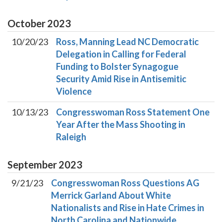
October
2023
10/20/23
Ross, Manning Lead NC Democratic
Delegation in Calling for Federal
Funding to Bolster Synagogue
Security Amid Rise in Antisemitic
Violence
10/13/23
Congresswoman Ross Statement One
Year After the Mass Shooting in
Raleigh
September
2023
9/21/23
Congresswoman Ross Questions AG
Merrick Garland About White
Nationalists and Rise in Hate Crimes in
North Carolina and Nationwide