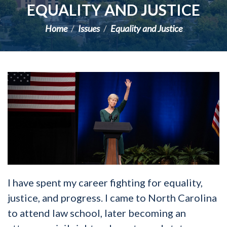
EQUALITY AND JUSTICE
Home
Issues
Equality and Justice
I have spent my career fighting for equality,
justice, and progress. I came to North Carolina
to attend law school, later becoming an