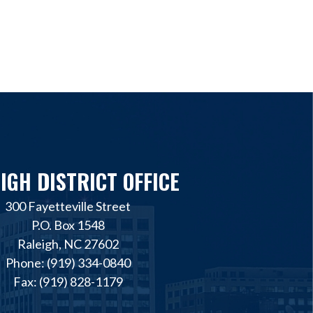
IGH DISTRICT OFFICE
300 Fayetteville Street
P.O. Box 1548
Raleigh, NC 27602
Phone: (919) 334-0840
Fax: (919) 828-1179