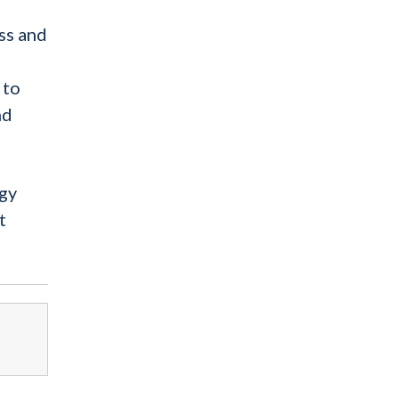
ss and
 to
nd
ogy
t