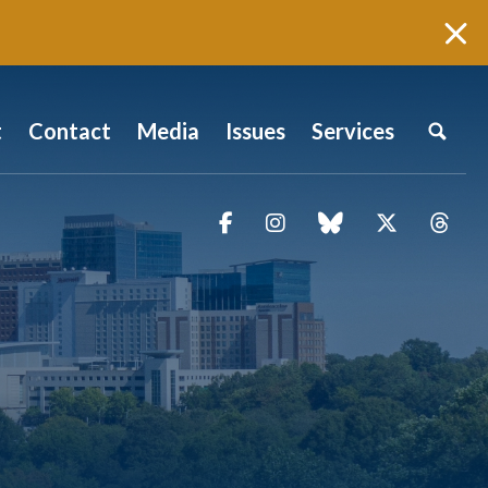
t
Contact
Media
Issues
Services
Facebook
Instagram
blue sky
Twitter
Thr