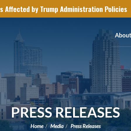
s Affected by Trump Administration Policies
Abou
PRESS RELEASES
Home
Media
Press Releases