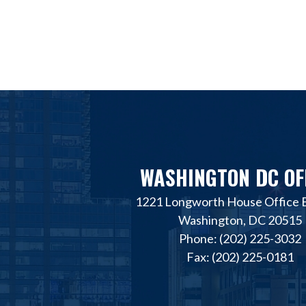
WASHINGTON DC OF
1221 Longworth House Office B
Washington, DC 20515
Phone: (202) 225-3032
Fax: (202) 225-0181