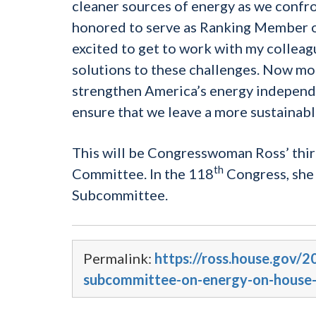
cleaner sources of energy as we confro
honored to serve as Ranking Member 
excited to get to work with my colleagu
solutions to these challenges. Now mor
strengthen America’s energy independe
ensure that we leave a more sustainabl
This will be Congresswoman Ross’ thir
th
Committee. In the 118
Congress, she
Subcommittee.
Permalink:
https://ross.house.gov/
subcommittee-on-energy-on-house-