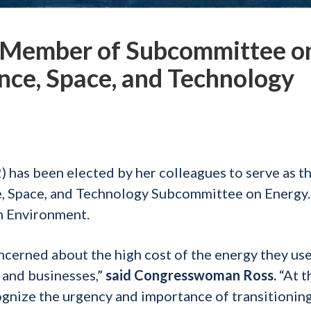
 Member of Subcommittee o
nce, Space, and Technology
as been elected by her colleagues to serve as t
, Space, and Technology Subcommittee on Energy.
on Environment.
ncerned about the high cost of the energy they use
 and businesses,”
said
Congresswoman Ross.
“At t
ognize the urgency and importance of transitioning