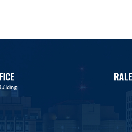
FICE
RALE
uilding