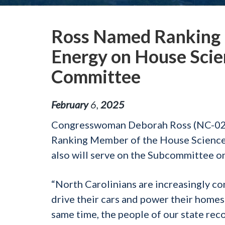
Ross Named Ranking
Energy on House Scie
Committee
February
6
,
2025
Congresswoman Deborah Ross (NC-02) h
Ranking Member of the House Science
also will serve on the Subcommittee 
“North Carolinians are increasingly co
drive their cars and power their homes
same time, the people of our state rec