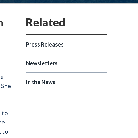
n
Press Releases
Newsletters
he
In the News
 She
 to
he
 to