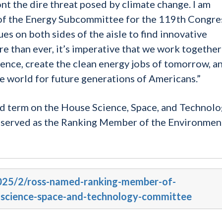
nt the dire threat posed by climate change. I am
of the Energy Subcommittee for the 119th Congre
es on both sides of the aisle to find innovative
e than ever, it’s imperative that we work together
nce, create the clean energy jobs of tomorrow, a
e world for future generations of Americans.”
d term on the House Science, Space, and Technol
 served as the Ranking Member of the Environmen
2025/2/ross-named-ranking-member-of-
science-space-and-technology-committee